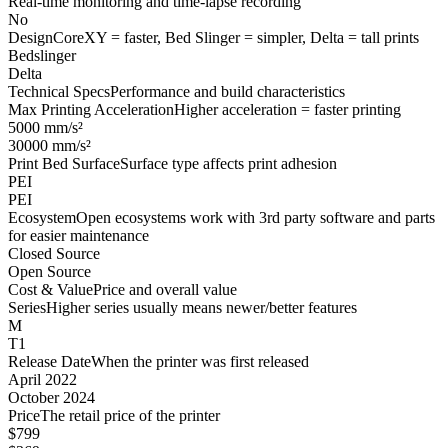
Real-time monitoring and time-lapse recording
No
Design
CoreXY = faster, Bed Slinger = simpler, Delta = tall prints
Bedslinger
Delta
Technical Specs
Performance and build characteristics
Max Printing Acceleration
Higher acceleration = faster printing
5000 mm/s²
30000 mm/s²
Print Bed Surface
Surface type affects print adhesion
PEI
PEI
Ecosystem
Open ecosystems work with 3rd party software and parts
for easier maintenance
Closed Source
Open Source
Cost & Value
Price and overall value
Series
Higher series usually means newer/better features
M
T1
Release Date
When the printer was first released
April 2022
October 2024
Price
The retail price of the printer
$799