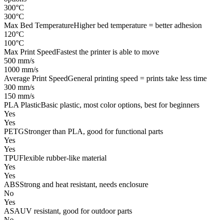
300°C
300°C
Max Bed Temperature
Higher bed temperature = better adhesion
120°C
100°C
Max Print Speed
Fastest the printer is able to move
500 mm/s
1000 mm/s
Average Print Speed
General printing speed = prints take less time
300 mm/s
150 mm/s
PLA Plastic
Basic plastic, most color options, best for beginners
Yes
Yes
PETG
Stronger than PLA, good for functional parts
Yes
Yes
TPU
Flexible rubber-like material
Yes
Yes
ABS
Strong and heat resistant, needs enclosure
No
Yes
ASA
UV resistant, good for outdoor parts
No