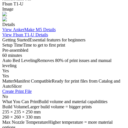
Flsun T1-U
Image
Details
View
AnkerMake M5
Details
View
Flsun T1-U
Details
Getting Started
Essential features for beginners
Setup Time
Time to get to first print
Pre-assembled
60 minutes
Auto Bed Leveling
Removes 80% of print issues and manual
leveling
Yes
Yes
MatterManifest Compatible
Ready for print files from Catalog and
AutoSlicer
Create Print File
No
What You Can Print
Build volume and material capabilities
Build Volume
Larger build volume = bigger prints
235 × 235 × 250 mm
260 × 260 × 330 mm
Max Nozzle Temperature
Higher temperature = more material
options