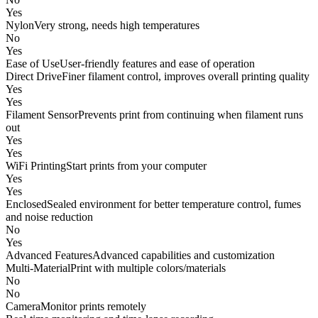
Yes
Nylon
Very strong, needs high temperatures
No
Yes
Ease of Use
User-friendly features and ease of operation
Direct Drive
Finer filament control, improves overall printing quality
Yes
Yes
Filament Sensor
Prevents print from continuing when filament runs
out
Yes
Yes
WiFi Printing
Start prints from your computer
Yes
Yes
Enclosed
Sealed environment for better temperature control, fumes
and noise reduction
No
Yes
Advanced Features
Advanced capabilities and customization
Multi-Material
Print with multiple colors/materials
No
No
Camera
Monitor prints remotely