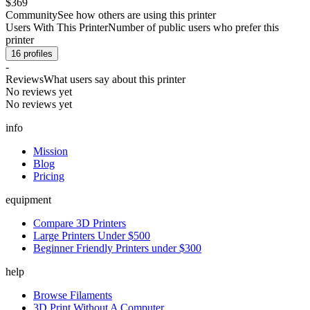
$369
Community
See how others are using this printer
Users With This Printer
Number of public users who prefer this
printer
16
profiles
-
Reviews
What users say about this printer
No reviews yet
No reviews yet
info
Mission
Blog
Pricing
equipment
Compare 3D Printers
Large Printers Under $500
Beginner Friendly Printers under $300
help
Browse Filaments
3D Print Without A Computer