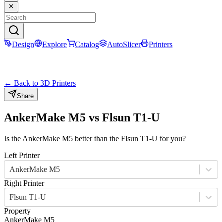
Design
Explore
Catalog
AutoSlicer
Printers
← Back to 3D Printers
Share
AnkerMake M5
vs
Flsun T1-U
Is the
AnkerMake M5
better than the
Flsun T1-U
for you?
Left Printer
AnkerMake M5
Right Printer
Flsun T1-U
Property
AnkerMake M5