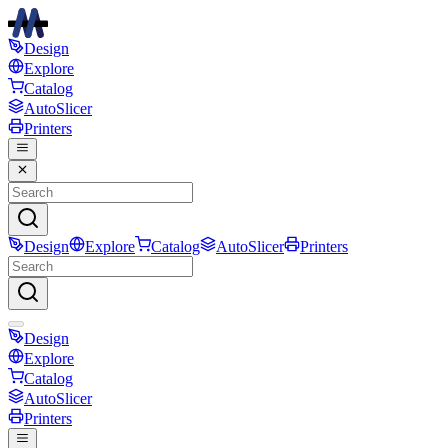
Design
Explore
Catalog
AutoSlicer
Printers
Design
Explore
Catalog
AutoSlicer
Printers
Design
Explore
Catalog
AutoSlicer
Printers