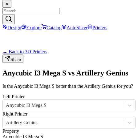
Design
Explore
Catalog
AutoSlicer
Printers
← Back to 3D Printers
Share
Anycubic I3 Mega S
vs
Artillery Genius
Is the
Anycubic I3 Mega S
better than the
Artillery Genius
for you?
Left Printer
Anycubic I3 Mega S
Right Printer
Artillery Genius
Property
Anycubic I3 Mega S