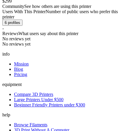
$299
Community
See how others are using this printer
Users With This Printer
Number of public users who prefer this
printer
6
profiles
-
Reviews
What users say about this printer
No reviews yet
No reviews yet
info
Mission
Blog
Pricing
equipment
Compare 3D Printers
Large Printers Under $500
Beginner Friendly Printers under $300
help
Browse Filaments
3D Print Without A Computer