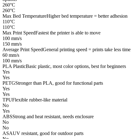
260°C
260°C
Max Bed Temperature
Higher bed temperature = better adhesion
110°C
110°C
Max Print Speed
Fastest the printer is able to move
100 mm/s
150 mm/s
Average Print Speed
General printing speed = prints take less time
60 mm/s
100 mm/s
PLA Plastic
Basic plastic, most color options, best for beginners
Yes
Yes
PETG
Stronger than PLA, good for functional parts
Yes
Yes
TPU
Flexible rubber-like material
No
Yes
ABS
Strong and heat resistant, needs enclosure
No
No
ASA
UV resistant, good for outdoor parts
No