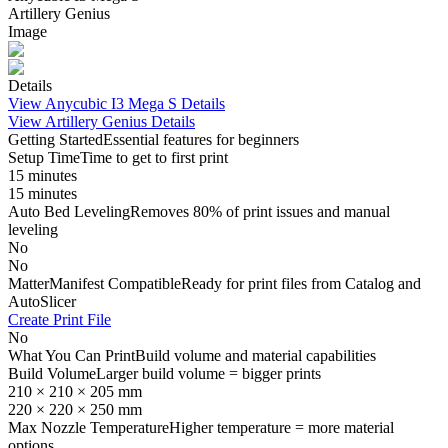
Artillery Genius
Image
Details
View
Anycubic I3 Mega S
Details
View
Artillery Genius
Details
Getting Started
Essential features for beginners
Setup Time
Time to get to first print
15 minutes
15 minutes
Auto Bed Leveling
Removes 80% of print issues and manual
leveling
No
No
MatterManifest Compatible
Ready for print files from Catalog and
AutoSlicer
Create Print File
No
What You Can Print
Build volume and material capabilities
Build Volume
Larger build volume = bigger prints
210 × 210 × 205 mm
220 × 220 × 250 mm
Max Nozzle Temperature
Higher temperature = more material
options