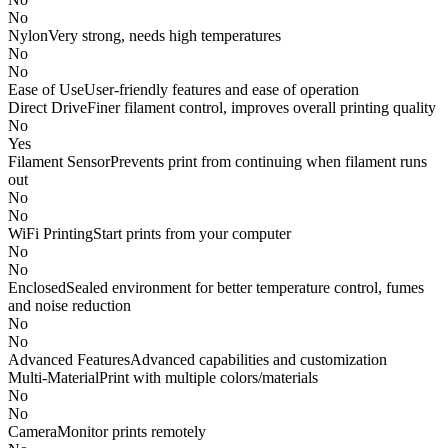
No
Nylon
Very strong, needs high temperatures
No
No
Ease of Use
User-friendly features and ease of operation
Direct Drive
Finer filament control, improves overall printing quality
No
Yes
Filament Sensor
Prevents print from continuing when filament runs
out
No
No
WiFi Printing
Start prints from your computer
No
No
Enclosed
Sealed environment for better temperature control, fumes
and noise reduction
No
No
Advanced Features
Advanced capabilities and customization
Multi-Material
Print with multiple colors/materials
No
No
Camera
Monitor prints remotely