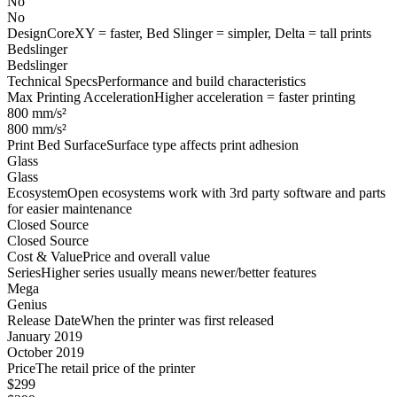
No
No
Design
CoreXY = faster, Bed Slinger = simpler, Delta = tall prints
Bedslinger
Bedslinger
Technical Specs
Performance and build characteristics
Max Printing Acceleration
Higher acceleration = faster printing
800 mm/s²
800 mm/s²
Print Bed Surface
Surface type affects print adhesion
Glass
Glass
Ecosystem
Open ecosystems work with 3rd party software and parts
for easier maintenance
Closed Source
Closed Source
Cost & Value
Price and overall value
Series
Higher series usually means newer/better features
Mega
Genius
Release Date
When the printer was first released
January 2019
October 2019
Price
The retail price of the printer
$299