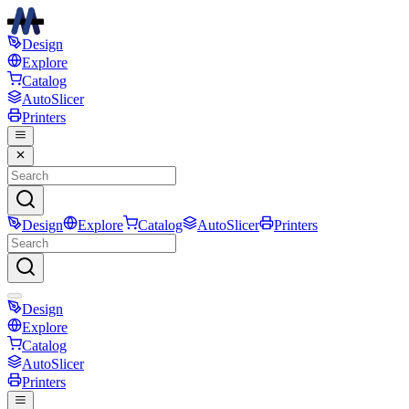
Design
Explore
Catalog
AutoSlicer
Printers
Design
Explore
Catalog
AutoSlicer
Printers
Design
Explore
Catalog
AutoSlicer
Printers