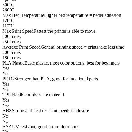
300°C
260°C
Max Bed Temperature
Higher bed temperature = better adhesion
120°C
110°C
Max Print Speed
Fastest the printer is able to move
500 mm/s
250 mm/s
Average Print Speed
General printing speed = prints take less time
200 mm/s
180 mm/s
PLA Plastic
Basic plastic, most color options, best for beginners
Yes
Yes
PETG
Stronger than PLA, good for functional parts
Yes
Yes
TPU
Flexible rubber-like material
Yes
Yes
ABS
Strong and heat resistant, needs enclosure
No
No
ASA
UV resistant, good for outdoor parts
No