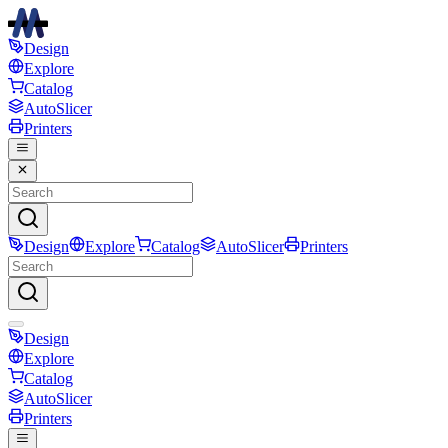
Design
Explore
Catalog
AutoSlicer
Printers
Design
Explore
Catalog
AutoSlicer
Printers
Design
Explore
Catalog
AutoSlicer
Printers