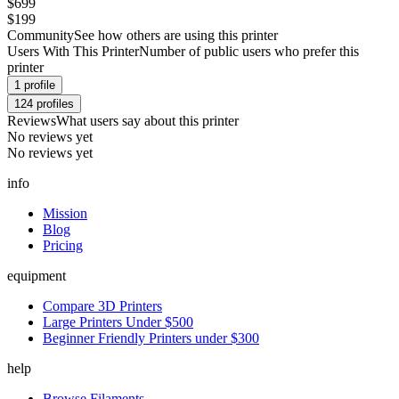
$699
$199
Community
See how others are using this printer
Users With This Printer
Number of public users who prefer this
printer
1
profile
124
profiles
Reviews
What users say about this printer
No reviews yet
No reviews yet
info
Mission
Blog
Pricing
equipment
Compare 3D Printers
Large Printers Under $500
Beginner Friendly Printers under $300
help
Browse Filaments