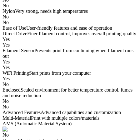
No
Nylon
Very strong, needs high temperatures
No
No
Ease of Use
User-friendly features and ease of operation
Direct Drive
Finer filament control, improves overall printing quality
Yes
Yes
Filament Sensor
Prevents print from continuing when filament runs
out
Yes
Yes
WiFi Printing
Start prints from your computer
Yes
No
Enclosed
Sealed environment for better temperature control, fumes
and noise reduction
No
No
Advanced Features
Advanced capabilities and customization
Multi-Material
Print with multiple colors/materials
AMS (Automatic Material System)
No