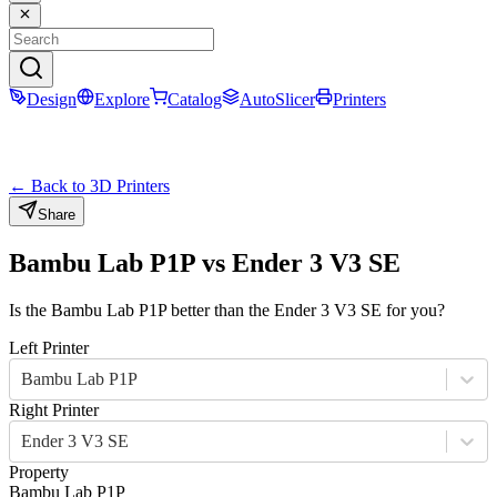
Design
Explore
Catalog
AutoSlicer
Printers
← Back to 3D Printers
Share
Bambu Lab P1P
vs
Ender 3 V3 SE
Is the
Bambu Lab P1P
better than the
Ender 3 V3 SE
for you?
Left Printer
Bambu Lab P1P
Right Printer
Ender 3 V3 SE
Property
Bambu Lab P1P