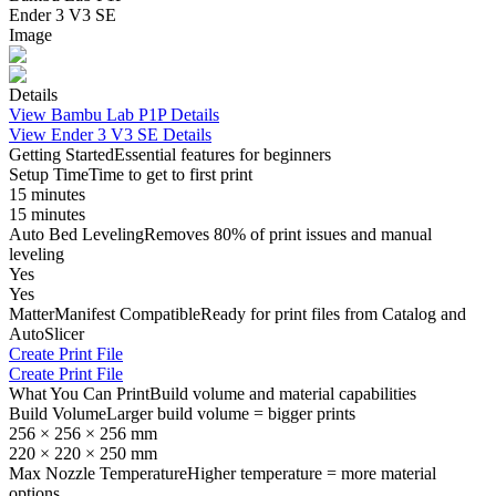
Ender 3 V3 SE
Image
Details
View
Bambu Lab P1P
Details
View
Ender 3 V3 SE
Details
Getting Started
Essential features for beginners
Setup Time
Time to get to first print
15 minutes
15 minutes
Auto Bed Leveling
Removes 80% of print issues and manual
leveling
Yes
Yes
MatterManifest Compatible
Ready for print files from Catalog and
AutoSlicer
Create Print File
Create Print File
What You Can Print
Build volume and material capabilities
Build Volume
Larger build volume = bigger prints
256 × 256 × 256 mm
220 × 220 × 250 mm
Max Nozzle Temperature
Higher temperature = more material
options