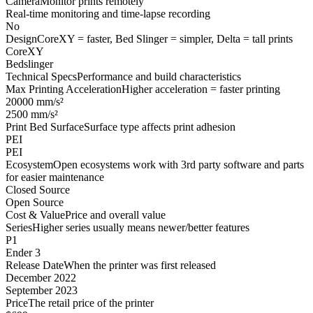
Camera
Monitor prints remotely
Real-time monitoring and time-lapse recording
No
Design
CoreXY = faster, Bed Slinger = simpler, Delta = tall prints
CoreXY
Bedslinger
Technical Specs
Performance and build characteristics
Max Printing Acceleration
Higher acceleration = faster printing
20000 mm/s²
2500 mm/s²
Print Bed Surface
Surface type affects print adhesion
PEI
PEI
Ecosystem
Open ecosystems work with 3rd party software and parts
for easier maintenance
Closed Source
Open Source
Cost & Value
Price and overall value
Series
Higher series usually means newer/better features
P1
Ender 3
Release Date
When the printer was first released
December 2022
September 2023
Price
The retail price of the printer