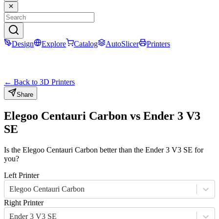
Design
Explore
Catalog
AutoSlicer
Printers
← Back to 3D Printers
Share
Elegoo Centauri Carbon
vs
Ender 3 V3
SE
Is the
Elegoo Centauri Carbon
better than the
Ender 3 V3 SE
for
you?
Left Printer
Elegoo Centauri Carbon
Right Printer
Ender 3 V3 SE