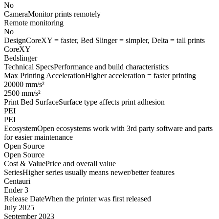
No
Camera
Monitor prints remotely
Remote monitoring
No
Design
CoreXY = faster, Bed Slinger = simpler, Delta = tall prints
CoreXY
Bedslinger
Technical Specs
Performance and build characteristics
Max Printing Acceleration
Higher acceleration = faster printing
20000 mm/s²
2500 mm/s²
Print Bed Surface
Surface type affects print adhesion
PEI
PEI
Ecosystem
Open ecosystems work with 3rd party software and parts
for easier maintenance
Open Source
Open Source
Cost & Value
Price and overall value
Series
Higher series usually means newer/better features
Centauri
Ender 3
Release Date
When the printer was first released
July 2025
September 2023