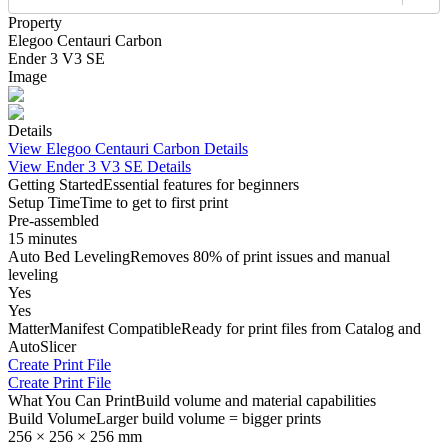
Property
Elegoo Centauri Carbon
Ender 3 V3 SE
Image
Details
View
Elegoo Centauri Carbon
Details
View
Ender 3 V3 SE
Details
Getting Started
Essential features for beginners
Setup Time
Time to get to first print
Pre-assembled
15 minutes
Auto Bed Leveling
Removes 80% of print issues and manual
leveling
Yes
Yes
MatterManifest Compatible
Ready for print files from Catalog and
AutoSlicer
Create Print File
Create Print File
What You Can Print
Build volume and material capabilities
Build Volume
Larger build volume = bigger prints
256 × 256 × 256 mm