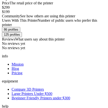
Price
The retail price of the printer
$299
$199
Community
See how others are using this printer
Users With This Printer
Number of public users who prefer this
printer
86
profiles
125
profiles
Reviews
What users say about this printer
No reviews yet
No reviews yet
info
Mission
Blog
Pricing
equipment
Compare 3D Printers
Large Printers Under $500
Beginner Friendly Printers under $300
help