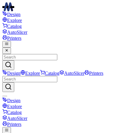
Design
Explore
Catalog
AutoSlicer
Printers
Design
Explore
Catalog
AutoSlicer
Printers
Design
Explore
Catalog
AutoSlicer
Printers