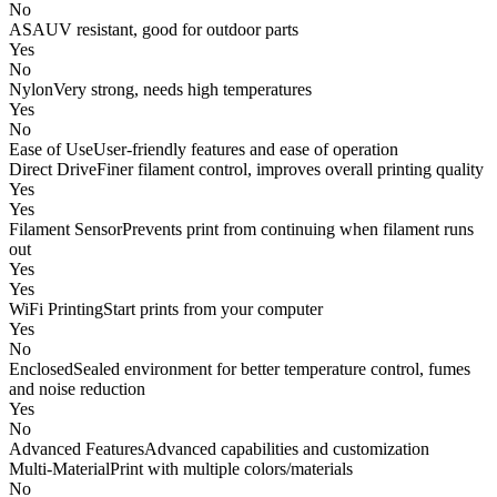
No
ASA
UV resistant, good for outdoor parts
Yes
No
Nylon
Very strong, needs high temperatures
Yes
No
Ease of Use
User-friendly features and ease of operation
Direct Drive
Finer filament control, improves overall printing quality
Yes
Yes
Filament Sensor
Prevents print from continuing when filament runs
out
Yes
Yes
WiFi Printing
Start prints from your computer
Yes
No
Enclosed
Sealed environment for better temperature control, fumes
and noise reduction
Yes
No
Advanced Features
Advanced capabilities and customization
Multi-Material
Print with multiple colors/materials
No