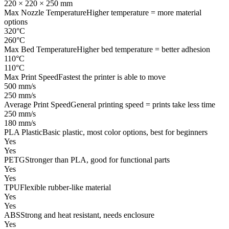
220 × 220 × 250 mm
Max Nozzle Temperature
Higher temperature = more material
options
320°C
260°C
Max Bed Temperature
Higher bed temperature = better adhesion
110°C
110°C
Max Print Speed
Fastest the printer is able to move
500 mm/s
250 mm/s
Average Print Speed
General printing speed = prints take less time
250 mm/s
180 mm/s
PLA Plastic
Basic plastic, most color options, best for beginners
Yes
Yes
PETG
Stronger than PLA, good for functional parts
Yes
Yes
TPU
Flexible rubber-like material
Yes
Yes
ABS
Strong and heat resistant, needs enclosure
Yes