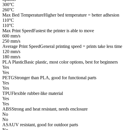
300°C
260°C
Max Bed Temperature
Higher bed temperature = better adhesion
110°C
110°C
Max Print Speed
Fastest the printer is able to move
600 mm/s
250 mm/s
Average Print Speed
General printing speed = prints take less time
120 mm/s
180 mm/s
PLA Plastic
Basic plastic, most color options, best for beginners
Yes
Yes
PETG
Stronger than PLA, good for functional parts
Yes
Yes
TPU
Flexible rubber-like material
Yes
Yes
ABS
Strong and heat resistant, needs enclosure
No
No
ASA
UV resistant, good for outdoor parts
No