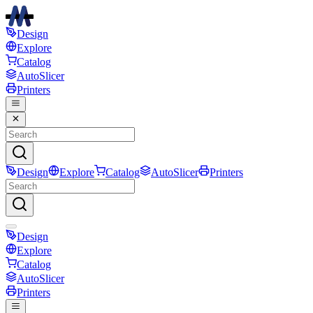
Design
Explore
Catalog
AutoSlicer
Printers
Design
Explore
Catalog
AutoSlicer
Printers
Design
Explore
Catalog
AutoSlicer
Printers