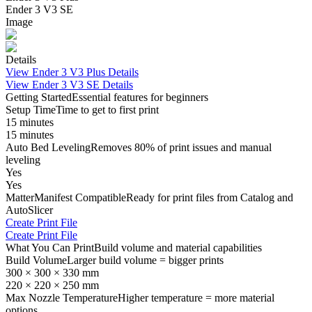
Ender 3 V3 SE
Image
Details
View
Ender 3 V3 Plus
Details
View
Ender 3 V3 SE
Details
Getting Started
Essential features for beginners
Setup Time
Time to get to first print
15 minutes
15 minutes
Auto Bed Leveling
Removes 80% of print issues and manual
leveling
Yes
Yes
MatterManifest Compatible
Ready for print files from Catalog and
AutoSlicer
Create Print File
Create Print File
What You Can Print
Build volume and material capabilities
Build Volume
Larger build volume = bigger prints
300 × 300 × 330 mm
220 × 220 × 250 mm
Max Nozzle Temperature
Higher temperature = more material
options