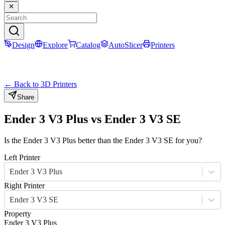
Design
Explore
Catalog
AutoSlicer
Printers
← Back to 3D Printers
Share
Ender 3 V3 Plus
vs
Ender 3 V3 SE
Is the
Ender 3 V3 Plus
better than the
Ender 3 V3 SE
for you?
Left Printer
Ender 3 V3 Plus
Right Printer
Ender 3 V3 SE
Property
Ender 3 V3 Plus