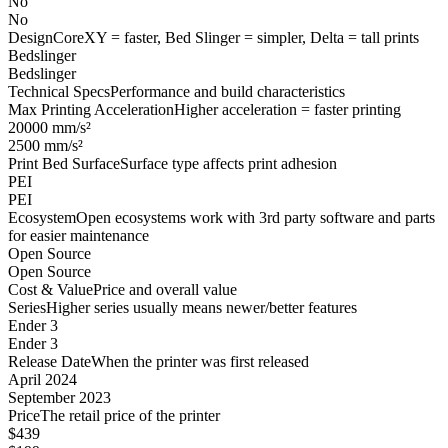
No
No
Design
CoreXY = faster, Bed Slinger = simpler, Delta = tall prints
Bedslinger
Bedslinger
Technical Specs
Performance and build characteristics
Max Printing Acceleration
Higher acceleration = faster printing
20000 mm/s²
2500 mm/s²
Print Bed Surface
Surface type affects print adhesion
PEI
PEI
Ecosystem
Open ecosystems work with 3rd party software and parts
for easier maintenance
Open Source
Open Source
Cost & Value
Price and overall value
Series
Higher series usually means newer/better features
Ender 3
Ender 3
Release Date
When the printer was first released
April 2024
September 2023
Price
The retail price of the printer
$439