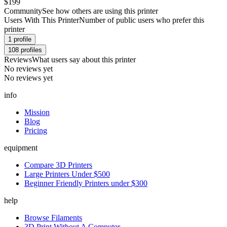
$199
Community
See how others are using this printer
Users With This Printer
Number of public users who prefer this
printer
1
profile
108
profiles
Reviews
What users say about this printer
No reviews yet
No reviews yet
info
Mission
Blog
Pricing
equipment
Compare 3D Printers
Large Printers Under $500
Beginner Friendly Printers under $300
help
Browse Filaments
3D Print Without A Computer