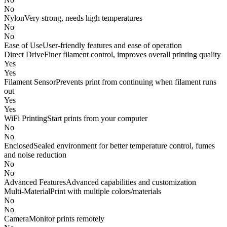
No
Nylon
Very strong, needs high temperatures
No
No
Ease of Use
User-friendly features and ease of operation
Direct Drive
Finer filament control, improves overall printing quality
Yes
Yes
Filament Sensor
Prevents print from continuing when filament runs
out
Yes
Yes
WiFi Printing
Start prints from your computer
No
No
Enclosed
Sealed environment for better temperature control, fumes
and noise reduction
No
No
Advanced Features
Advanced capabilities and customization
Multi-Material
Print with multiple colors/materials
No
No
Camera
Monitor prints remotely