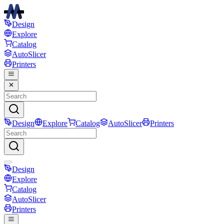
Design
Explore
Catalog
AutoSlicer
Printers
Design
Explore
Catalog
AutoSlicer
Printers
Design
Explore
Catalog
AutoSlicer
Printers