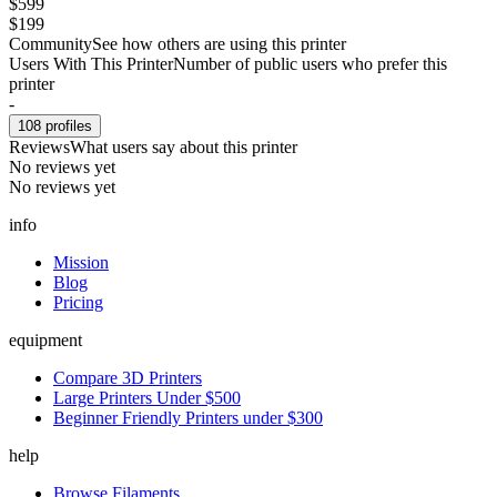
$599
$199
Community
See how others are using this printer
Users With This Printer
Number of public users who prefer this
printer
-
108
profiles
Reviews
What users say about this printer
No reviews yet
No reviews yet
info
Mission
Blog
Pricing
equipment
Compare 3D Printers
Large Printers Under $500
Beginner Friendly Printers under $300
help
Browse Filaments