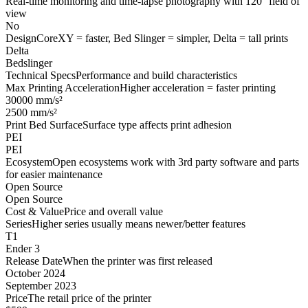
Real-time monitoring and time-lapse photography with 120° field of
view
No
Design
CoreXY = faster, Bed Slinger = simpler, Delta = tall prints
Delta
Bedslinger
Technical Specs
Performance and build characteristics
Max Printing Acceleration
Higher acceleration = faster printing
30000 mm/s²
2500 mm/s²
Print Bed Surface
Surface type affects print adhesion
PEI
PEI
Ecosystem
Open ecosystems work with 3rd party software and parts
for easier maintenance
Open Source
Open Source
Cost & Value
Price and overall value
Series
Higher series usually means newer/better features
T1
Ender 3
Release Date
When the printer was first released
October 2024
September 2023
Price
The retail price of the printer