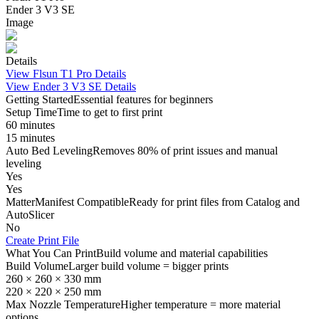
Ender 3 V3 SE
Image
Details
View
Flsun T1 Pro
Details
View
Ender 3 V3 SE
Details
Getting Started
Essential features for beginners
Setup Time
Time to get to first print
60 minutes
15 minutes
Auto Bed Leveling
Removes 80% of print issues and manual
leveling
Yes
Yes
MatterManifest Compatible
Ready for print files from Catalog and
AutoSlicer
No
Create Print File
What You Can Print
Build volume and material capabilities
Build Volume
Larger build volume = bigger prints
260 × 260 × 330 mm
220 × 220 × 250 mm
Max Nozzle Temperature
Higher temperature = more material
options