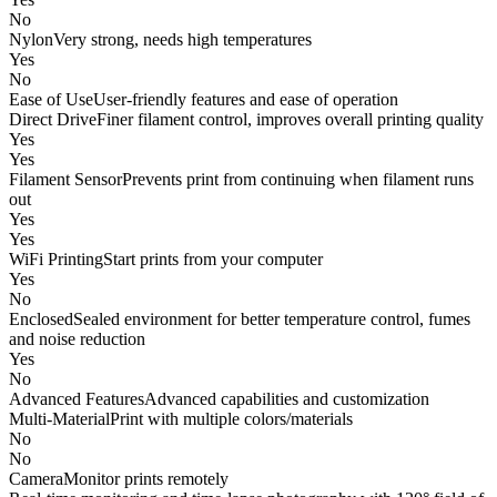
No
Nylon
Very strong, needs high temperatures
Yes
No
Ease of Use
User-friendly features and ease of operation
Direct Drive
Finer filament control, improves overall printing quality
Yes
Yes
Filament Sensor
Prevents print from continuing when filament runs
out
Yes
Yes
WiFi Printing
Start prints from your computer
Yes
No
Enclosed
Sealed environment for better temperature control, fumes
and noise reduction
Yes
No
Advanced Features
Advanced capabilities and customization
Multi-Material
Print with multiple colors/materials
No
No
Camera
Monitor prints remotely