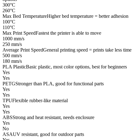
300°C
260°C
Max Bed Temperature
Higher bed temperature = better adhesion
100°C
110°C
Max Print Speed
Fastest the printer is able to move
1000 mm/s
250 mm/s
Average Print Speed
General printing speed = prints take less time
500 mm/s
180 mm/s
PLA Plastic
Basic plastic, most color options, best for beginners
Yes
Yes
PETG
Stronger than PLA, good for functional parts
Yes
Yes
TPU
Flexible rubber-like material
Yes
Yes
ABS
Strong and heat resistant, needs enclosure
Yes
No
ASA
UV resistant, good for outdoor parts
Yes