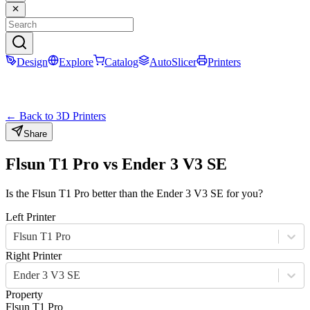
Design
Explore
Catalog
AutoSlicer
Printers
← Back to 3D Printers
Share
Flsun T1 Pro
vs
Ender 3 V3 SE
Is the
Flsun T1 Pro
better than the
Ender 3 V3 SE
for you?
Left Printer
Flsun T1 Pro
Right Printer
Ender 3 V3 SE
Property
Flsun T1 Pro