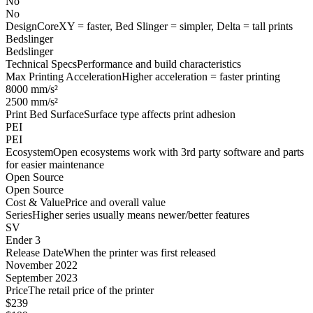
No
No
Design
CoreXY = faster, Bed Slinger = simpler, Delta = tall prints
Bedslinger
Bedslinger
Technical Specs
Performance and build characteristics
Max Printing Acceleration
Higher acceleration = faster printing
8000 mm/s²
2500 mm/s²
Print Bed Surface
Surface type affects print adhesion
PEI
PEI
Ecosystem
Open ecosystems work with 3rd party software and parts
for easier maintenance
Open Source
Open Source
Cost & Value
Price and overall value
Series
Higher series usually means newer/better features
SV
Ender 3
Release Date
When the printer was first released
November 2022
September 2023
Price
The retail price of the printer
$239