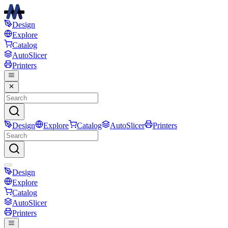
Design
Explore
Catalog
AutoSlicer
Printers
Design
Explore
Catalog
AutoSlicer
Printers
Design
Explore
Catalog
AutoSlicer
Printers