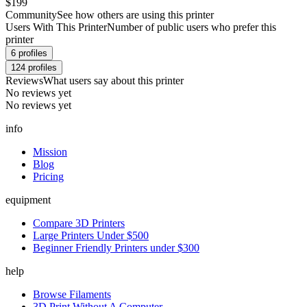
$199
Community
See how others are using this printer
Users With This Printer
Number of public users who prefer this
printer
6
profiles
124
profiles
Reviews
What users say about this printer
No reviews yet
No reviews yet
info
Mission
Blog
Pricing
equipment
Compare 3D Printers
Large Printers Under $500
Beginner Friendly Printers under $300
help
Browse Filaments
3D Print Without A Computer