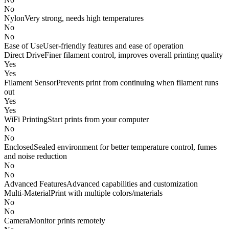
No
Nylon
Very strong, needs high temperatures
No
No
Ease of Use
User-friendly features and ease of operation
Direct Drive
Finer filament control, improves overall printing quality
Yes
Yes
Filament Sensor
Prevents print from continuing when filament runs
out
Yes
Yes
WiFi Printing
Start prints from your computer
No
No
Enclosed
Sealed environment for better temperature control, fumes
and noise reduction
No
No
Advanced Features
Advanced capabilities and customization
Multi-Material
Print with multiple colors/materials
No
No
Camera
Monitor prints remotely