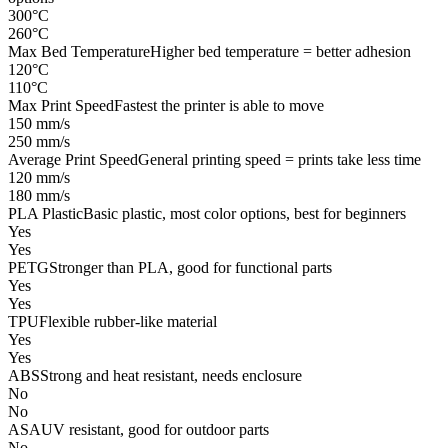
300°C
260°C
Max Bed Temperature
Higher bed temperature = better adhesion
120°C
110°C
Max Print Speed
Fastest the printer is able to move
150 mm/s
250 mm/s
Average Print Speed
General printing speed = prints take less time
120 mm/s
180 mm/s
PLA Plastic
Basic plastic, most color options, best for beginners
Yes
Yes
PETG
Stronger than PLA, good for functional parts
Yes
Yes
TPU
Flexible rubber-like material
Yes
Yes
ABS
Strong and heat resistant, needs enclosure
No
No
ASA
UV resistant, good for outdoor parts
No