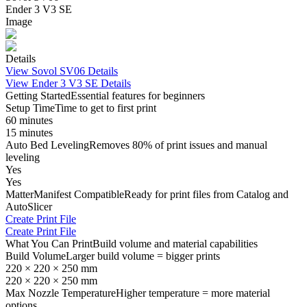
Ender 3 V3 SE
Image
Details
View
Sovol SV06
Details
View
Ender 3 V3 SE
Details
Getting Started
Essential features for beginners
Setup Time
Time to get to first print
60 minutes
15 minutes
Auto Bed Leveling
Removes 80% of print issues and manual
leveling
Yes
Yes
MatterManifest Compatible
Ready for print files from Catalog and
AutoSlicer
Create Print File
Create Print File
What You Can Print
Build volume and material capabilities
Build Volume
Larger build volume = bigger prints
220 × 220 × 250 mm
220 × 220 × 250 mm
Max Nozzle Temperature
Higher temperature = more material
options