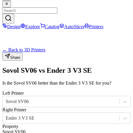
Design
Explore
Catalog
AutoSlicer
Printers
← Back to 3D Printers
Share
Sovol SV06
vs
Ender 3 V3 SE
Is the
Sovol SV06
better than the
Ender 3 V3 SE
for you?
Left Printer
Sovol SV06
Right Printer
Ender 3 V3 SE
Property
Sovol SV06