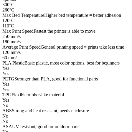
300°C
260°C
Max Bed Temperature
Higher bed temperature = better adhesion
120°C
110°C
Max Print Speed
Fastest the printer is able to move
250 mm/s
180 mm/s
Average Print Speed
General printing speed = prints take less time
120 mm/s
60 mm/s
PLA Plastic
Basic plastic, most color options, best for beginners
Yes
Yes
PETG
Stronger than PLA, good for functional parts
Yes
Yes
TPU
Flexible rubber-like material
Yes
No
ABS
Strong and heat resistant, needs enclosure
No
No
ASA
UV resistant, good for outdoor parts
No