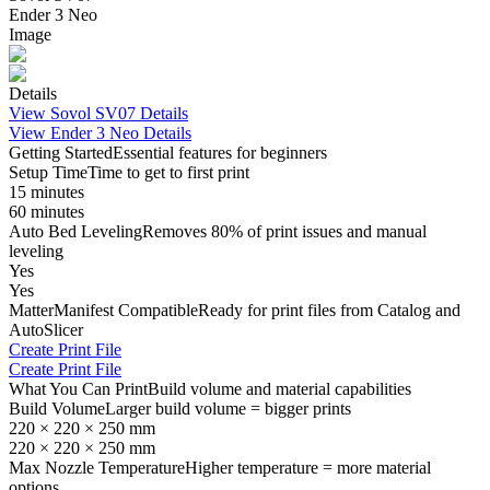
Ender 3 Neo
Image
Details
View
Sovol SV07
Details
View
Ender 3 Neo
Details
Getting Started
Essential features for beginners
Setup Time
Time to get to first print
15 minutes
60 minutes
Auto Bed Leveling
Removes 80% of print issues and manual
leveling
Yes
Yes
MatterManifest Compatible
Ready for print files from Catalog and
AutoSlicer
Create Print File
Create Print File
What You Can Print
Build volume and material capabilities
Build Volume
Larger build volume = bigger prints
220 × 220 × 250 mm
220 × 220 × 250 mm
Max Nozzle Temperature
Higher temperature = more material
options