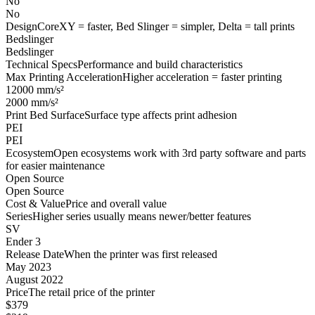
No
No
Design
CoreXY = faster, Bed Slinger = simpler, Delta = tall prints
Bedslinger
Bedslinger
Technical Specs
Performance and build characteristics
Max Printing Acceleration
Higher acceleration = faster printing
12000 mm/s²
2000 mm/s²
Print Bed Surface
Surface type affects print adhesion
PEI
PEI
Ecosystem
Open ecosystems work with 3rd party software and parts
for easier maintenance
Open Source
Open Source
Cost & Value
Price and overall value
Series
Higher series usually means newer/better features
SV
Ender 3
Release Date
When the printer was first released
May 2023
August 2022
Price
The retail price of the printer
$379