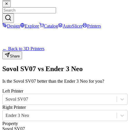
Design
Explore
Catalog
AutoSlicer
Printers
← Back to 3D Printers
Share
Sovol SV07
vs
Ender 3 Neo
Is the
Sovol SV07
better than the
Ender 3 Neo
for you?
Left Printer
Sovol SV07
Right Printer
Ender 3 Neo
Property
Sovol SV07