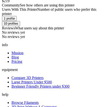
$219
Community
See how others are using this printer
Users With This Printer
Number of public users who prefer this
printer
1
profile
10
profiles
Reviews
What users say about this printer
No reviews yet
No reviews yet
info
Mission
Blog
Pricing
equipment
Compare 3D Printers
Large Printers Under $500
Beginner Friendly Printers under $300
help
Browse Filaments
3D Print Without A Computer