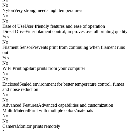
No
Nylon
Very strong, needs high temperatures
No
No
Ease of Use
User-friendly features and ease of operation
Direct Drive
Finer filament control, improves overall printing quality
Yes
No
Filament Sensor
Prevents print from continuing when filament runs
out
Yes
No
WiFi Printing
Start prints from your computer
No
No
Enclosed
Sealed environment for better temperature control, fumes
and noise reduction
No
No
Advanced Features
Advanced capabilities and customization
Multi-Material
Print with multiple colors/materials
No
No
Camera
Monitor prints remotely