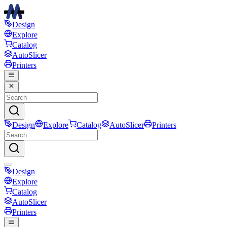
Design
Explore
Catalog
AutoSlicer
Printers
Design
Explore
Catalog
AutoSlicer
Printers
Design
Explore
Catalog
AutoSlicer
Printers