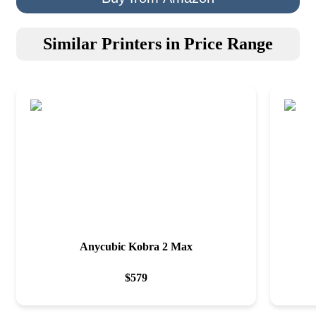
Similar Printers in Price Range
Anycubic Kobra 2 Max
$
579