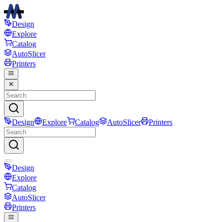
Design
Explore
Catalog
AutoSlicer
Printers
Design
Explore
Catalog
AutoSlicer
Printers
Design
Explore
Catalog
AutoSlicer
Printers