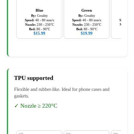
Blue
Green
Ora
By:
Creality
By:
Creality
By:
C
Speed:
40
-
80
mm/s
Speed:
40
-
80
mm/s
Speed:
40
Nozzle:
230
-
250
°C
Nozzle:
230
-
250
°C
Nozzle:
2
Bed:
80
-
90
°C
Bed:
80
-
90
°C
Bed:
8
$
15.99
$
19.99
$
19
TPU
supported
Flexible and rubber-like. Ideal for phone cases and
gaskets.
✓
Nozzle ≥ 220°C