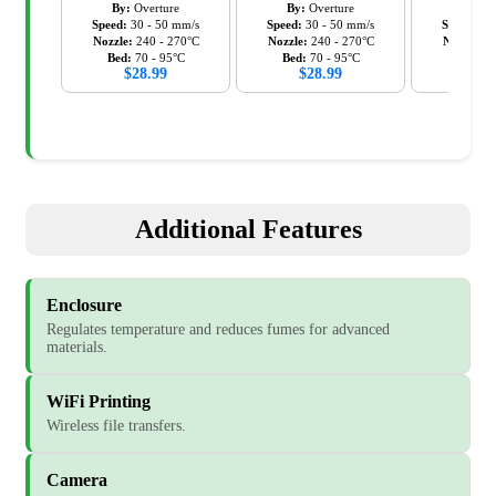
By:
Overture
By:
Overture
By:
Ov
Speed:
30
-
50
mm/s
Speed:
30
-
50
mm/s
Speed:
30
Nozzle:
240
-
270
°C
Nozzle:
240
-
270
°C
Nozzle:
2
Bed:
70
-
95
°C
Bed:
70
-
95
°C
Bed:
7
$
28.99
$
28.99
$
28
Additional Features
Enclosure
Regulates temperature and reduces fumes for advanced
materials.
WiFi Printing
Wireless file transfers.
Camera