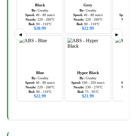
Black
Grey
Hyper
By:
Creality
By:
Creality
By:
C
Speed:
40
-
80
mm/s
Speed:
40
-
80
mm/s
Speed:
100
Nozzle:
220
-
260
°C
Nozzle:
220
-
260
°C
Nozzle:
2
Bed:
90
-
110
°C
Bed:
90
-
110
°C
Bed:
7
$
20.99
$
22.99
$
21
◀
▶
Blue
Hyper Black
R
By:
Creality
By:
Creality
By:
C
Speed:
40
-
80
mm/s
Speed:
100
-
350
mm/s
Speed:
40
Nozzle:
220
-
260
°C
Nozzle:
230
-
270
°C
Nozzle:
2
Bed:
90
-
110
°C
Bed:
75
-
95
°C
Bed:
90
$
22.99
$
21.99
$
22