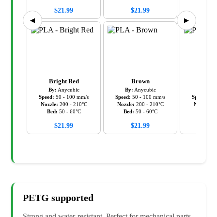
$
21.99
$
21.99
$
21
◀
▶
Bright Red
Brown
Cy
By:
Anycubic
By:
Anycubic
By:
An
Speed:
50
-
100
mm/s
Speed:
50
-
100
mm/s
Speed:
50
Nozzle:
200
-
210
°C
Nozzle:
200
-
210
°C
Nozzle:
2
Bed:
50
-
60
°C
Bed:
50
-
60
°C
Bed:
5
$
21.99
$
21.99
$
21
PETG
supported
Strong and water-resistant. Perfect for mechanical parts