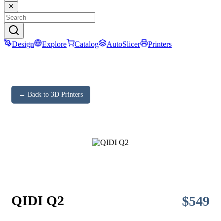
Design
Explore
Catalog
AutoSlicer
Printers
← Back to 3D Printers
QIDI Q2
$
549