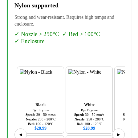
Nylon
supported
Strong and wear-resistant. Requires high temps and
enclosure.
✓
Nozzle ≥ 250°C
✓
Bed ≥ 100°C
✓
Enclosure
Black
White
Wh
By:
Eryone
By:
Eryone
By:
Ki
Speed:
30
-
50
mm/s
Speed:
30
-
50
mm/s
Speed:
30
Nozzle:
250
-
280
°C
Nozzle:
250
-
280
°C
Nozzle:
2
Bed:
100
-
120
°C
Bed:
100
-
120
°C
Bed:
80
$
28.99
$
28.99
$
19
◀
▶