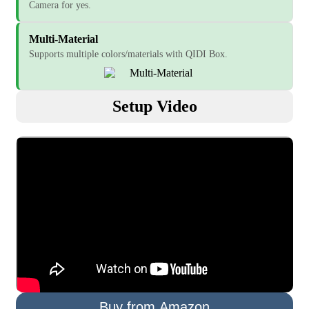
Camera for yes.
Multi-Material
Supports multiple colors/materials with QIDI Box.
Setup Video
Buy from Amazon