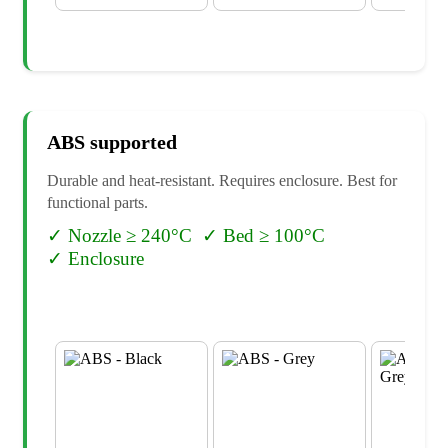
ABS
supported
Durable and heat-resistant. Requires enclosure. Best for
functional parts.
✓
Nozzle ≥ 240°C
✓
Bed ≥ 100°C
✓
Enclosure