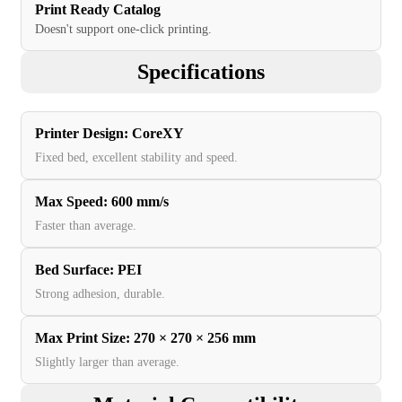
Print Ready Catalog
Doesn't support one-click printing.
Specifications
Printer Design
:
CoreXY
Fixed bed, excellent stability and speed.
Max Speed
:
600 mm/s
Faster than average.
Bed Surface
:
PEI
Strong adhesion, durable.
Max Print Size
:
270 × 270 × 256 mm
Slightly larger than average.