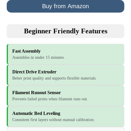
Buy from Amazon
Beginner Friendly Features
Fast Assembly
Assembles in under 15 minutes.
Direct Drive Extruder
Better print quality and supports flexible materials.
Filament Runout Sensor
Prevents failed prints when filament runs out.
Automatic Bed Leveling
Consistent first layers without manual calibration.