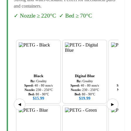
and containers.
✓
Nozzle ≥ 220°C
✓
Bed ≥ 70°C
Black
Digital Blue
Gr
By:
Creality
By:
Creality
By:
C
Speed:
40
-
80
mm/s
Speed:
40
-
80
mm/s
Speed:
40
Nozzle:
230
-
250
°C
Nozzle:
230
-
250
°C
Nozzle:
2
Bed:
80
-
90
°C
Bed:
80
-
90
°C
Bed:
8
$
15.99
$
19.99
$
19
◀
▶