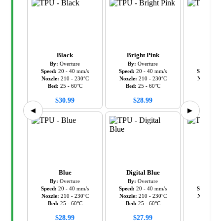
Black
Bright Pink
Gr
By:
Overture
By:
Overture
By:
Ov
Speed:
20
-
40
mm/s
Speed:
20
-
40
mm/s
Speed:
20
Nozzle:
210
-
230
°C
Nozzle:
210
-
230
°C
Nozzle:
2
Bed:
25
-
60
°C
Bed:
25
-
60
°C
Bed:
2
$
30.99
$
28.99
$
28
◀
▶
Blue
Digital Blue
Gr
By:
Overture
By:
Overture
By:
Ov
Speed:
20
-
40
mm/s
Speed:
20
-
40
mm/s
Speed:
20
Nozzle:
210
-
230
°C
Nozzle:
210
-
230
°C
Nozzle:
2
Bed:
25
-
60
°C
Bed:
25
-
60
°C
Bed:
2
$
28.99
$
27.99
$
28