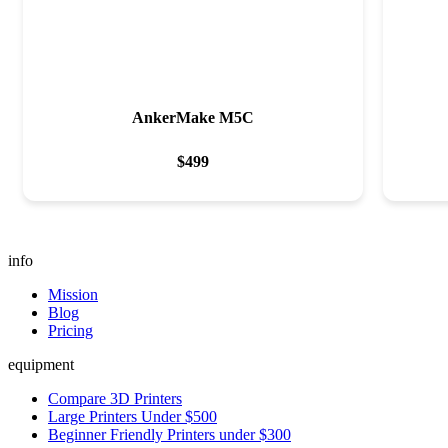
AnkerMake M5C
$
499
info
Mission
Blog
Pricing
equipment
Compare 3D Printers
Large Printers Under $500
Beginner Friendly Printers under $300