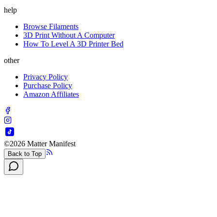
help
Browse Filaments
3D Print Without A Computer
How To Level A 3D Printer Bed
other
Privacy Policy
Purchase Policy
Amazon Affiliates
©
2026
Matter Manifest
Back to Top