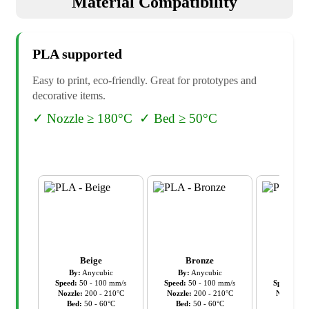
Material Compatibility
PLA
supported
Easy to print, eco-friendly. Great for prototypes and
decorative items.
✓
Nozzle ≥ 180°C
✓
Bed ≥ 50°C
Beige
Bronze
Cl
By:
Anycubic
By:
Anycubic
By:
An
Speed:
50
-
100
mm/s
Speed:
50
-
100
mm/s
Speed:
50
Nozzle:
200
-
210
°C
Nozzle:
200
-
210
°C
Nozzle:
2
Bed:
50
-
60
°C
Bed:
50
-
60
°C
Bed:
5