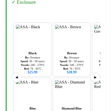
✓
Enclosure
Black
Brown
Diamon
By:
Overture
By:
Overture
By:
Ov
Speed:
30
-
50
mm/s
Speed:
30
-
50
mm/s
Speed:
30
Nozzle:
240
-
270
°C
Nozzle:
240
-
270
°C
Nozzle:
2
Bed:
70
-
95
°C
Bed:
70
-
95
°C
Bed:
7
$
25.99
$
28.99
$
28
◀
▶
Blue
Diamond Blue
Diamo