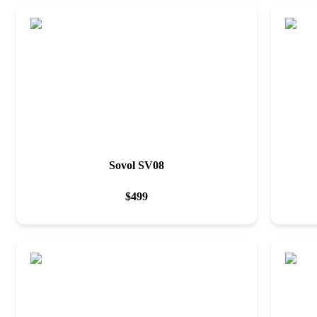
Sovol SV08
$
499