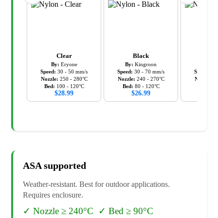
Clear
Black
Bl
By:
Eryone
By:
Kingroon
By:
Ov
Speed:
30
-
50
mm/s
Speed:
30
-
70
mm/s
Speed:
50
Nozzle:
250
-
280
°C
Nozzle:
240
-
270
°C
Nozzle:
2
Bed:
100
-
120
°C
Bed:
80
-
120
°C
Bed:
5
$
28.99
$
26.99
$
37
ASA
supported
Weather-resistant. Best for outdoor applications.
Requires enclosure.
✓
Nozzle ≥ 240°C
✓
Bed ≥ 90°C