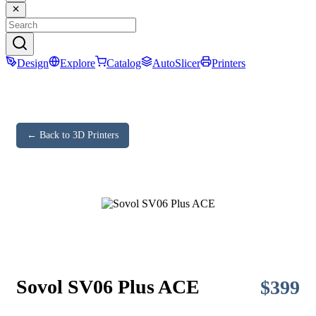
Design
Explore
Catalog
AutoSlicer
Printers
← Back to 3D Printers
Sovol SV06 Plus ACE
$
399