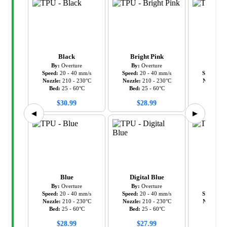
Black
Bright Pink
Gr
By:
Overture
By:
Overture
By:
Ov
Speed:
20
-
40
mm/s
Speed:
20
-
40
mm/s
Speed:
20
Nozzle:
210
-
230
°C
Nozzle:
210
-
230
°C
Nozzle:
2
Bed:
25
-
60
°C
Bed:
25
-
60
°C
Bed:
2
$
30.99
$
28.99
$
28
◀
▶
Blue
Digital Blue
Gr
By:
Overture
By:
Overture
By:
Ov
Speed:
20
-
40
mm/s
Speed:
20
-
40
mm/s
Speed:
20
Nozzle:
210
-
230
°C
Nozzle:
210
-
230
°C
Nozzle:
2
Bed:
25
-
60
°C
Bed:
25
-
60
°C
Bed:
2
$
28.99
$
27.99
$
28