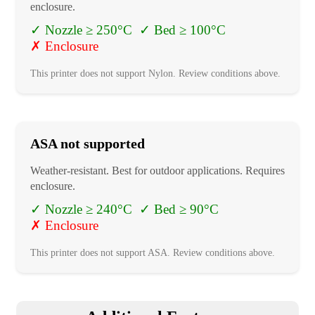
enclosure.
✓
Nozzle ≥ 250°C
✓
Bed ≥ 100°C
✗
Enclosure
This printer does not support
Nylon
. Review conditions above.
ASA
not supported
Weather-resistant. Best for outdoor applications. Requires
enclosure.
✓
Nozzle ≥ 240°C
✓
Bed ≥ 90°C
✗
Enclosure
This printer does not support
ASA
. Review conditions above.