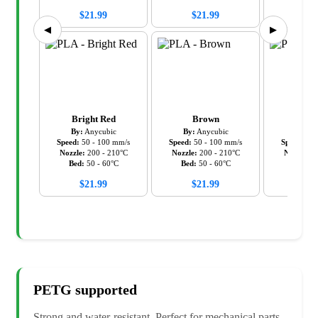
$
21.99
$
21.99
$
21
◀
▶
Bright Red
Brown
Cy
By:
Anycubic
By:
Anycubic
By:
An
Speed:
50
-
100
mm/s
Speed:
50
-
100
mm/s
Speed:
50
Nozzle:
200
-
210
°C
Nozzle:
200
-
210
°C
Nozzle:
2
Bed:
50
-
60
°C
Bed:
50
-
60
°C
Bed:
5
$
21.99
$
21.99
$
21
PETG
supported
Strong and water-resistant. Perfect for mechanical parts