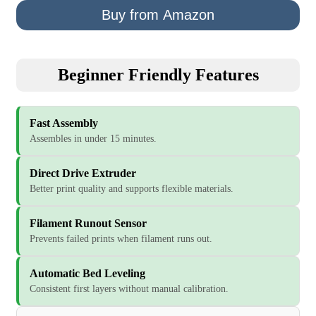
Buy from Amazon
Beginner Friendly Features
Fast Assembly
Assembles in under 15 minutes.
Direct Drive Extruder
Better print quality and supports flexible materials.
Filament Runout Sensor
Prevents failed prints when filament runs out.
Automatic Bed Leveling
Consistent first layers without manual calibration.