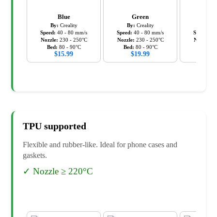
Blue
Green
Ora
By:
Creality
By:
Creality
By:
C
Speed:
40
-
80
mm/s
Speed:
40
-
80
mm/s
Speed:
40
Nozzle:
230
-
250
°C
Nozzle:
230
-
250
°C
Nozzle:
2
Bed:
80
-
90
°C
Bed:
80
-
90
°C
Bed:
8
$
15.99
$
19.99
$
19
TPU
supported
Flexible and rubber-like. Ideal for phone cases and
gaskets.
✓
Nozzle ≥ 220°C