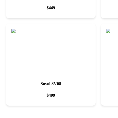
$
449
Sovol SV08
$
499