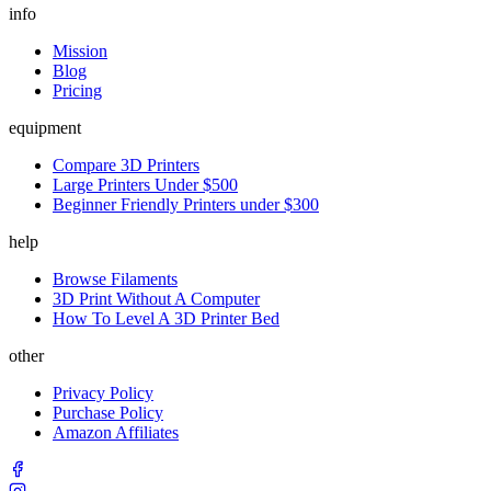
info
Mission
Blog
Pricing
equipment
Compare 3D Printers
Large Printers Under $500
Beginner Friendly Printers under $300
help
Browse Filaments
3D Print Without A Computer
How To Level A 3D Printer Bed
other
Privacy Policy
Purchase Policy
Amazon Affiliates