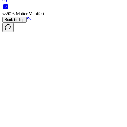
©
2026
Matter Manifest
Back to Top