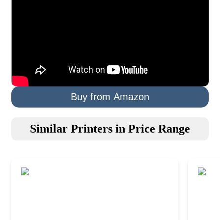
Buy from Amazon
Similar Printers in Price Range