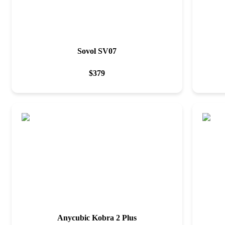
Sovol SV07
$
379
Anycubic Kobra 2 Plus