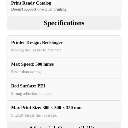
Print Ready Catalog
Doesn't support one-click printing.
Specifications
Printer Design
:
Bedslinger
Moving bed, easier to maintain.
Max Speed
:
500 mm/s
Faster than average.
Bed Surface
:
PEI
Strong adhesion, durable.
Max Print Size
:
300 × 300 × 350 mm
Slightly larger than average.