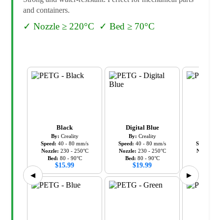
and containers.
✓
Nozzle ≥ 220°C
✓
Bed ≥ 70°C
Black
Digital Blue
Gr
By:
Creality
By:
Creality
By:
C
Speed:
40
-
80
mm/s
Speed:
40
-
80
mm/s
Speed:
40
Nozzle:
230
-
250
°C
Nozzle:
230
-
250
°C
Nozzle:
2
Bed:
80
-
90
°C
Bed:
80
-
90
°C
Bed:
8
$
15.99
$
19.99
$
19
◀
▶