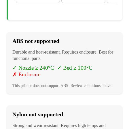
ABS
not supported
Durable and heat-resistant. Requires enclosure. Best for
functional parts.
✓
Nozzle ≥ 240°C
✓
Bed ≥ 100°C
✗
Enclosure
This printer does not support
ABS
. Review conditions above.
Nylon
not supported
Strong and wear-resistant. Requires high temps and