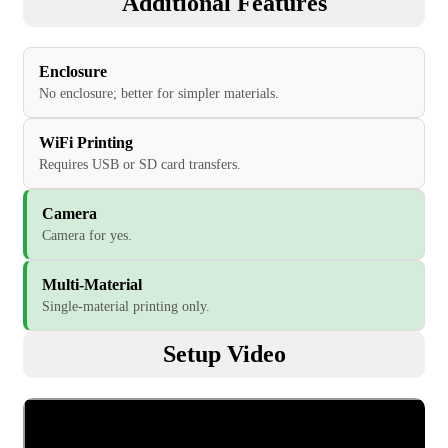
Additional Features
Enclosure
No enclosure; better for simpler materials.
WiFi Printing
Requires USB or SD card transfers.
Camera
Camera for yes.
Multi-Material
Single-material printing only.
Setup Video