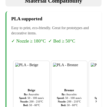
Material Compatibility
PLA
supported
Easy to print, eco-friendly. Great for prototypes and
decorative items.
✓
Nozzle ≥ 180°C
✓
Bed ≥ 50°C
Beige
Bronze
Cl
By:
Anycubic
By:
Anycubic
By:
An
Speed:
50
-
100
mm/s
Speed:
50
-
100
mm/s
Speed:
50
Nozzle:
200
-
210
°C
Nozzle:
200
-
210
°C
Nozzle:
2
Bed:
50
-
60
°C
Bed:
50
-
60
°C
Bed:
5