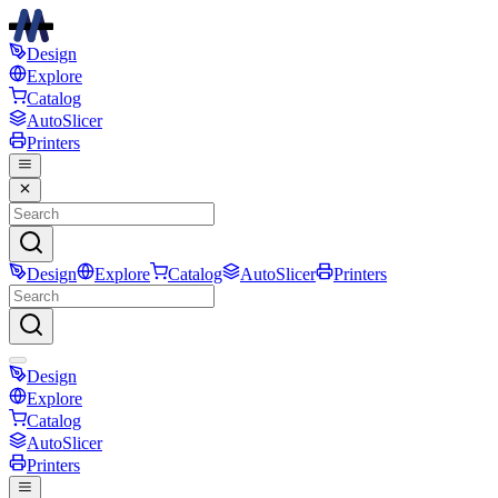
Design
Explore
Catalog
AutoSlicer
Printers
Design
Explore
Catalog
AutoSlicer
Printers
Design
Explore
Catalog
AutoSlicer
Printers