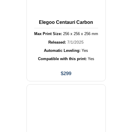
Elegoo Centauri Carbon
Max Print Size:
256
x
256
x
256
mm
7/1/2025
Released:
Automatic Leveling:
Yes
Compatible with this print:
Yes
$
299