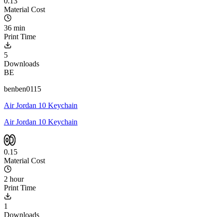
0.13
Material Cost
36 min
Print Time
5
Downloads
BE
benben0115
Air Jordan 10 Keychain
Air Jordan 10 Keychain
0.15
Material Cost
2 hour
Print Time
1
Downloads