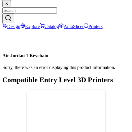
Design
Explore
Catalog
AutoSlicer
Printers
Air Jordan 1 Keychain
Sorry, there was an error displaying this product information.
Compatible Entry Level 3D Printers