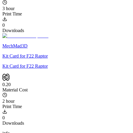
3 hour
Print Time
0
Downloads
MechMad3D
Kit Card for F22 Raptor
Kit Card for F22 Raptor
0.20
Material Cost
2 hour
Print Time
0
Downloads