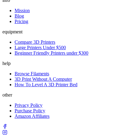
info
Mission
Blog
Pricing
equipment
Compare 3D Printers
Large Printers Under $500
Beginner Friendly Printers under $300
help
Browse Filaments
3D Print Without A Computer
How To Level A 3D Printer Bed
other
Privacy Policy
Purchase Policy
Amazon Affiliates