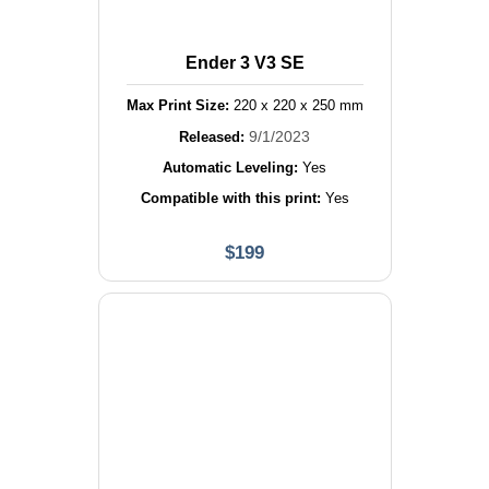
Ender 3 V3 SE
Max Print Size:
220
x
220
x
250
mm
9/1/2023
Released:
Automatic Leveling:
Yes
Compatible with this print:
Yes
$
199