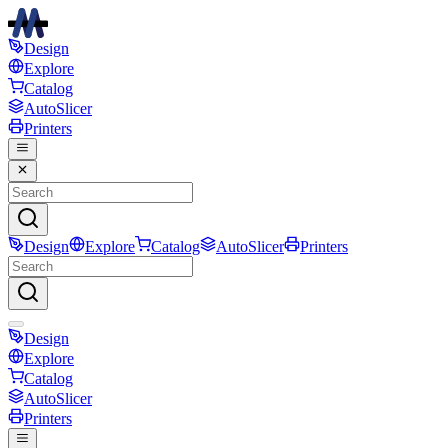
Design
Explore
Catalog
AutoSlicer
Printers
Design
Explore
Catalog
AutoSlicer
Printers
Design
Explore
Catalog
AutoSlicer
Printers