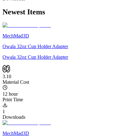
Newest Items
MechMad3D
Owala 32oz Cup Holder Adapter
Owala 32oz Cup Holder Adapter
3.10
Material Cost
12 hour
Print Time
1
Downloads
MechMad3D