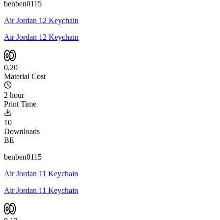
benben0115
Air Jordan 12 Keychain
Air Jordan 12 Keychain
0.20
Material Cost
2 hour
Print Time
10
Downloads
BE
benben0115
Air Jordan 11 Keychain
Air Jordan 11 Keychain