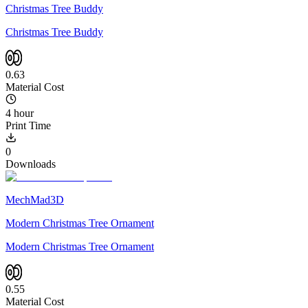
Christmas Tree Buddy
Christmas Tree Buddy
0.63
Material Cost
4 hour
Print Time
0
Downloads
MechMad3D
Modern Christmas Tree Ornament
Modern Christmas Tree Ornament
0.55
Material Cost