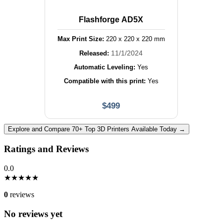
Flashforge AD5X
Max Print Size:
220
x
220
x
220
mm
11/1/2024
Released:
Automatic Leveling:
Yes
Compatible with this print:
Yes
$
499
Explore and Compare 70+ Top 3D Printers Available Today →
Ratings and Reviews
0.0
★
★
★
★
★
0
reviews
No reviews yet