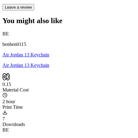
Leave a review
You might also like
BE
benben0115
Air Jordan 13 Keychain
Air Jordan 13 Keychain
0.15
Material Cost
2 hour
Print Time
7
Downloads
BE