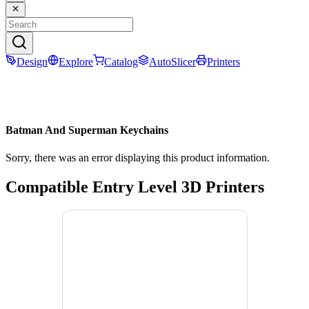
Design
Explore
Catalog
AutoSlicer
Printers
Batman And Superman Keychains
Sorry, there was an error displaying this product information.
Compatible Entry Level 3D Printers