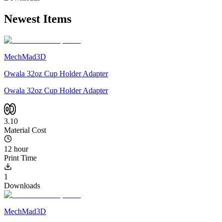
Newest Items
MechMad3D
Owala 32oz Cup Holder Adapter
Owala 32oz Cup Holder Adapter
3.10
Material Cost
12 hour
Print Time
1
Downloads
MechMad3D