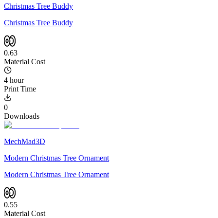
Christmas Tree Buddy
Christmas Tree Buddy
0.63
Material Cost
4 hour
Print Time
0
Downloads
MechMad3D
Modern Christmas Tree Ornament
Modern Christmas Tree Ornament
0.55
Material Cost