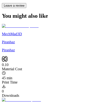
Leave a review
You might also like
MechMad3D
Piranhaz
Piranhaz
0.10
Material Cost
45 min
Print Time
0
Downloads