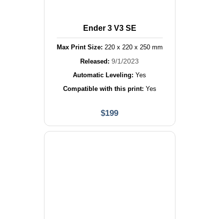
Ender 3 V3 SE
Max Print Size:
220
x
220
x
250
mm
9/1/2023
Released:
Automatic Leveling:
Yes
Compatible with this print:
Yes
$
199