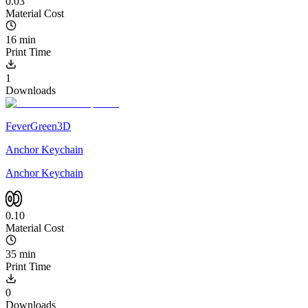
0.03
Material Cost
16 min
Print Time
1
Downloads
FeverGreen3D
Anchor Keychain
Anchor Keychain
0.10
Material Cost
35 min
Print Time
0
Downloads