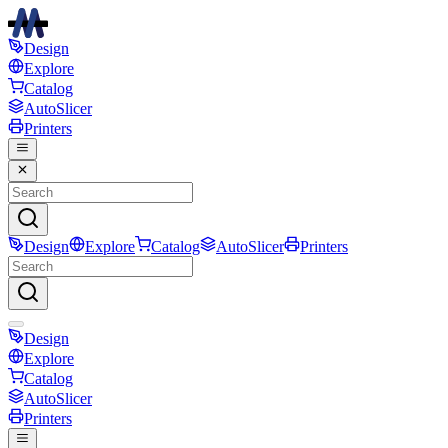
Design
Explore
Catalog
AutoSlicer
Printers
Design
Explore
Catalog
AutoSlicer
Printers
Design
Explore
Catalog
AutoSlicer
Printers