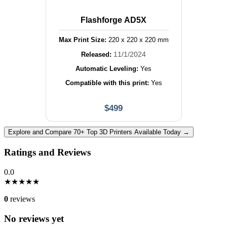
Flashforge AD5X
Max Print Size:
220
x
220
x
220
mm
11/1/2024
Released:
Automatic Leveling:
Yes
Compatible with this print:
Yes
$
499
Explore and Compare 70+ Top 3D Printers Available Today →
Ratings and Reviews
0.0
★
★
★
★
★
0
reviews
No reviews yet