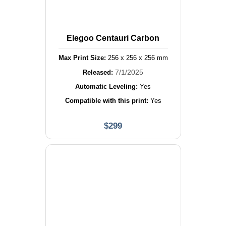
Elegoo Centauri Carbon
Max Print Size:
256
x
256
x
256
mm
7/1/2025
Released:
Automatic Leveling:
Yes
Compatible with this print:
Yes
$
299