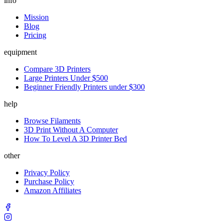
info
Mission
Blog
Pricing
equipment
Compare 3D Printers
Large Printers Under $500
Beginner Friendly Printers under $300
help
Browse Filaments
3D Print Without A Computer
How To Level A 3D Printer Bed
other
Privacy Policy
Purchase Policy
Amazon Affiliates