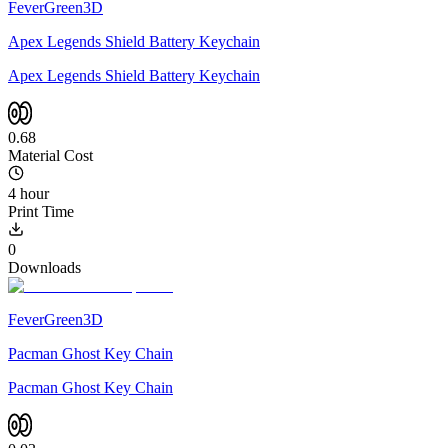
FeverGreen3D
Apex Legends Shield Battery Keychain
Apex Legends Shield Battery Keychain
0.68
Material Cost
4 hour
Print Time
0
Downloads
FeverGreen3D
Pacman Ghost Key Chain
Pacman Ghost Key Chain