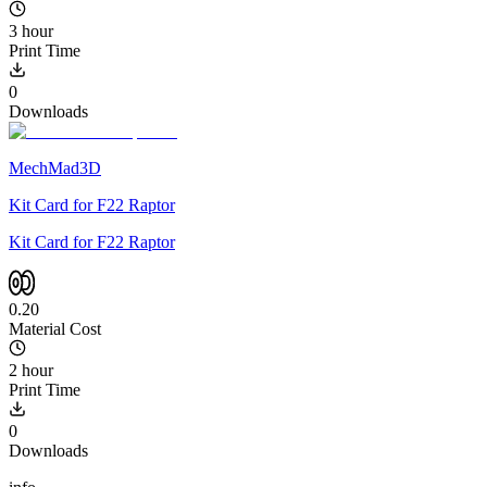
3 hour
Print Time
0
Downloads
MechMad3D
Kit Card for F22 Raptor
Kit Card for F22 Raptor
0.20
Material Cost
2 hour
Print Time
0
Downloads