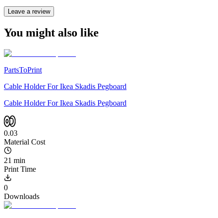
Leave a review
You might also like
PartsToPrint
Cable Holder For Ikea Skadis Pegboard
Cable Holder For Ikea Skadis Pegboard
0.03
Material Cost
21 min
Print Time
0
Downloads