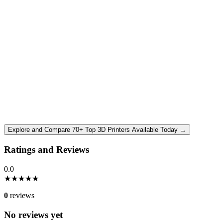
Explore and Compare 70+ Top 3D Printers Available Today →
Ratings and Reviews
0.0
★
★
★
★
★
0
reviews
No reviews yet