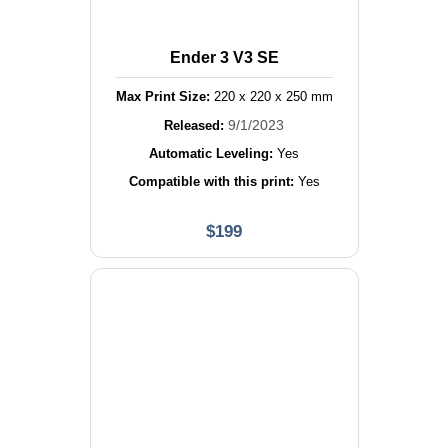
Ender 3 V3 SE
Max Print Size:
220
x
220
x
250
mm
9/1/2023
Released:
Automatic Leveling:
Yes
Compatible with this print:
Yes
$
199