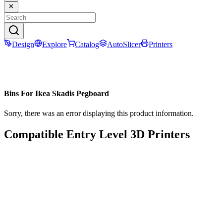
Design
Explore
Catalog
AutoSlicer
Printers
Bins For Ikea Skadis Pegboard
Sorry, there was an error displaying this product information.
Compatible Entry Level 3D Printers