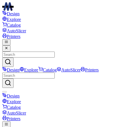
Design
Explore
Catalog
AutoSlicer
Printers
Design
Explore
Catalog
AutoSlicer
Printers
Design
Explore
Catalog
AutoSlicer
Printers