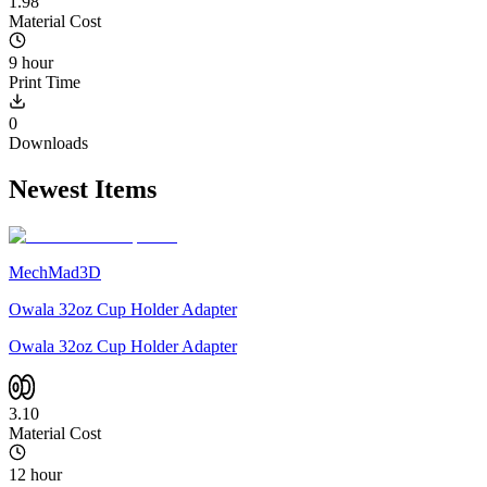
1.98
Material Cost
9 hour
Print Time
0
Downloads
Newest Items
MechMad3D
Owala 32oz Cup Holder Adapter
Owala 32oz Cup Holder Adapter
3.10
Material Cost
12 hour