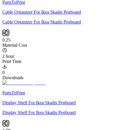
PartsToPrint
Cable Organizer For Ikea Skadis Pegboard
Cable Organizer For Ikea Skadis Pegboard
0.25
Material Cost
2 hour
Print Time
0
Downloads
PartsToPrint
Display Shelf For Ikea Skadis Pegboard
Display Shelf For Ikea Skadis Pegboard