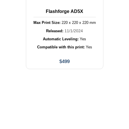
Flashforge AD5X
Max Print Size:
220
x
220
x
220
mm
11/1/2024
Released:
Automatic Leveling:
Yes
Compatible with this print:
Yes
$
499