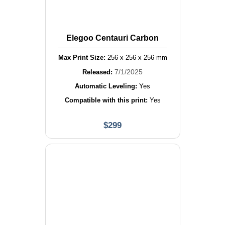
Elegoo Centauri Carbon
Max Print Size:
256
x
256
x
256
mm
7/1/2025
Released:
Automatic Leveling:
Yes
Compatible with this print:
Yes
$
299