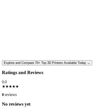
Explore and Compare 70+ Top 3D Printers Available Today →
Ratings and Reviews
0.0
★
★
★
★
★
0
reviews
No reviews yet