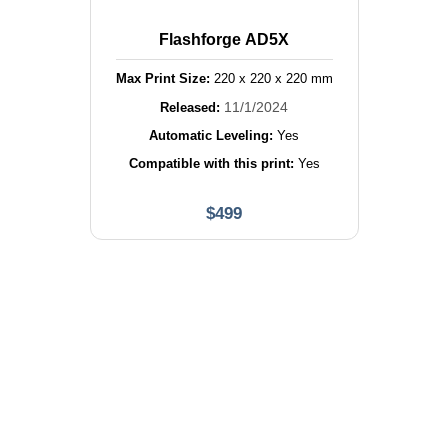
Flashforge AD5X
Max Print Size:
220
x
220
x
220
mm
11/1/2024
Released:
Automatic Leveling:
Yes
Compatible with this print:
Yes
$
499