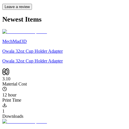
Leave a review
Newest Items
MechMad3D
Owala 32oz Cup Holder Adapter
Owala 32oz Cup Holder Adapter
3.10
Material Cost
12 hour
Print Time
1
Downloads