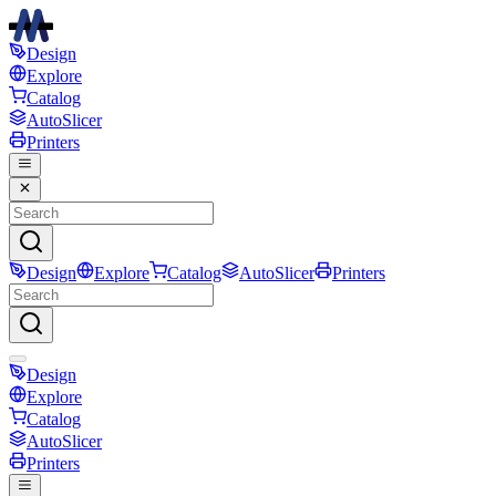
Design
Explore
Catalog
AutoSlicer
Printers
Design
Explore
Catalog
AutoSlicer
Printers
Design
Explore
Catalog
AutoSlicer
Printers