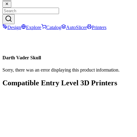
Design
Explore
Catalog
AutoSlicer
Printers
Darth Vader Skull
Sorry, there was an error displaying this product information.
Compatible Entry Level 3D Printers