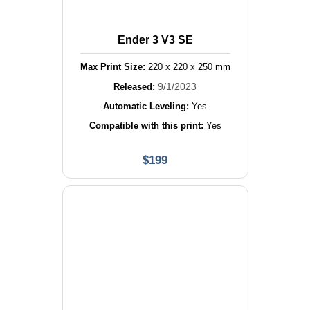
Ender 3 V3 SE
Max Print Size:
220
x
220
x
250
mm
9/1/2023
Released:
Automatic Leveling:
Yes
Compatible with this print:
Yes
$
199