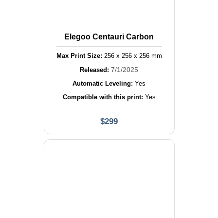
Elegoo Centauri Carbon
Max Print Size:
256
x
256
x
256
mm
7/1/2025
Released:
Automatic Leveling:
Yes
Compatible with this print:
Yes
$
299