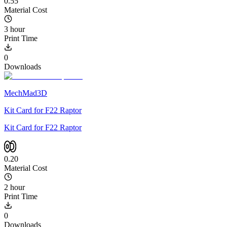
0.55
Material Cost
3 hour
Print Time
0
Downloads
MechMad3D
Kit Card for F22 Raptor
Kit Card for F22 Raptor
0.20
Material Cost
2 hour
Print Time
0
Downloads