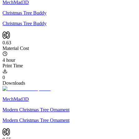
MechMad3D
Christmas Tree Buddy
Christmas Tree Buddy
0.63
Material Cost
4 hour
Print Time
0
Downloads
MechMad3D
Modern Christmas Tree Ornament
Modern Christmas Tree Ornament