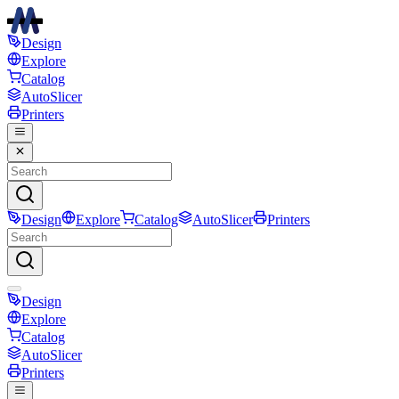
Design
Explore
Catalog
AutoSlicer
Printers
Design
Explore
Catalog
AutoSlicer
Printers
Design
Explore
Catalog
AutoSlicer
Printers