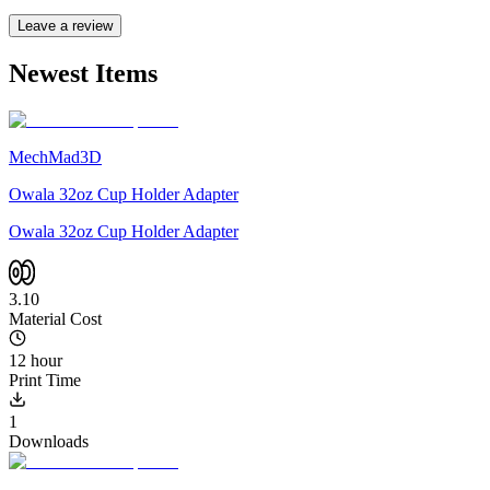
Leave a review
Newest Items
MechMad3D
Owala 32oz Cup Holder Adapter
Owala 32oz Cup Holder Adapter
3.10
Material Cost
12 hour
Print Time
1
Downloads