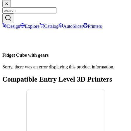
Design
Explore
Catalog
AutoSlicer
Printers
Fidget Cube with gears
Sorry, there was an error displaying this product information.
Compatible Entry Level 3D Printers