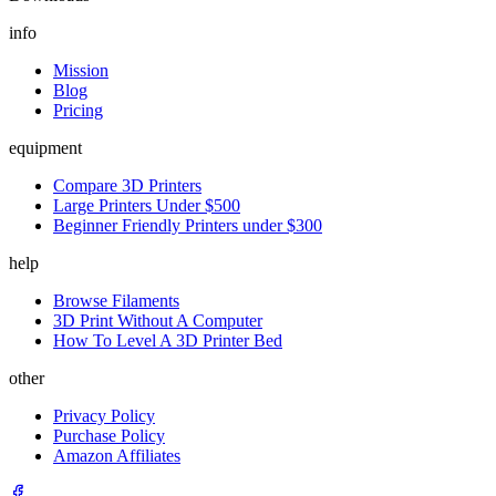
info
Mission
Blog
Pricing
equipment
Compare 3D Printers
Large Printers Under $500
Beginner Friendly Printers under $300
help
Browse Filaments
3D Print Without A Computer
How To Level A 3D Printer Bed
other
Privacy Policy
Purchase Policy
Amazon Affiliates