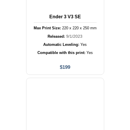
Ender 3 V3 SE
Max Print Size:
220
x
220
x
250
mm
9/1/2023
Released:
Automatic Leveling:
Yes
Compatible with this print:
Yes
$
199