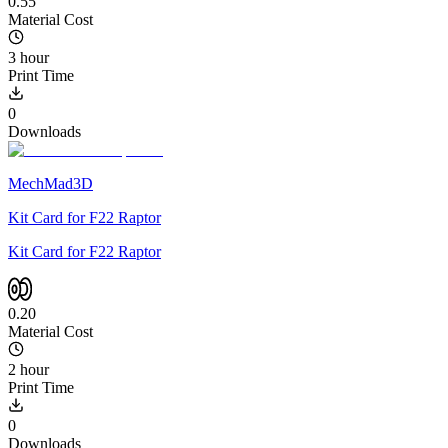
0.55
Material Cost
3 hour
Print Time
0
Downloads
MechMad3D
Kit Card for F22 Raptor
Kit Card for F22 Raptor
0.20
Material Cost
2 hour
Print Time
0
Downloads