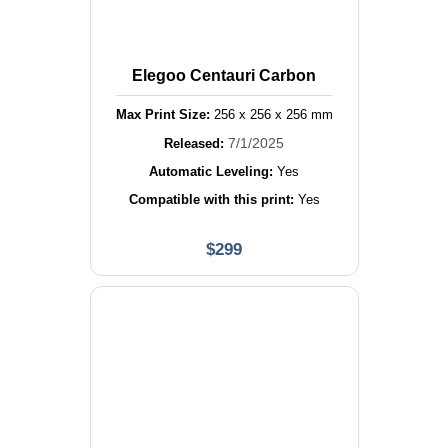
Elegoo Centauri Carbon
Max Print Size:
256
x
256
x
256
mm
7/1/2025
Released:
Automatic Leveling:
Yes
Compatible with this print:
Yes
$
299