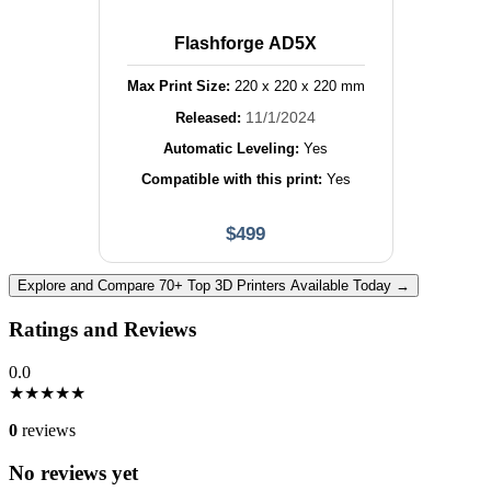
Flashforge AD5X
Max Print Size:
220
x
220
x
220
mm
11/1/2024
Released:
Automatic Leveling:
Yes
Compatible with this print:
Yes
$
499
Explore and Compare 70+ Top 3D Printers Available Today →
Ratings and Reviews
0.0
★
★
★
★
★
0
reviews
No reviews yet