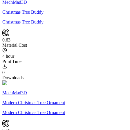
MechMad3D
Christmas Tree Buddy
Christmas Tree Buddy
0.63
Material Cost
4 hour
Print Time
0
Downloads
MechMad3D
Modern Christmas Tree Ornament
Modern Christmas Tree Ornament