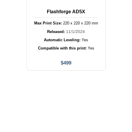
Flashforge AD5X
Max Print Size:
220
x
220
x
220
mm
11/1/2024
Released:
Automatic Leveling:
Yes
Compatible with this print:
Yes
$
499