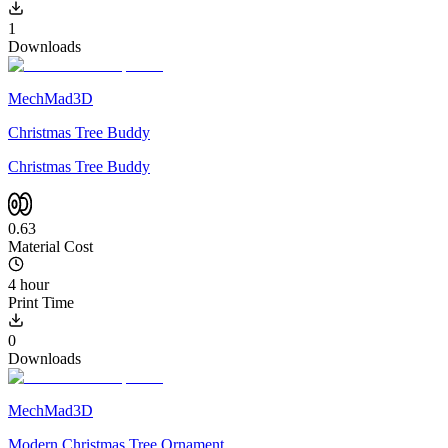
1
Downloads
MechMad3D
Christmas Tree Buddy
Christmas Tree Buddy
0.63
Material Cost
4 hour
Print Time
0
Downloads
MechMad3D
Modern Christmas Tree Ornament