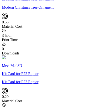
Modern Christmas Tree Ornament
0.55
Material Cost
3 hour
Print Time
0
Downloads
MechMad3D
Kit Card for F22 Raptor
Kit Card for F22 Raptor
0.20
Material Cost