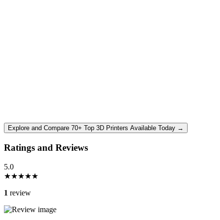
Explore and Compare 70+ Top 3D Printers Available Today →
Ratings and Reviews
5.0
★
★
★
★
★
1
review