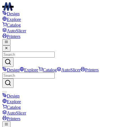
Design
Explore
Catalog
AutoSlicer
Printers
Design
Explore
Catalog
AutoSlicer
Printers
Design
Explore
Catalog
AutoSlicer
Printers