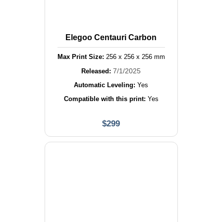
Elegoo Centauri Carbon
Max Print Size:
256
x
256
x
256
mm
7/1/2025
Released:
Automatic Leveling:
Yes
Compatible with this print:
Yes
$
299