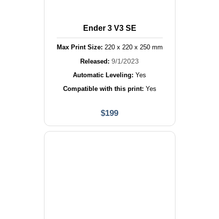
Ender 3 V3 SE
Max Print Size:
220
x
220
x
250
mm
9/1/2023
Released:
Automatic Leveling:
Yes
Compatible with this print:
Yes
$
199