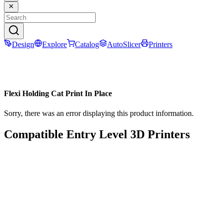
Design
Explore
Catalog
AutoSlicer
Printers
Flexi Holding Cat Print In Place
Sorry, there was an error displaying this product information.
Compatible Entry Level 3D Printers