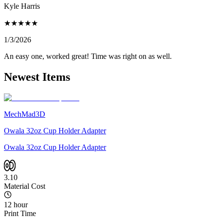
Kyle Harris
★
★
★
★
★
1/3/2026
An easy one, worked great! Time was right on as well.
Newest Items
MechMad3D
Owala 32oz Cup Holder Adapter
Owala 32oz Cup Holder Adapter
3.10
Material Cost
12 hour
Print Time