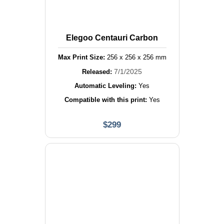
Elegoo Centauri Carbon
Max Print Size:
256
x
256
x
256
mm
7/1/2025
Released:
Automatic Leveling:
Yes
Compatible with this print:
Yes
$
299