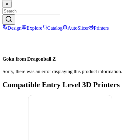
Design
Explore
Catalog
AutoSlicer
Printers
Goku from Dragonball Z
Sorry, there was an error displaying this product information.
Compatible Entry Level 3D Printers