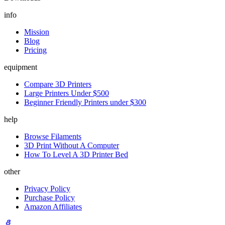
info
Mission
Blog
Pricing
equipment
Compare 3D Printers
Large Printers Under $500
Beginner Friendly Printers under $300
help
Browse Filaments
3D Print Without A Computer
How To Level A 3D Printer Bed
other
Privacy Policy
Purchase Policy
Amazon Affiliates