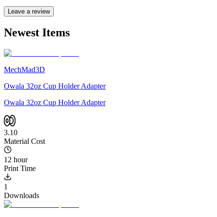
Leave a review
Newest Items
MechMad3D
Owala 32oz Cup Holder Adapter
Owala 32oz Cup Holder Adapter
3.10
Material Cost
12 hour
Print Time
1
Downloads