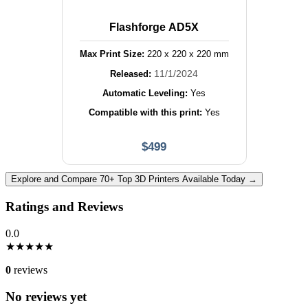
Flashforge AD5X
Max Print Size:
220
x
220
x
220
mm
11/1/2024
Released:
Automatic Leveling:
Yes
Compatible with this print:
Yes
$
499
Explore and Compare 70+ Top 3D Printers Available Today →
Ratings and Reviews
0.0
★
★
★
★
★
0
reviews
No reviews yet