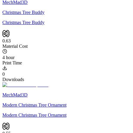
MechMad3D
Christmas Tree Buddy
Christmas Tree Buddy
0.63
Material Cost
4 hour
Print Time
0
Downloads
MechMad3D
Modern Christmas Tree Ornament
Modern Christmas Tree Ornament