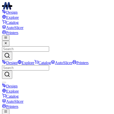
Design
Explore
Catalog
AutoSlicer
Printers
Design
Explore
Catalog
AutoSlicer
Printers
Design
Explore
Catalog
AutoSlicer
Printers