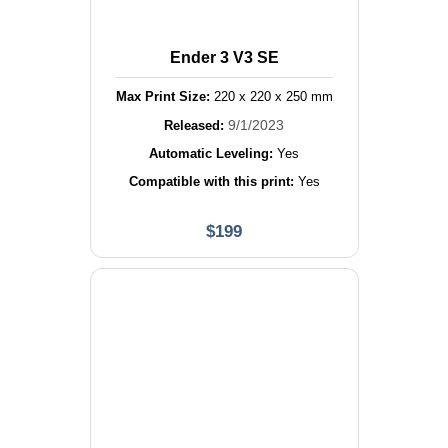
Ender 3 V3 SE
Max Print Size:
220
x
220
x
250
mm
9/1/2023
Released:
Automatic Leveling:
Yes
Compatible with this print:
Yes
$
199