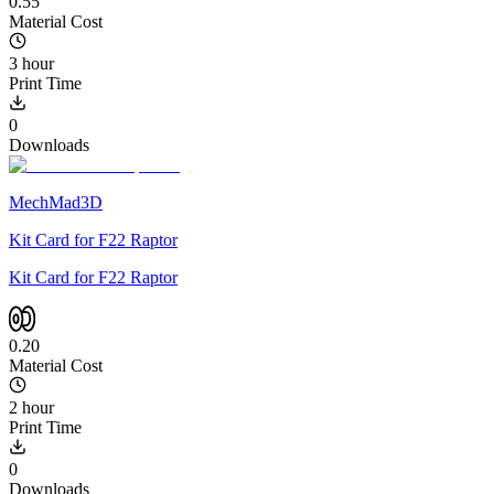
0.55
Material Cost
3 hour
Print Time
0
Downloads
MechMad3D
Kit Card for F22 Raptor
Kit Card for F22 Raptor
0.20
Material Cost
2 hour
Print Time
0
Downloads