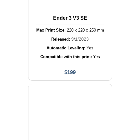
Ender 3 V3 SE
Max Print Size:
220
x
220
x
250
mm
9/1/2023
Released:
Automatic Leveling:
Yes
Compatible with this print:
Yes
$
199