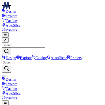
Design
Explore
Catalog
AutoSlicer
Printers
Design
Explore
Catalog
AutoSlicer
Printers
Design
Explore
Catalog
AutoSlicer
Printers