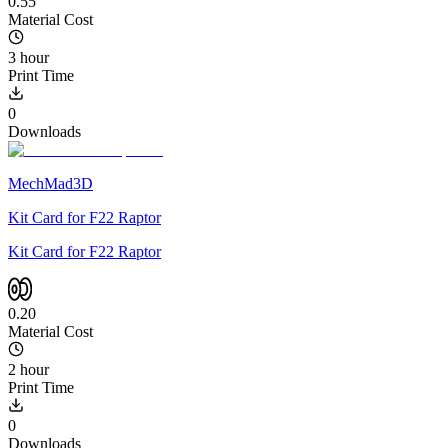
0.55
Material Cost
3 hour
Print Time
0
Downloads
MechMad3D
Kit Card for F22 Raptor
Kit Card for F22 Raptor
0.20
Material Cost
2 hour
Print Time
0
Downloads