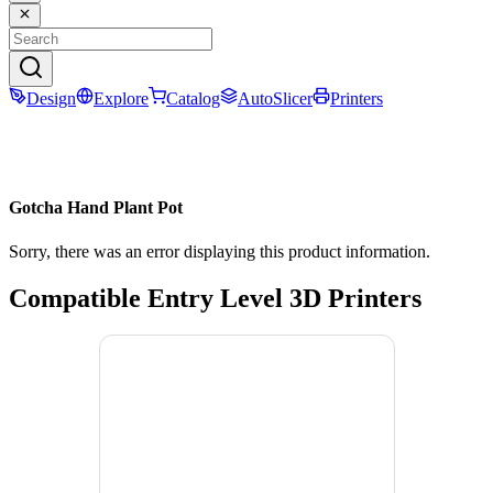
Design
Explore
Catalog
AutoSlicer
Printers
Gotcha Hand Plant Pot
Sorry, there was an error displaying this product information.
Compatible Entry Level 3D Printers