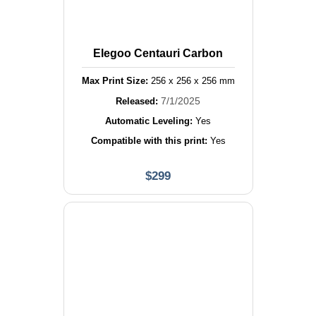
Elegoo Centauri Carbon
Max Print Size:
256
x
256
x
256
mm
7/1/2025
Released:
Automatic Leveling:
Yes
Compatible with this print:
Yes
$
299