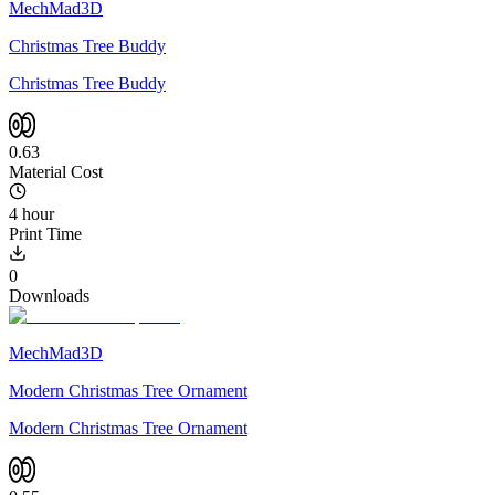
MechMad3D
Christmas Tree Buddy
Christmas Tree Buddy
0.63
Material Cost
4 hour
Print Time
0
Downloads
MechMad3D
Modern Christmas Tree Ornament
Modern Christmas Tree Ornament