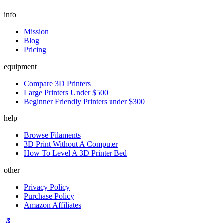
info
Mission
Blog
Pricing
equipment
Compare 3D Printers
Large Printers Under $500
Beginner Friendly Printers under $300
help
Browse Filaments
3D Print Without A Computer
How To Level A 3D Printer Bed
other
Privacy Policy
Purchase Policy
Amazon Affiliates