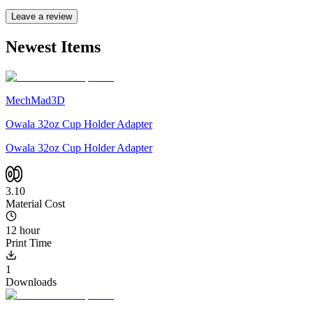
Leave a review
Newest Items
MechMad3D
Owala 32oz Cup Holder Adapter
Owala 32oz Cup Holder Adapter
3.10
Material Cost
12 hour
Print Time
1
Downloads