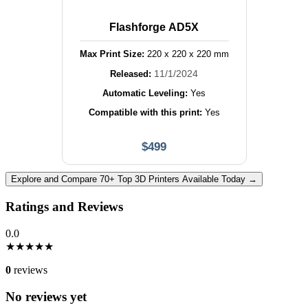
Flashforge AD5X
Max Print Size:
220
x
220
x
220
mm
11/1/2024
Released:
Automatic Leveling:
Yes
Compatible with this print:
Yes
$
499
Explore and Compare 70+ Top 3D Printers Available Today →
Ratings and Reviews
0.0
★
★
★
★
★
0
reviews
No reviews yet