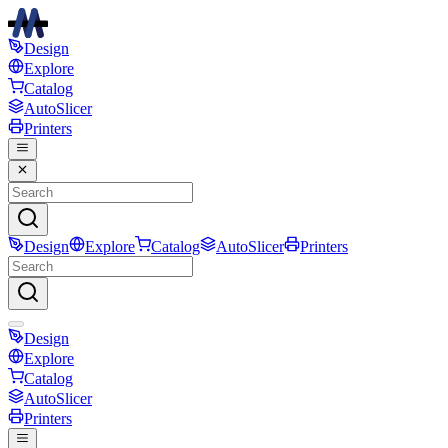
Design
Explore
Catalog
AutoSlicer
Printers
Design
Explore
Catalog
AutoSlicer
Printers
Design
Explore
Catalog
AutoSlicer
Printers