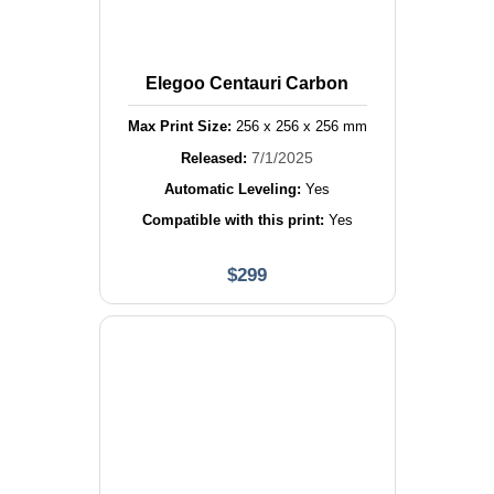
Elegoo Centauri Carbon
Max Print Size:
256
x
256
x
256
mm
7/1/2025
Released:
Automatic Leveling:
Yes
Compatible with this print:
Yes
$
299