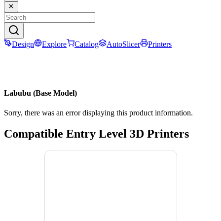
Design
Explore
Catalog
AutoSlicer
Printers
Labubu (Base Model)
Sorry, there was an error displaying this product information.
Compatible Entry Level 3D Printers