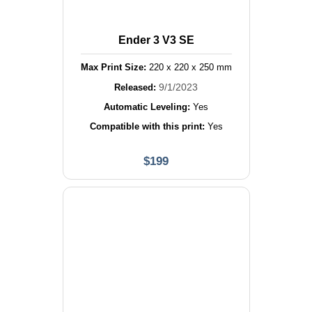
Ender 3 V3 SE
Max Print Size:
220
x
220
x
250
mm
9/1/2023
Released:
Automatic Leveling:
Yes
Compatible with this print:
Yes
$
199