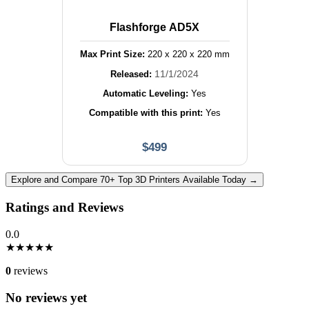
Flashforge AD5X
Max Print Size:
220
x
220
x
220
mm
11/1/2024
Released:
Automatic Leveling:
Yes
Compatible with this print:
Yes
$
499
Explore and Compare 70+ Top 3D Printers Available Today →
Ratings and Reviews
0.0
★
★
★
★
★
0
reviews
No reviews yet