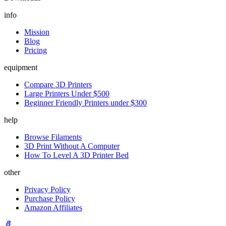
info
Mission
Blog
Pricing
equipment
Compare 3D Printers
Large Printers Under $500
Beginner Friendly Printers under $300
help
Browse Filaments
3D Print Without A Computer
How To Level A 3D Printer Bed
other
Privacy Policy
Purchase Policy
Amazon Affiliates