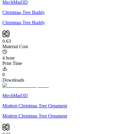
MechMad3D
Christmas Tree Buddy
Christmas Tree Buddy
0.63
Material Cost
4 hour
Print Time
0
Downloads
MechMad3D
Modern Christmas Tree Ornament
Modern Christmas Tree Ornament