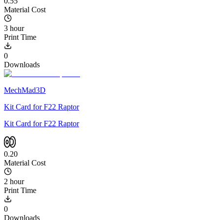
0.55
Material Cost
3 hour
Print Time
0
Downloads
MechMad3D
Kit Card for F22 Raptor
Kit Card for F22 Raptor
0.20
Material Cost
2 hour
Print Time
0
Downloads