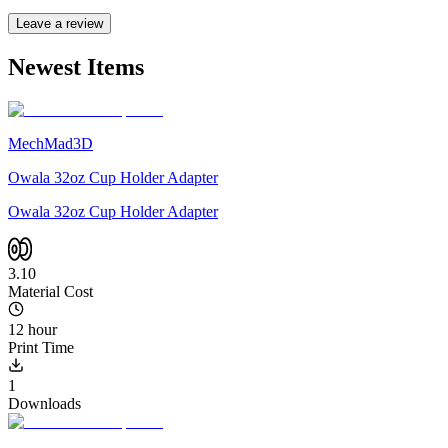
Leave a review
Newest Items
MechMad3D
Owala 32oz Cup Holder Adapter
Owala 32oz Cup Holder Adapter
3.10
Material Cost
12 hour
Print Time
1
Downloads