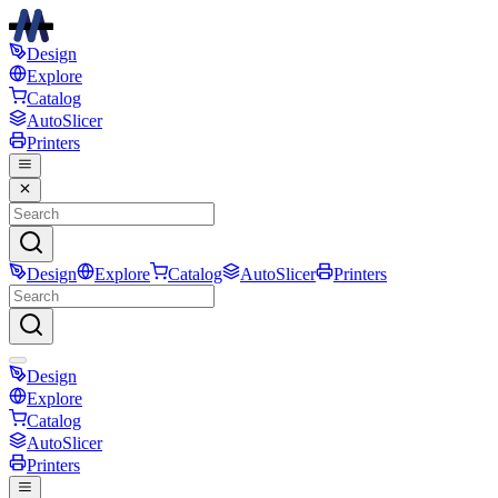
Design
Explore
Catalog
AutoSlicer
Printers
Design
Explore
Catalog
AutoSlicer
Printers
Design
Explore
Catalog
AutoSlicer
Printers