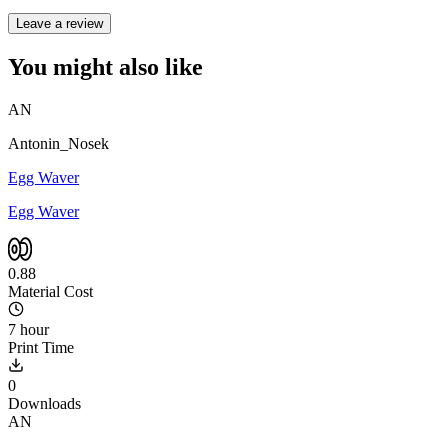
Leave a review
You might also like
AN
Antonin_Nosek
Egg Waver
Egg Waver
0.88
Material Cost
7 hour
Print Time
0
Downloads
AN