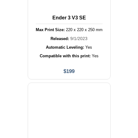
Ender 3 V3 SE
Max Print Size:
220
x
220
x
250
mm
9/1/2023
Released:
Automatic Leveling:
Yes
Compatible with this print:
Yes
$
199