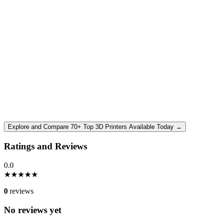
Explore and Compare 70+ Top 3D Printers Available Today →
Ratings and Reviews
0.0
★
★
★
★
★
0
reviews
No reviews yet