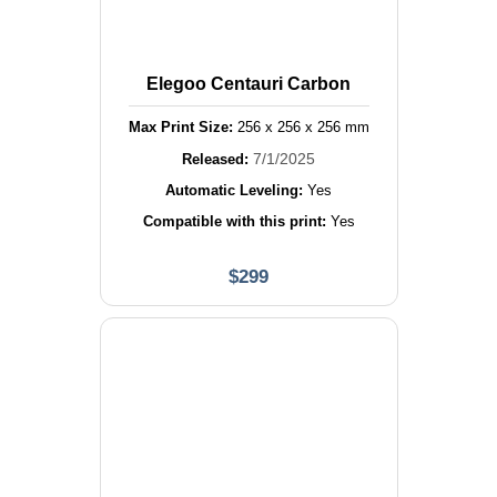
Elegoo Centauri Carbon
Max Print Size:
256
x
256
x
256
mm
7/1/2025
Released:
Automatic Leveling:
Yes
Compatible with this print:
Yes
$
299