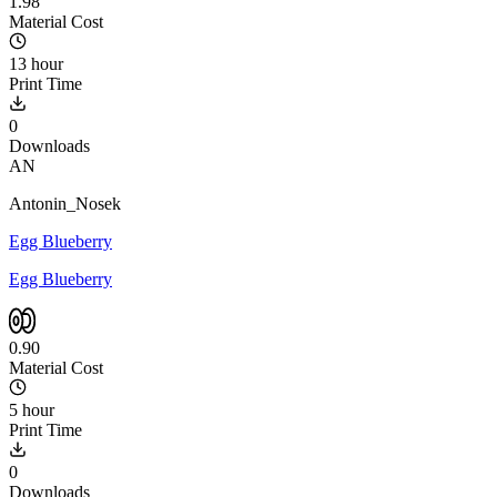
1.98
Material Cost
13 hour
Print Time
0
Downloads
AN
Antonin_Nosek
Egg Blueberry
Egg Blueberry
0.90
Material Cost
5 hour
Print Time
0
Downloads