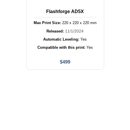
Flashforge AD5X
Max Print Size:
220
x
220
x
220
mm
11/1/2024
Released:
Automatic Leveling:
Yes
Compatible with this print:
Yes
$
499