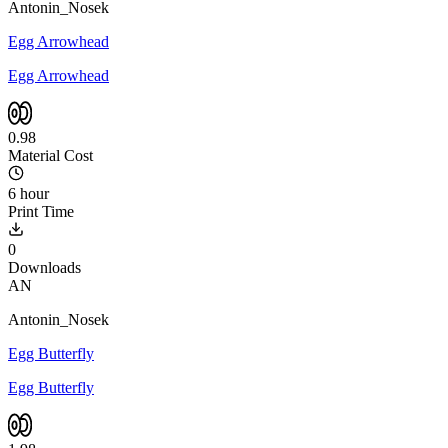
Antonin_Nosek
Egg Arrowhead
Egg Arrowhead
0.98
Material Cost
6 hour
Print Time
0
Downloads
AN
Antonin_Nosek
Egg Butterfly
Egg Butterfly