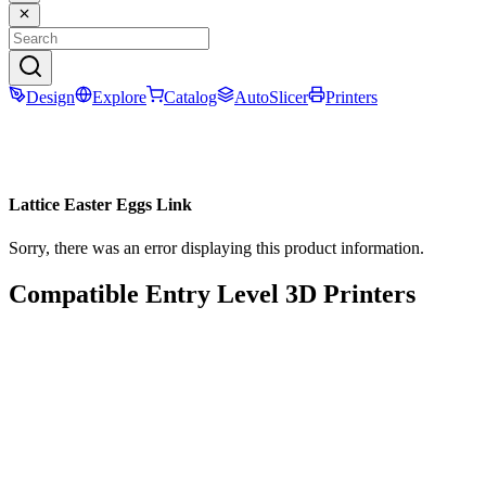
Design
Explore
Catalog
AutoSlicer
Printers
Lattice Easter Eggs Link
Sorry, there was an error displaying this product information.
Compatible Entry Level 3D Printers