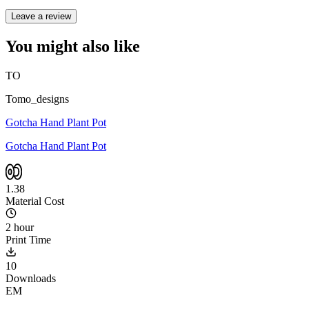
Leave a review
You might also like
TO
Tomo_designs
Gotcha Hand Plant Pot
Gotcha Hand Plant Pot
1.38
Material Cost
2 hour
Print Time
10
Downloads
EM