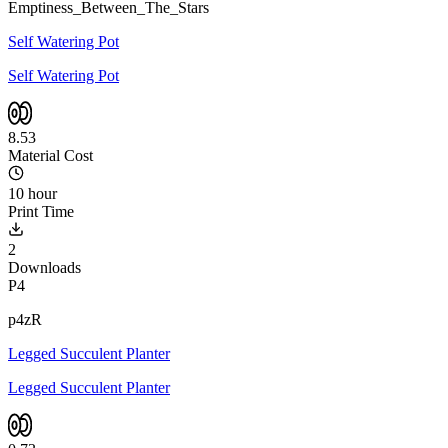
Emptiness_Between_The_Stars
Self Watering Pot
Self Watering Pot
8.53
Material Cost
10 hour
Print Time
2
Downloads
P4
p4zR
Legged Succulent Planter
Legged Succulent Planter