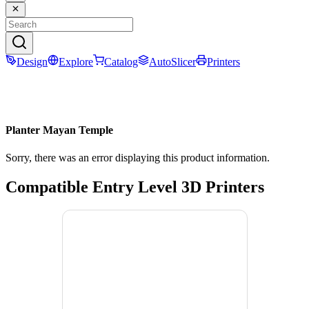
Design
Explore
Catalog
AutoSlicer
Printers
Planter Mayan Temple
Sorry, there was an error displaying this product information.
Compatible Entry Level 3D Printers