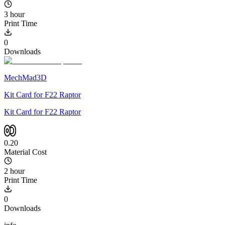
3 hour
Print Time
0
Downloads
MechMad3D
Kit Card for F22 Raptor
Kit Card for F22 Raptor
0.20
Material Cost
2 hour
Print Time
0
Downloads