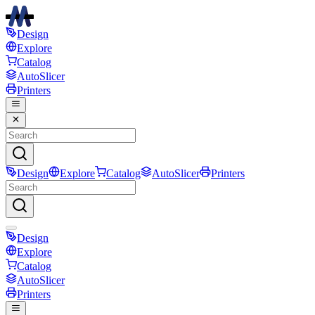
Design
Explore
Catalog
AutoSlicer
Printers
Design
Explore
Catalog
AutoSlicer
Printers
Design
Explore
Catalog
AutoSlicer
Printers