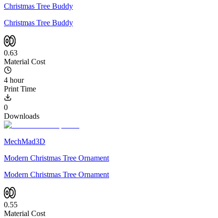
Christmas Tree Buddy
Christmas Tree Buddy
0.63
Material Cost
4 hour
Print Time
0
Downloads
MechMad3D
Modern Christmas Tree Ornament
Modern Christmas Tree Ornament
0.55
Material Cost