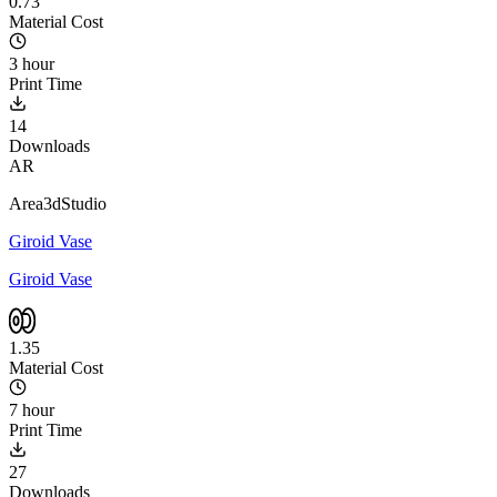
0.73
Material Cost
3 hour
Print Time
14
Downloads
AR
Area3dStudio
Giroid Vase
Giroid Vase
1.35
Material Cost
7 hour
Print Time
27
Downloads