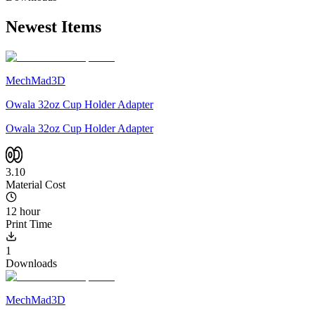
Newest Items
MechMad3D
Owala 32oz Cup Holder Adapter
Owala 32oz Cup Holder Adapter
3.10
Material Cost
12 hour
Print Time
1
Downloads
MechMad3D