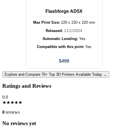
Flashforge AD5X
Max Print Size:
220
x
220
x
220
mm
11/1/2024
Released:
Automatic Leveling:
Yes
Compatible with this print:
Yes
$
499
Explore and Compare 70+ Top 3D Printers Available Today →
Ratings and Reviews
0.0
★
★
★
★
★
0
reviews
No reviews yet