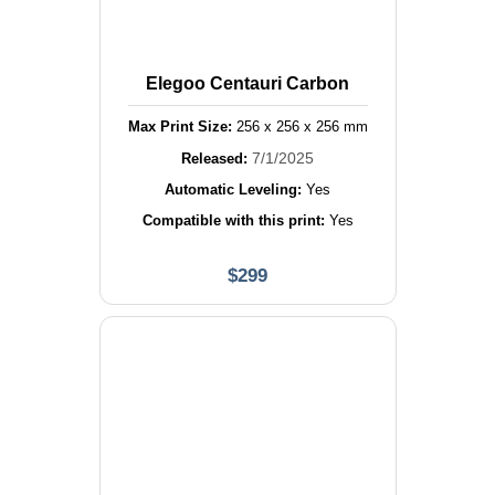
Elegoo Centauri Carbon
Max Print Size:
256
x
256
x
256
mm
7/1/2025
Released:
Automatic Leveling:
Yes
Compatible with this print:
Yes
$
299