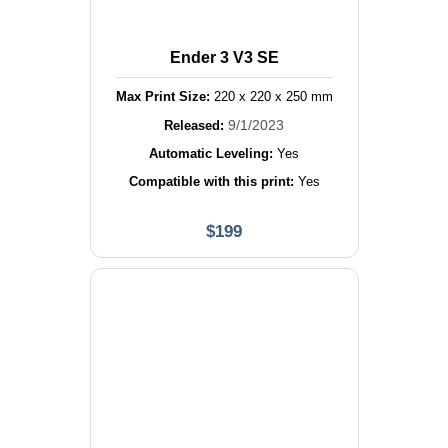
Ender 3 V3 SE
Max Print Size:
220
x
220
x
250
mm
9/1/2023
Released:
Automatic Leveling:
Yes
Compatible with this print:
Yes
$
199