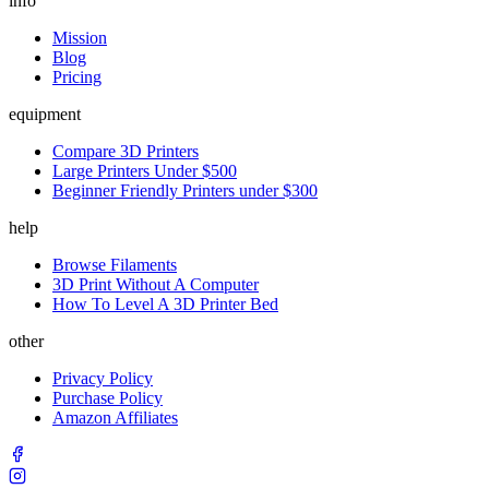
info
Mission
Blog
Pricing
equipment
Compare 3D Printers
Large Printers Under $500
Beginner Friendly Printers under $300
help
Browse Filaments
3D Print Without A Computer
How To Level A 3D Printer Bed
other
Privacy Policy
Purchase Policy
Amazon Affiliates