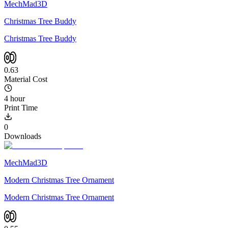
MechMad3D
Christmas Tree Buddy
Christmas Tree Buddy
0.63
Material Cost
4 hour
Print Time
0
Downloads
MechMad3D
Modern Christmas Tree Ornament
Modern Christmas Tree Ornament