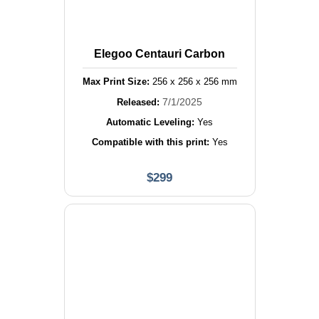
Elegoo Centauri Carbon
Max Print Size:
256
x
256
x
256
mm
7/1/2025
Released:
Automatic Leveling:
Yes
Compatible with this print:
Yes
$
299