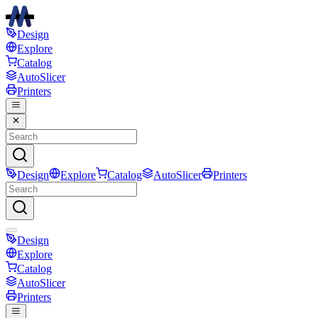
Design
Explore
Catalog
AutoSlicer
Printers
Design
Explore
Catalog
AutoSlicer
Printers
Design
Explore
Catalog
AutoSlicer
Printers