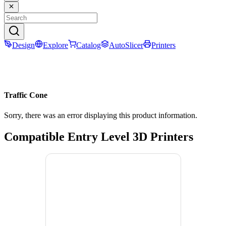
Design
Explore
Catalog
AutoSlicer
Printers
Traffic Cone
Sorry, there was an error displaying this product information.
Compatible Entry Level 3D Printers