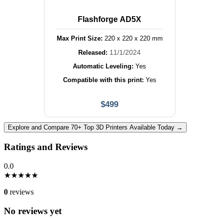
Flashforge AD5X
Max Print Size:
220
x
220
x
220
mm
11/1/2024
Released:
Automatic Leveling:
Yes
Compatible with this print:
Yes
$
499
Explore and Compare 70+ Top 3D Printers Available Today →
Ratings and Reviews
0.0
★
★
★
★
★
0
reviews
No reviews yet