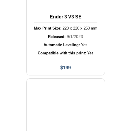
Ender 3 V3 SE
Max Print Size:
220
x
220
x
250
mm
9/1/2023
Released:
Automatic Leveling:
Yes
Compatible with this print:
Yes
$
199