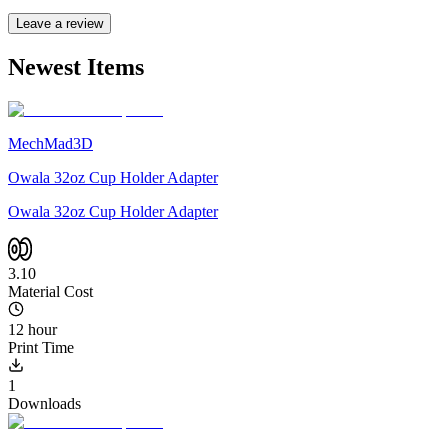
Leave a review
Newest Items
MechMad3D
Owala 32oz Cup Holder Adapter
Owala 32oz Cup Holder Adapter
3.10
Material Cost
12 hour
Print Time
1
Downloads