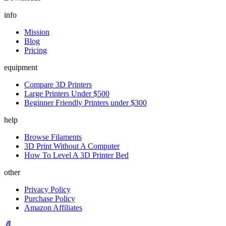
info
Mission
Blog
Pricing
equipment
Compare 3D Printers
Large Printers Under $500
Beginner Friendly Printers under $300
help
Browse Filaments
3D Print Without A Computer
How To Level A 3D Printer Bed
other
Privacy Policy
Purchase Policy
Amazon Affiliates