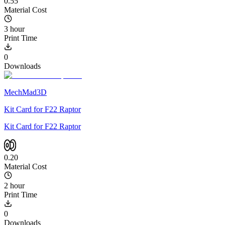
0.55
Material Cost
3 hour
Print Time
0
Downloads
MechMad3D
Kit Card for F22 Raptor
Kit Card for F22 Raptor
0.20
Material Cost
2 hour
Print Time
0
Downloads