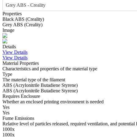
Grey ABS - Creality
Properties
Black
ABS
(
Creality
)
Grey
ABS
(
Creality
)
Image
Details
View Details
View Details
Material Properties
Characteristics and properties of the material type
Type
The material type of the filament
ABS (Acrylonitrile Butadiene Styrene)
ABS (Acrylonitrile Butadiene Styrene)
Requires Enclosure
Whether an enclosed printing environment is needed
Yes
Yes
Fume Emissions
Relative level of particles released, required ventilation, and potential 
1000x
1000x