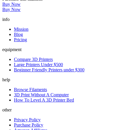
Buy Now
Buy Now
info
Mission
Blog
Pricing
equipment
Compare 3D Printers
Large Printers Under $500
Beginner Friendly Printers under $300
help
Browse Filaments
3D Print Without A Computer
How To Level A 3D Printer Bed
other
Privacy Policy
Purchase Policy