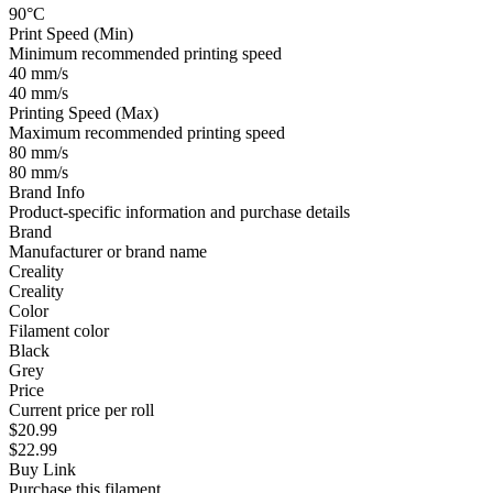
90°C
Print Speed (Min)
Minimum recommended printing speed
40 mm/s
40 mm/s
Printing Speed (Max)
Maximum recommended printing speed
80 mm/s
80 mm/s
Brand Info
Product-specific information and purchase details
Brand
Manufacturer or brand name
Creality
Creality
Color
Filament color
Black
Grey
Price
Current price per roll
$20.99
$22.99
Buy Link
Purchase this filament