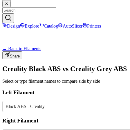
Design
Explore
Catalog
AutoSlicer
Printers
← Back to Filaments
Share
Creality
Black
ABS
vs
Creality
Grey
ABS
Select or type filament names to compare side by side
Left Filament
Black ABS - Creality
Right Filament