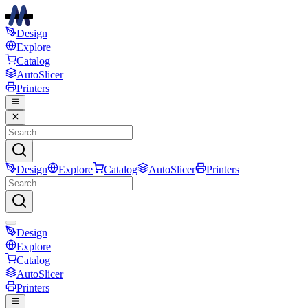
Design
Explore
Catalog
AutoSlicer
Printers
Design
Explore
Catalog
AutoSlicer
Printers
Design
Explore
Catalog
AutoSlicer
Printers