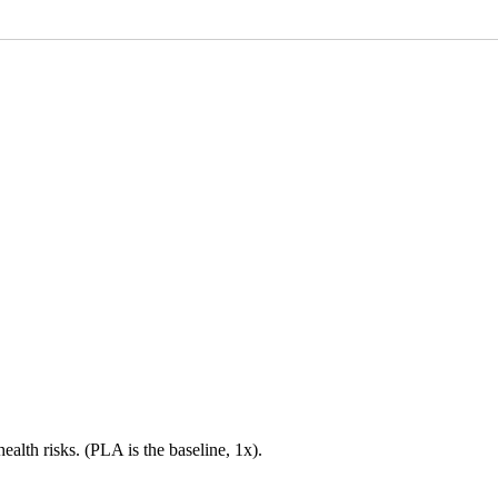
health risks. (PLA is the baseline, 1x).