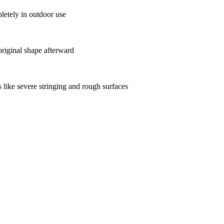
etely in outdoor use
original shape afterward
 like severe stringing and rough surfaces