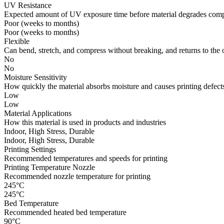
UV Resistance
Expected amount of UV exposure time before material degrades compl
Poor (weeks to months)
Poor (weeks to months)
Flexible
Can bend, stretch, and compress without breaking, and returns to the 
No
No
Moisture Sensitivity
How quickly the material absorbs moisture and causes printing defects
Low
Low
Material Applications
How this material is used in products and industries
Indoor, High Stress, Durable
Indoor, High Stress, Durable
Printing Settings
Recommended temperatures and speeds for printing
Printing Temperature Nozzle
Recommended nozzle temperature for printing
245°C
245°C
Bed Temperature
Recommended heated bed temperature
90°C