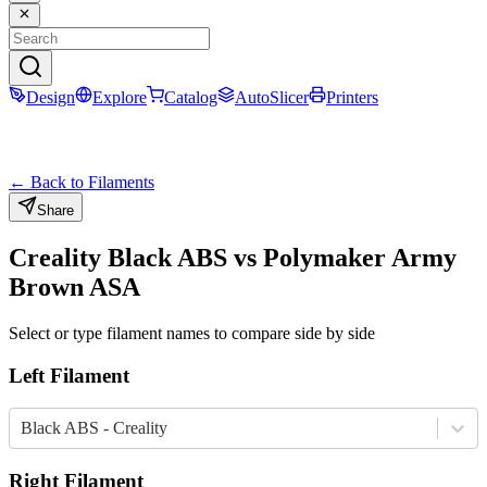
Design
Explore
Catalog
AutoSlicer
Printers
← Back to Filaments
Share
Creality
Black
ABS
vs
Polymaker
Army
Brown
ASA
Select or type filament names to compare side by side
Left Filament
Black ABS - Creality
Right Filament