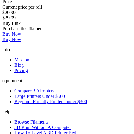
Price
Current price per roll
$20.99
$29.99
Buy Link
Purchase this filament
Buy Now
Buy Now
info
Mission
Blog
Pricing
equipment
Compare 3D Printers
Large Printers Under $500
Beginner Friendly Printers under $300
help
Browse Filaments
3D Print Without A Computer
How To Level A 3D Printer Bed