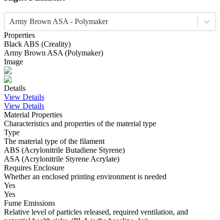
Army Brown ASA - Polymaker
Properties
Black
ABS
(
Creality
)
Army Brown
ASA
(
Polymaker
)
Image
Details
View Details
View Details
Material Properties
Characteristics and properties of the material type
Type
The material type of the filament
ABS (Acrylonitrile Butadiene Styrene)
ASA (Acrylonitrile Styrene Acrylate)
Requires Enclosure
Whether an enclosed printing environment is needed
Yes
Yes
Fume Emissions
Relative level of particles released, required ventilation, and