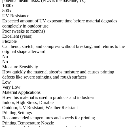
potential health risks. (PLA is the baseline, 1x).
1000x
800x
UV Resistance
Expected amount of UV exposure time before material degrades
completely in outdoor use
Poor (weeks to months)
Excellent (years)
Flexible
Can bend, stretch, and compress without breaking, and returns to the
original shape afterward
No
No
Moisture Sensitivity
How quickly the material absorbs moisture and causes printing
defects like severe stringing and rough surfaces
Low
Very Low
Material Applications
How this material is used in products and industries
Indoor, High Stress, Durable
Outdoor, UV Resistant, Weather Resistant
Printing Settings
Recommended temperatures and speeds for printing
Printing Temperature Nozzle