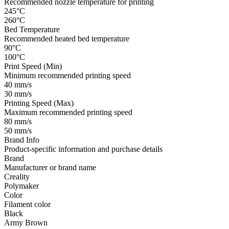
Recommended nozzle temperature for printing
245°C
260°C
Bed Temperature
Recommended heated bed temperature
90°C
100°C
Print Speed (Min)
Minimum recommended printing speed
40 mm/s
30 mm/s
Printing Speed (Max)
Maximum recommended printing speed
80 mm/s
50 mm/s
Brand Info
Product-specific information and purchase details
Brand
Manufacturer or brand name
Creality
Polymaker
Color
Filament color
Black
Army Brown