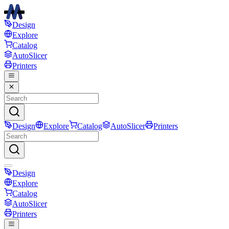
Design
Explore
Catalog
AutoSlicer
Printers
Design
Explore
Catalog
AutoSlicer
Printers
Design
Explore
Catalog
AutoSlicer
Printers