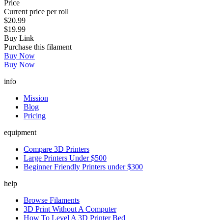
Price
Current price per roll
$20.99
$19.99
Buy Link
Purchase this filament
Buy Now
Buy Now
info
Mission
Blog
Pricing
equipment
Compare 3D Printers
Large Printers Under $500
Beginner Friendly Printers under $300
help
Browse Filaments
3D Print Without A Computer
How To Level A 3D Printer Bed