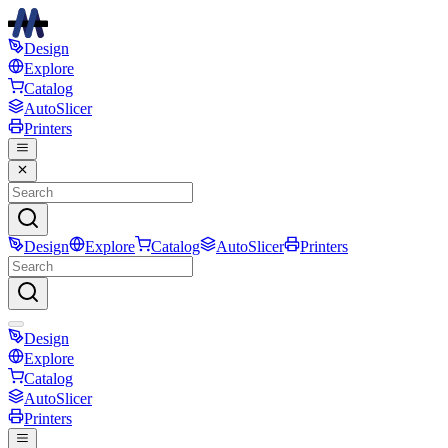
Design
Explore
Catalog
AutoSlicer
Printers
Design
Explore
Catalog
AutoSlicer
Printers
Design
Explore
Catalog
AutoSlicer
Printers