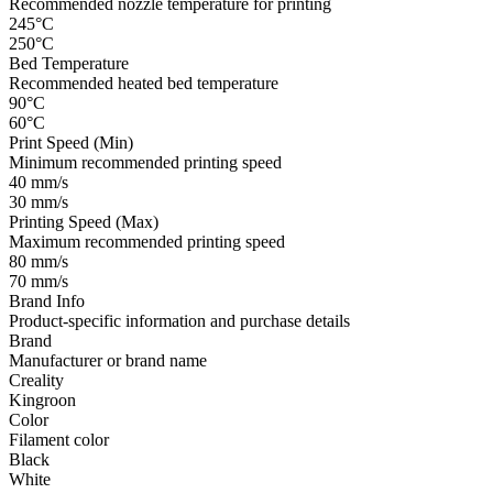
Recommended nozzle temperature for printing
245°C
250°C
Bed Temperature
Recommended heated bed temperature
90°C
60°C
Print Speed (Min)
Minimum recommended printing speed
40 mm/s
30 mm/s
Printing Speed (Max)
Maximum recommended printing speed
80 mm/s
70 mm/s
Brand Info
Product-specific information and purchase details
Brand
Manufacturer or brand name
Creality
Kingroon
Color
Filament color
Black
White