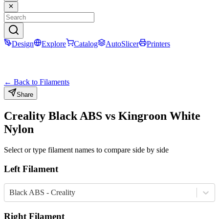
Design
Explore
Catalog
AutoSlicer
Printers
← Back to Filaments
Share
Creality
Black
ABS
vs
Kingroon
White
Nylon
Select or type filament names to compare side by side
Left Filament
Black ABS - Creality
Right Filament