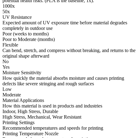
potential health risks. (PLA is the baseline, 1x).
1000x
50x
UV Resistance
Expected amount of UV exposure time before material degrades
completely in outdoor use
Poor (weeks to months)
Poor to Moderate (months)
Flexible
Can bend, stretch, and compress without breaking, and returns to the
original shape afterward
No
Yes
Moisture Sensitivity
How quickly the material absorbs moisture and causes printing
defects like severe stringing and rough surfaces
Low
Moderate
Material Applications
How this material is used in products and industries
Indoor, High Stress, Durable
High Stress, Mechanical, Wear Resistant
Printing Settings
Recommended temperatures and speeds for printing
Printing Temperature Nozzle