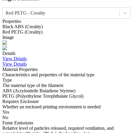
Red PETG - Creality
Properties
Black
ABS
(
Creality
)
Red
PETG
(
Creality
)
Image
Details
View Details
View Details
Material Properties
Characteristics and properties of the material type
Type
The material type of the filament
ABS (Acrylonitrile Butadiene Styrene)
PETG (Polyethylene Terephthalate Glycol)
Requires Enclosure
Whether an enclosed printing environment is needed
Yes
No
Fume Emissions
Relative level of particles released, required ventilation, and