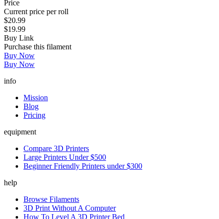
Price
Current price per roll
$20.99
$19.99
Buy Link
Purchase this filament
Buy Now
Buy Now
info
Mission
Blog
Pricing
equipment
Compare 3D Printers
Large Printers Under $500
Beginner Friendly Printers under $300
help
Browse Filaments
3D Print Without A Computer
How To Level A 3D Printer Bed