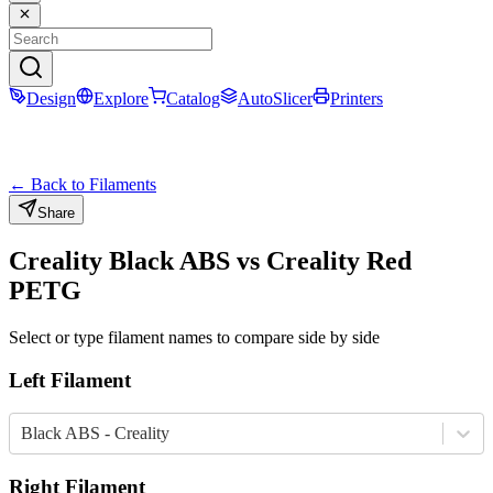
Design
Explore
Catalog
AutoSlicer
Printers
← Back to Filaments
Share
Creality
Black
ABS
vs
Creality
Red
PETG
Select or type filament names to compare side by side
Left Filament
Black ABS - Creality
Right Filament