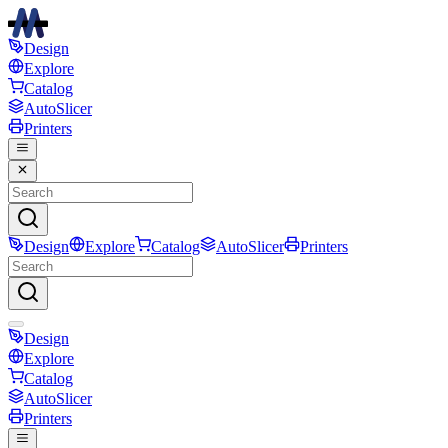
Design
Explore
Catalog
AutoSlicer
Printers
Design
Explore
Catalog
AutoSlicer
Printers
Design
Explore
Catalog
AutoSlicer
Printers