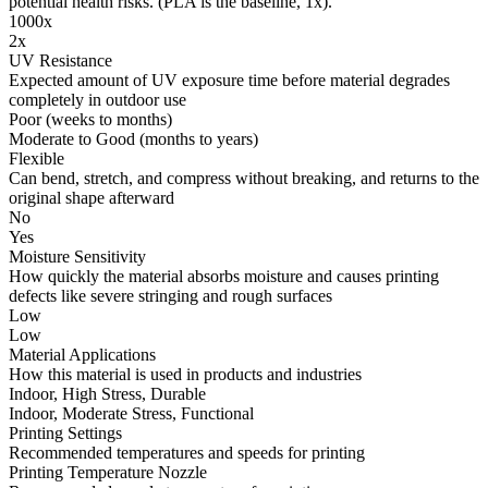
potential health risks. (PLA is the baseline, 1x).
1000x
2x
UV Resistance
Expected amount of UV exposure time before material degrades
completely in outdoor use
Poor (weeks to months)
Moderate to Good (months to years)
Flexible
Can bend, stretch, and compress without breaking, and returns to the
original shape afterward
No
Yes
Moisture Sensitivity
How quickly the material absorbs moisture and causes printing
defects like severe stringing and rough surfaces
Low
Low
Material Applications
How this material is used in products and industries
Indoor, High Stress, Durable
Indoor, Moderate Stress, Functional
Printing Settings
Recommended temperatures and speeds for printing
Printing Temperature Nozzle