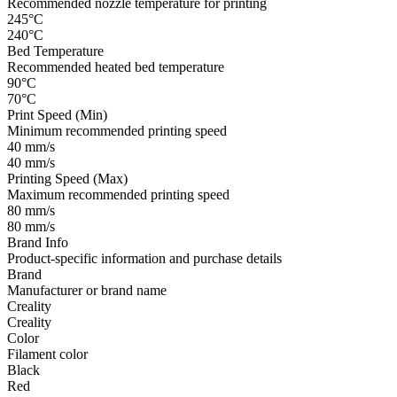
Recommended nozzle temperature for printing
245°C
240°C
Bed Temperature
Recommended heated bed temperature
90°C
70°C
Print Speed (Min)
Minimum recommended printing speed
40 mm/s
40 mm/s
Printing Speed (Max)
Maximum recommended printing speed
80 mm/s
80 mm/s
Brand Info
Product-specific information and purchase details
Brand
Manufacturer or brand name
Creality
Creality
Color
Filament color
Black
Red