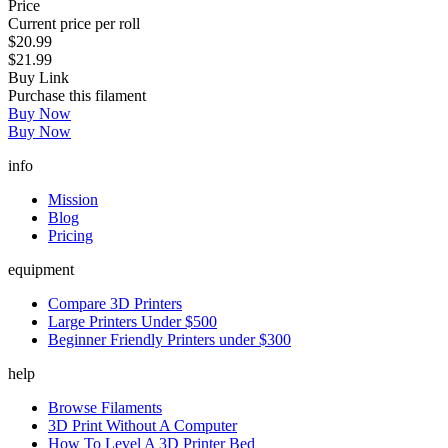
Price
Current price per roll
$20.99
$21.99
Buy Link
Purchase this filament
Buy Now
Buy Now
info
Mission
Blog
Pricing
equipment
Compare 3D Printers
Large Printers Under $500
Beginner Friendly Printers under $300
help
Browse Filaments
3D Print Without A Computer
How To Level A 3D Printer Bed