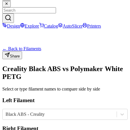
Design
Explore
Catalog
AutoSlicer
Printers
← Back to Filaments
Share
Creality
Black
ABS
vs
Polymaker
White
PETG
Select or type filament names to compare side by side
Left Filament
Black ABS - Creality
Right Filament