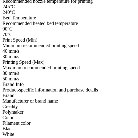
Recommended nozzle temperature for printing
245°C
240°C
Bed Temperature
Recommended heated bed temperature
90°C
70°C
Print Speed (Min)
Minimum recommended printing speed
40 mm/s
30 mm/s
Printing Speed (Max)
Maximum recommended printing speed
80 mm/s
50 mm/s
Brand Info
Product-specific information and purchase details
Brand
Manufacturer or brand name
Creality
Polymaker
Color
Filament color
Black
White