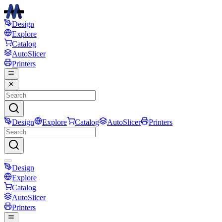
Design
Explore
Catalog
AutoSlicer
Printers
Design
Explore
Catalog
AutoSlicer
Printers
Design
Explore
Catalog
AutoSlicer
Printers