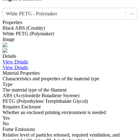
White PETG - Polymaker
Properties
Black
ABS
(
Creality
)
White
PETG
(
Polymaker
)
Image
Details
View Details
View Details
Material Properties
Characteristics and properties of the material type
Type
The material type of the filament
ABS (Acrylonitrile Butadiene Styrene)
PETG (Polyethylene Terephthalate Glycol)
Requires Enclosure
Whether an enclosed printing environment is needed
Yes
No
Fume Emissions
Relative level of particles released, required ventilation, and