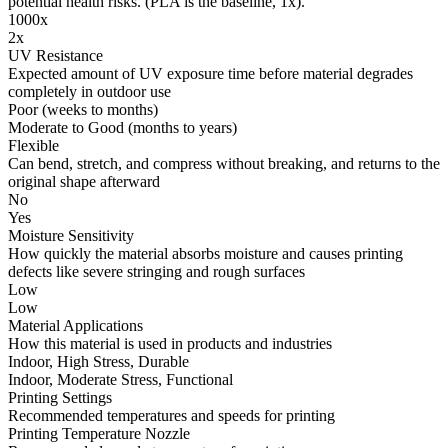
potential health risks. (PLA is the baseline, 1x).
1000x
2x
UV Resistance
Expected amount of UV exposure time before material degrades
completely in outdoor use
Poor (weeks to months)
Moderate to Good (months to years)
Flexible
Can bend, stretch, and compress without breaking, and returns to the
original shape afterward
No
Yes
Moisture Sensitivity
How quickly the material absorbs moisture and causes printing
defects like severe stringing and rough surfaces
Low
Low
Material Applications
How this material is used in products and industries
Indoor, High Stress, Durable
Indoor, Moderate Stress, Functional
Printing Settings
Recommended temperatures and speeds for printing
Printing Temperature Nozzle