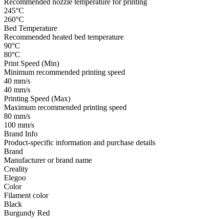
Recommended nozzle temperature for printing
245°C
260°C
Bed Temperature
Recommended heated bed temperature
90°C
80°C
Print Speed (Min)
Minimum recommended printing speed
40 mm/s
40 mm/s
Printing Speed (Max)
Maximum recommended printing speed
80 mm/s
100 mm/s
Brand Info
Product-specific information and purchase details
Brand
Manufacturer or brand name
Creality
Elegoo
Color
Filament color
Black
Burgundy Red