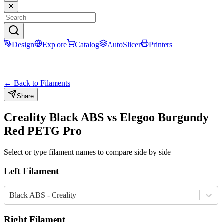
Design
Explore
Catalog
AutoSlicer
Printers
← Back to Filaments
Share
Creality
Black
ABS
vs
Elegoo
Burgundy
Red
PETG Pro
Select or type filament names to compare side by side
Left Filament
Black ABS - Creality
Right Filament