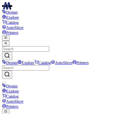
Design
Explore
Catalog
AutoSlicer
Printers
Design
Explore
Catalog
AutoSlicer
Printers
Design
Explore
Catalog
AutoSlicer
Printers