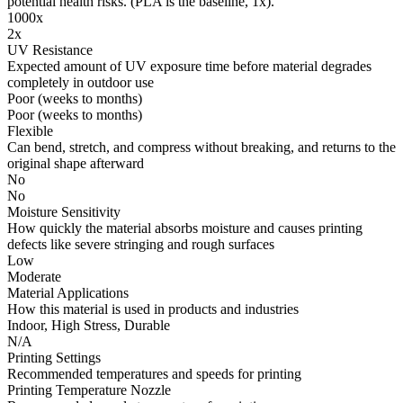
potential health risks. (PLA is the baseline, 1x).
1000x
2x
UV Resistance
Expected amount of UV exposure time before material degrades
completely in outdoor use
Poor (weeks to months)
Poor (weeks to months)
Flexible
Can bend, stretch, and compress without breaking, and returns to the
original shape afterward
No
No
Moisture Sensitivity
How quickly the material absorbs moisture and causes printing
defects like severe stringing and rough surfaces
Low
Moderate
Material Applications
How this material is used in products and industries
Indoor, High Stress, Durable
N/A
Printing Settings
Recommended temperatures and speeds for printing
Printing Temperature Nozzle