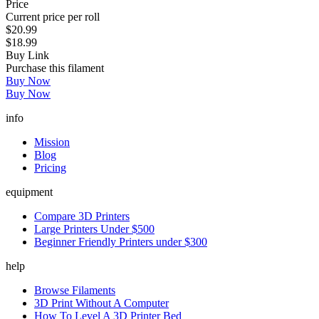
Price
Current price per roll
$20.99
$18.99
Buy Link
Purchase this filament
Buy Now
Buy Now
info
Mission
Blog
Pricing
equipment
Compare 3D Printers
Large Printers Under $500
Beginner Friendly Printers under $300
help
Browse Filaments
3D Print Without A Computer
How To Level A 3D Printer Bed