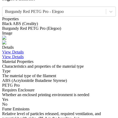
Burgundy Red PETG Pro - Elegoo
Properties
Black
ABS
(
Creality
)
Burgundy Red
PETG Pro
(
Elegoo
)
Image
Details
View Details
View Details
Material Properties
Characteristics and properties of the material type
Type
The material type of the filament
ABS (Acrylonitrile Butadiene Styrene)
PETG Pro
Requires Enclosure
Whether an enclosed printing environment is needed
Yes
No
Fume Emissions
Relative level of particles released, required ventilation, and