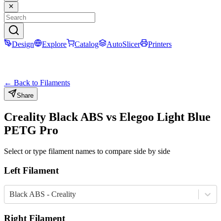
Design
Explore
Catalog
AutoSlicer
Printers
← Back to Filaments
Share
Creality
Black
ABS
vs
Elegoo
Light Blue
PETG Pro
Select or type filament names to compare side by side
Left Filament
Black ABS - Creality
Right Filament