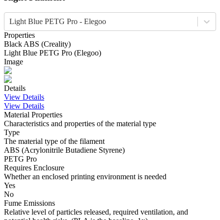
Light Blue PETG Pro - Elegoo
Properties
Black
ABS
(
Creality
)
Light Blue
PETG Pro
(
Elegoo
)
Image
Details
View Details
View Details
Material Properties
Characteristics and properties of the material type
Type
The material type of the filament
ABS (Acrylonitrile Butadiene Styrene)
PETG Pro
Requires Enclosure
Whether an enclosed printing environment is needed
Yes
No
Fume Emissions
Relative level of particles released, required ventilation, and