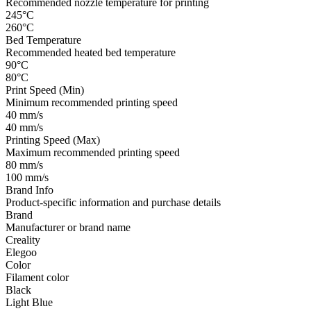
Recommended nozzle temperature for printing
245°C
260°C
Bed Temperature
Recommended heated bed temperature
90°C
80°C
Print Speed (Min)
Minimum recommended printing speed
40 mm/s
40 mm/s
Printing Speed (Max)
Maximum recommended printing speed
80 mm/s
100 mm/s
Brand Info
Product-specific information and purchase details
Brand
Manufacturer or brand name
Creality
Elegoo
Color
Filament color
Black
Light Blue