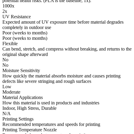
potential health risks. (PLA is the baseline, 1x).
1000x
2x
UV Resistance
Expected amount of UV exposure time before material degrades
completely in outdoor use
Poor (weeks to months)
Poor (weeks to months)
Flexible
Can bend, stretch, and compress without breaking, and returns to the
original shape afterward
No
No
Moisture Sensitivity
How quickly the material absorbs moisture and causes printing
defects like severe stringing and rough surfaces
Low
Moderate
Material Applications
How this material is used in products and industries
Indoor, High Stress, Durable
N/A
Printing Settings
Recommended temperatures and speeds for printing
Printing Temperature Nozzle