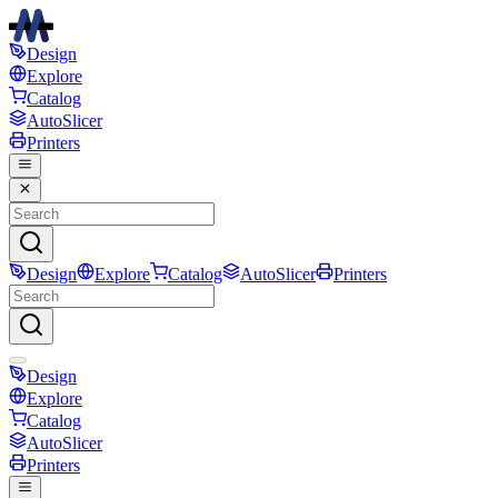
Design
Explore
Catalog
AutoSlicer
Printers
Design
Explore
Catalog
AutoSlicer
Printers
Design
Explore
Catalog
AutoSlicer
Printers