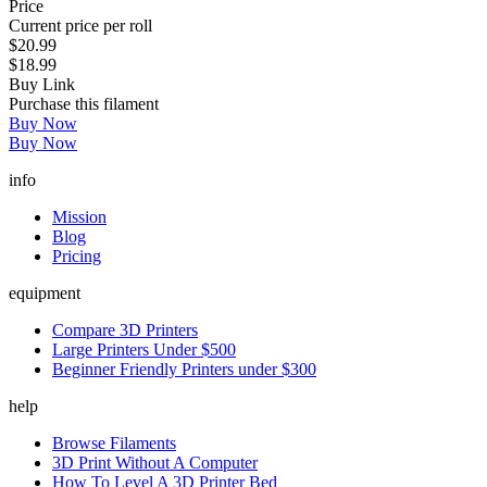
Price
Current price per roll
$20.99
$18.99
Buy Link
Purchase this filament
Buy Now
Buy Now
info
Mission
Blog
Pricing
equipment
Compare 3D Printers
Large Printers Under $500
Beginner Friendly Printers under $300
help
Browse Filaments
3D Print Without A Computer
How To Level A 3D Printer Bed