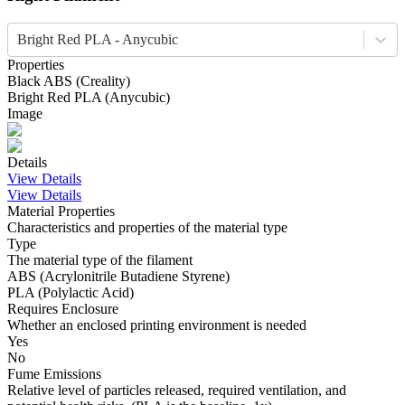
Bright Red PLA - Anycubic
Properties
Black
ABS
(
Creality
)
Bright Red
PLA
(
Anycubic
)
Image
Details
View Details
View Details
Material Properties
Characteristics and properties of the material type
Type
The material type of the filament
ABS (Acrylonitrile Butadiene Styrene)
PLA (Polylactic Acid)
Requires Enclosure
Whether an enclosed printing environment is needed
Yes
No
Fume Emissions
Relative level of particles released, required ventilation, and