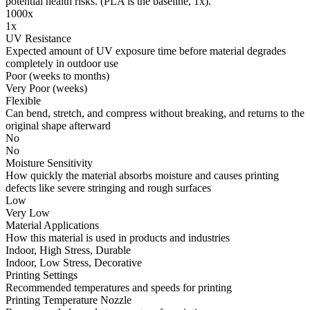
potential health risks. (PLA is the baseline, 1x).
1000x
1x
UV Resistance
Expected amount of UV exposure time before material degrades
completely in outdoor use
Poor (weeks to months)
Very Poor (weeks)
Flexible
Can bend, stretch, and compress without breaking, and returns to the
original shape afterward
No
No
Moisture Sensitivity
How quickly the material absorbs moisture and causes printing
defects like severe stringing and rough surfaces
Low
Very Low
Material Applications
How this material is used in products and industries
Indoor, High Stress, Durable
Indoor, Low Stress, Decorative
Printing Settings
Recommended temperatures and speeds for printing
Printing Temperature Nozzle