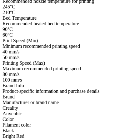
Recommended nozzle temperature for printing
245°C
210°C
Bed Temperature
Recommended heated bed temperature
90°C
60°C
Print Speed (Min)
Minimum recommended printing speed
40 mm/s
50 mm/s
Printing Speed (Max)
Maximum recommended printing speed
80 mm/s
100 mm/s
Brand Info
Product-specific information and purchase details
Brand
Manufacturer or brand name
Creality
Anycubic
Color
Filament color
Black
Bright Red