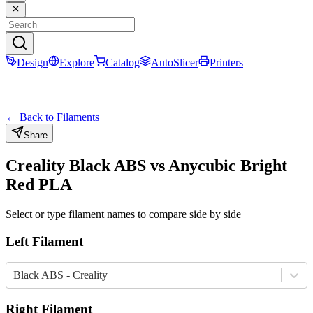
Design
Explore
Catalog
AutoSlicer
Printers
← Back to Filaments
Share
Creality
Black
ABS
vs
Anycubic
Bright
Red
PLA
Select or type filament names to compare side by side
Left Filament
Black ABS - Creality
Right Filament