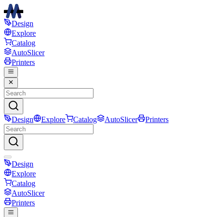
Design
Explore
Catalog
AutoSlicer
Printers
Design
Explore
Catalog
AutoSlicer
Printers
Design
Explore
Catalog
AutoSlicer
Printers