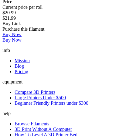
Price
Current price per roll
$20.99
$21.99
Buy Link
Purchase this filament
Buy Now
Buy Now
info
Mission
Blog
Pricing
equipment
Compare 3D Printers
Large Printers Under $500
Beginner Friendly Printers under $300
help
Browse Filaments
3D Print Without A Computer
How To Level A 3D Printer Bed