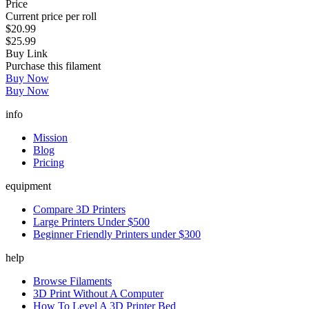
Price
Current price per roll
$20.99
$25.99
Buy Link
Purchase this filament
Buy Now
Buy Now
info
Mission
Blog
Pricing
equipment
Compare 3D Printers
Large Printers Under $500
Beginner Friendly Printers under $300
help
Browse Filaments
3D Print Without A Computer
How To Level A 3D Printer Bed