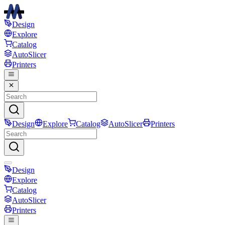
Design
Explore
Catalog
AutoSlicer
Printers
Design
Explore
Catalog
AutoSlicer
Printers
Design
Explore
Catalog
AutoSlicer
Printers