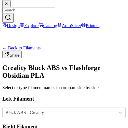
Design
Explore
Catalog
AutoSlicer
Printers
← Back to Filaments
Share
Creality
Black
ABS
vs
Flashforge
Obsidian
PLA
Select or type filament names to compare side by side
Left Filament
Black ABS - Creality
Right Filament