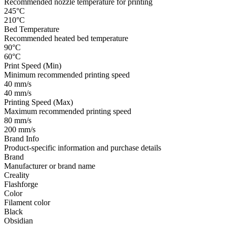
Recommended nozzle temperature for printing
245°C
210°C
Bed Temperature
Recommended heated bed temperature
90°C
60°C
Print Speed (Min)
Minimum recommended printing speed
40 mm/s
40 mm/s
Printing Speed (Max)
Maximum recommended printing speed
80 mm/s
200 mm/s
Brand Info
Product-specific information and purchase details
Brand
Manufacturer or brand name
Creality
Flashforge
Color
Filament color
Black
Obsidian