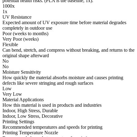
potential health risks. (PLA is the baseline, 1x).
1000x
1x
UV Resistance
Expected amount of UV exposure time before material degrades
completely in outdoor use
Poor (weeks to months)
Very Poor (weeks)
Flexible
Can bend, stretch, and compress without breaking, and returns to the
original shape afterward
No
No
Moisture Sensitivity
How quickly the material absorbs moisture and causes printing
defects like severe stringing and rough surfaces
Low
Very Low
Material Applications
How this material is used in products and industries
Indoor, High Stress, Durable
Indoor, Low Stress, Decorative
Printing Settings
Recommended temperatures and speeds for printing
Printing Temperature Nozzle