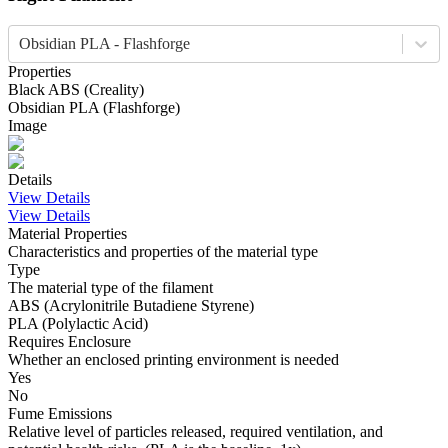
Obsidian PLA - Flashforge
Properties
Black
ABS
(
Creality
)
Obsidian
PLA
(
Flashforge
)
Image
Details
View Details
View Details
Material Properties
Characteristics and properties of the material type
Type
The material type of the filament
ABS (Acrylonitrile Butadiene Styrene)
PLA (Polylactic Acid)
Requires Enclosure
Whether an enclosed printing environment is needed
Yes
No
Fume Emissions
Relative level of particles released, required ventilation, and