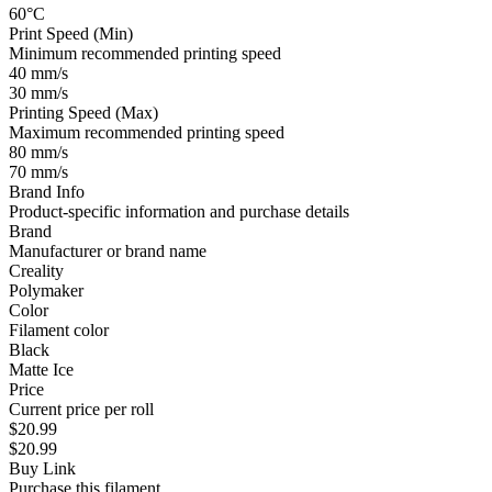
60°C
Print Speed (Min)
Minimum recommended printing speed
40 mm/s
30 mm/s
Printing Speed (Max)
Maximum recommended printing speed
80 mm/s
70 mm/s
Brand Info
Product-specific information and purchase details
Brand
Manufacturer or brand name
Creality
Polymaker
Color
Filament color
Black
Matte Ice
Price
Current price per roll
$20.99
$20.99
Buy Link
Purchase this filament