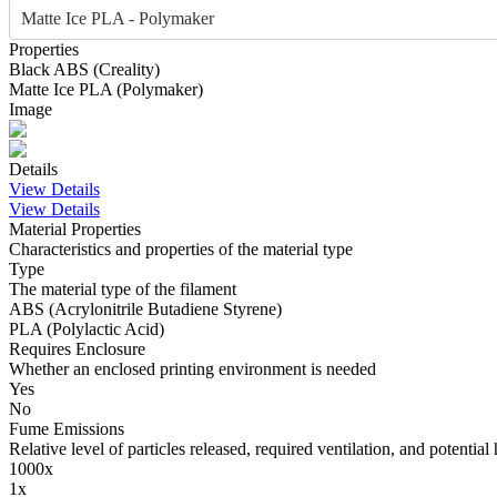
Matte Ice PLA - Polymaker
Properties
Black
ABS
(
Creality
)
Matte Ice
PLA
(
Polymaker
)
Image
Details
View Details
View Details
Material Properties
Characteristics and properties of the material type
Type
The material type of the filament
ABS (Acrylonitrile Butadiene Styrene)
PLA (Polylactic Acid)
Requires Enclosure
Whether an enclosed printing environment is needed
Yes
No
Fume Emissions
Relative level of particles released, required ventilation, and potential 
1000x
1x