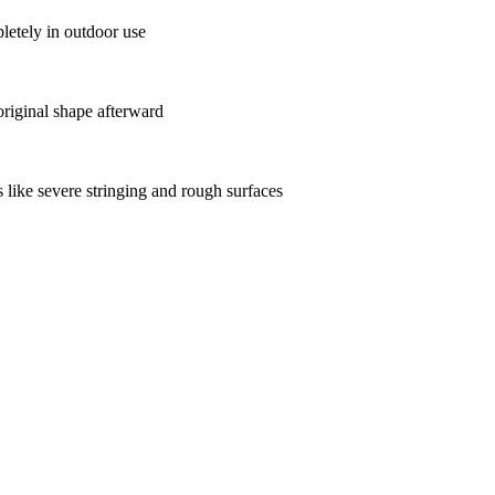
etely in outdoor use
original shape afterward
 like severe stringing and rough surfaces