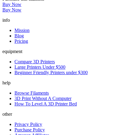
Buy Now
Buy Now
info
Mission
Blog
Pricing
equipment
Compare 3D Printers
Large Printers Under $500
Beginner Friendly Printers under $300
help
Browse Filaments
3D Print Without A Computer
How To Level A 3D Printer Bed
other
Privacy Policy
Purchase Policy