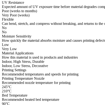
UV Resistance
Expected amount of UV exposure time before material degrades compl
Poor (weeks to months)
Very Poor (weeks)
Flexible
Can bend, stretch, and compress without breaking, and returns to the 
No
No
Moisture Sensitivity
How quickly the material absorbs moisture and causes printing defects
Low
Very Low
Material Applications
How this material is used in products and industries
Indoor, High Stress, Durable
Indoor, Low Stress, Decorative
Printing Settings
Recommended temperatures and speeds for printing
Printing Temperature Nozzle
Recommended nozzle temperature for printing
245°C
210°C
Bed Temperature
Recommended heated bed temperature
90°C