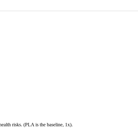
health risks. (PLA is the baseline, 1x).