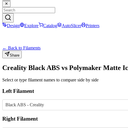
Design
Explore
Catalog
AutoSlicer
Printers
← Back to Filaments
Share
Creality
Black
ABS
vs
Polymaker
Matte I
Select or type filament names to compare side by side
Left Filament
Black ABS - Creality
Right Filament