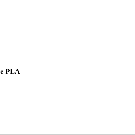
ce
PLA