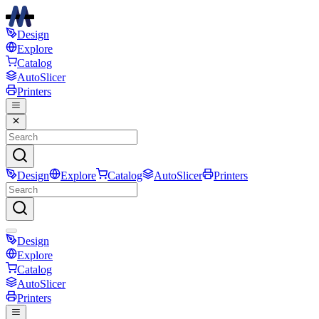
Design
Explore
Catalog
AutoSlicer
Printers
Design
Explore
Catalog
AutoSlicer
Printers
Design
Explore
Catalog
AutoSlicer
Printers