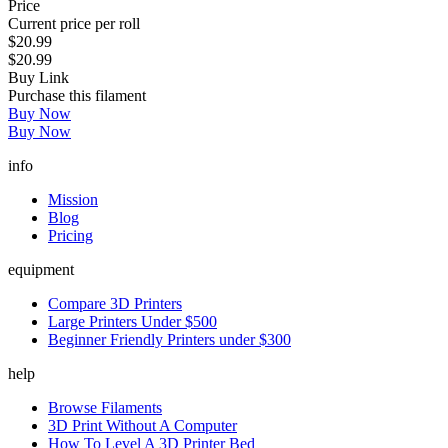
Price
Current price per roll
$20.99
$20.99
Buy Link
Purchase this filament
Buy Now
Buy Now
info
Mission
Blog
Pricing
equipment
Compare 3D Printers
Large Printers Under $500
Beginner Friendly Printers under $300
help
Browse Filaments
3D Print Without A Computer
How To Level A 3D Printer Bed