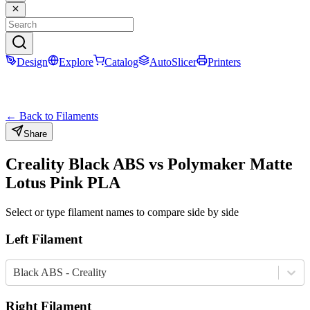
Design
Explore
Catalog
AutoSlicer
Printers
← Back to Filaments
Share
Creality
Black
ABS
vs
Polymaker
Matte
Lotus Pink
PLA
Select or type filament names to compare side by side
Left Filament
Black ABS - Creality
Right Filament