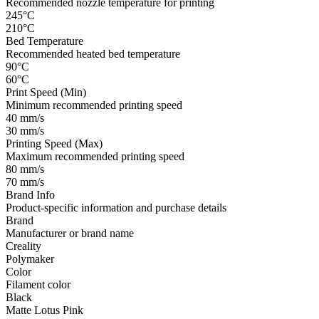
Recommended nozzle temperature for printing
245°C
210°C
Bed Temperature
Recommended heated bed temperature
90°C
60°C
Print Speed (Min)
Minimum recommended printing speed
40 mm/s
30 mm/s
Printing Speed (Max)
Maximum recommended printing speed
80 mm/s
70 mm/s
Brand Info
Product-specific information and purchase details
Brand
Manufacturer or brand name
Creality
Polymaker
Color
Filament color
Black
Matte Lotus Pink