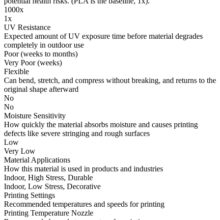
potential health risks. (PLA is the baseline, 1x).
1000x
1x
UV Resistance
Expected amount of UV exposure time before material degrades
completely in outdoor use
Poor (weeks to months)
Very Poor (weeks)
Flexible
Can bend, stretch, and compress without breaking, and returns to the
original shape afterward
No
No
Moisture Sensitivity
How quickly the material absorbs moisture and causes printing
defects like severe stringing and rough surfaces
Low
Very Low
Material Applications
How this material is used in products and industries
Indoor, High Stress, Durable
Indoor, Low Stress, Decorative
Printing Settings
Recommended temperatures and speeds for printing
Printing Temperature Nozzle