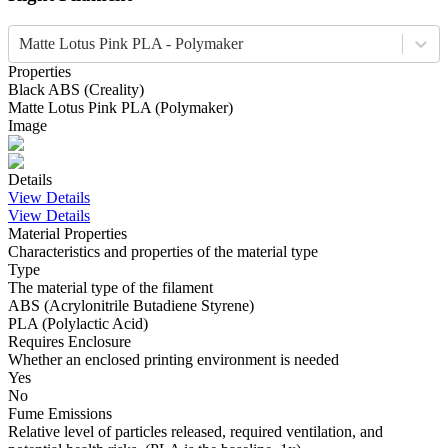
Matte Lotus Pink PLA - Polymaker
Properties
Black
ABS
(
Creality
)
Matte Lotus Pink
PLA
(
Polymaker
)
Image
Details
View Details
View Details
Material Properties
Characteristics and properties of the material type
Type
The material type of the filament
ABS (Acrylonitrile Butadiene Styrene)
PLA (Polylactic Acid)
Requires Enclosure
Whether an enclosed printing environment is needed
Yes
No
Fume Emissions
Relative level of particles released, required ventilation, and