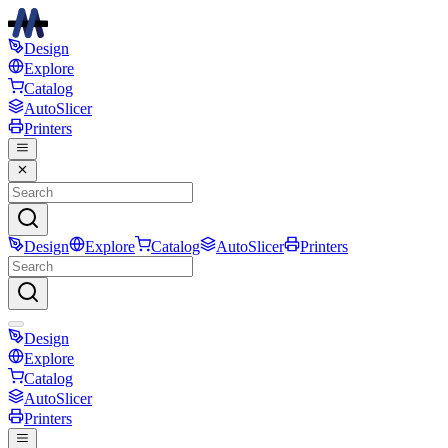
Design
Explore
Catalog
AutoSlicer
Printers
Design
Explore
Catalog
AutoSlicer
Printers
Design
Explore
Catalog
AutoSlicer
Printers