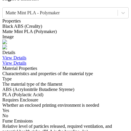
Matte Mint PLA - Polymaker
Properties
Black
ABS
(
Creality
)
Matte Mint
PLA
(
Polymaker
)
Image
Details
View Details
View Details
Material Properties
Characteristics and properties of the material type
Type
The material type of the filament
ABS (Acrylonitrile Butadiene Styrene)
PLA (Polylactic Acid)
Requires Enclosure
Whether an enclosed printing environment is needed
Yes
No
Fume Emissions
Relative level of particles released, required ventilation, and