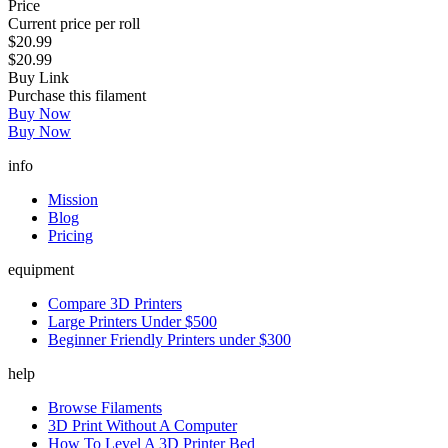
Price
Current price per roll
$20.99
$20.99
Buy Link
Purchase this filament
Buy Now
Buy Now
info
Mission
Blog
Pricing
equipment
Compare 3D Printers
Large Printers Under $500
Beginner Friendly Printers under $300
help
Browse Filaments
3D Print Without A Computer
How To Level A 3D Printer Bed