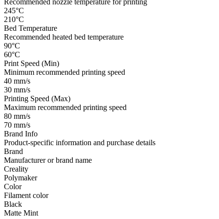
Recommended nozzle temperature for printing
245°C
210°C
Bed Temperature
Recommended heated bed temperature
90°C
60°C
Print Speed (Min)
Minimum recommended printing speed
40 mm/s
30 mm/s
Printing Speed (Max)
Maximum recommended printing speed
80 mm/s
70 mm/s
Brand Info
Product-specific information and purchase details
Brand
Manufacturer or brand name
Creality
Polymaker
Color
Filament color
Black
Matte Mint