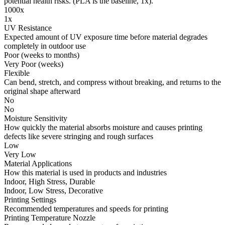
potential health risks. (PLA is the baseline, 1x).
1000x
1x
UV Resistance
Expected amount of UV exposure time before material degrades
completely in outdoor use
Poor (weeks to months)
Very Poor (weeks)
Flexible
Can bend, stretch, and compress without breaking, and returns to the
original shape afterward
No
No
Moisture Sensitivity
How quickly the material absorbs moisture and causes printing
defects like severe stringing and rough surfaces
Low
Very Low
Material Applications
How this material is used in products and industries
Indoor, High Stress, Durable
Indoor, Low Stress, Decorative
Printing Settings
Recommended temperatures and speeds for printing
Printing Temperature Nozzle