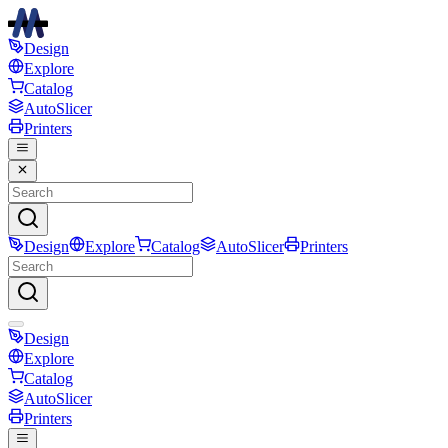
Design
Explore
Catalog
AutoSlicer
Printers
Design
Explore
Catalog
AutoSlicer
Printers
Design
Explore
Catalog
AutoSlicer
Printers