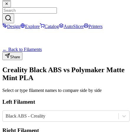
Design
Explore
Catalog
AutoSlicer
Printers
← Back to Filaments
Share
Creality
Black
ABS
vs
Polymaker
Matte
Mint
PLA
Select or type filament names to compare side by side
Left Filament
Black ABS - Creality
Right Filament