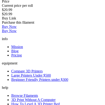
Price
Current price per roll
$20.99
$20.99
Buy Link
Purchase this filament
Buy Now
Buy Now
info
Mission
Blog
Pricing
equipment
Compare 3D Printers
Large Printers Under $500
Beginner Friendly Printers under $300
help
Browse Filaments
3D Print Without A Computer
How To Level A 3D Printer Bed