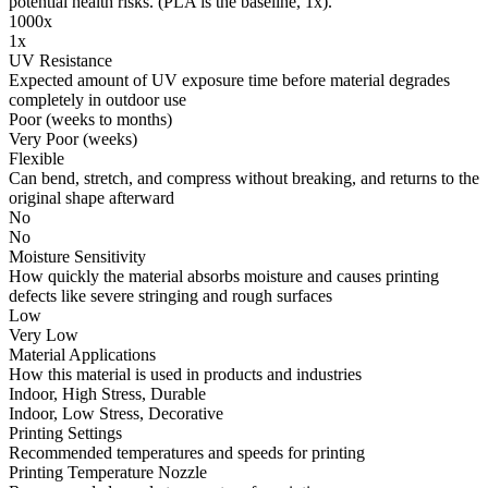
potential health risks. (PLA is the baseline, 1x).
1000x
1x
UV Resistance
Expected amount of UV exposure time before material degrades
completely in outdoor use
Poor (weeks to months)
Very Poor (weeks)
Flexible
Can bend, stretch, and compress without breaking, and returns to the
original shape afterward
No
No
Moisture Sensitivity
How quickly the material absorbs moisture and causes printing
defects like severe stringing and rough surfaces
Low
Very Low
Material Applications
How this material is used in products and industries
Indoor, High Stress, Durable
Indoor, Low Stress, Decorative
Printing Settings
Recommended temperatures and speeds for printing
Printing Temperature Nozzle