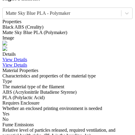
Matte Sky Blue PLA - Polymaker
Properties
Black
ABS
(
Creality
)
Matte Sky Blue
PLA
(
Polymaker
)
Image
Details
View Details
View Details
Material Properties
Characteristics and properties of the material type
Type
The material type of the filament
ABS (Acrylonitrile Butadiene Styrene)
PLA (Polylactic Acid)
Requires Enclosure
Whether an enclosed printing environment is needed
Yes
No
Fume Emissions
Relative level of particles released, required ventilation, and