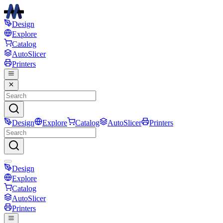
Design
Explore
Catalog
AutoSlicer
Printers
Design
Explore
Catalog
AutoSlicer
Printers
Design
Explore
Catalog
AutoSlicer
Printers