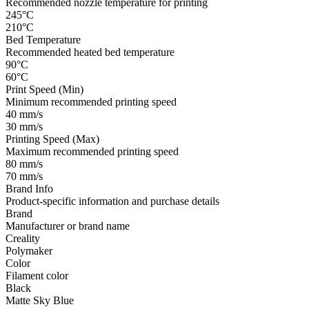
Recommended nozzle temperature for printing
245°C
210°C
Bed Temperature
Recommended heated bed temperature
90°C
60°C
Print Speed (Min)
Minimum recommended printing speed
40 mm/s
30 mm/s
Printing Speed (Max)
Maximum recommended printing speed
80 mm/s
70 mm/s
Brand Info
Product-specific information and purchase details
Brand
Manufacturer or brand name
Creality
Polymaker
Color
Filament color
Black
Matte Sky Blue