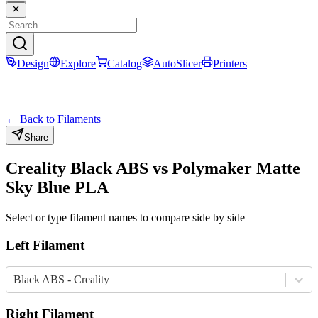
Design
Explore
Catalog
AutoSlicer
Printers
← Back to Filaments
Share
Creality
Black
ABS
vs
Polymaker
Matte
Sky Blue
PLA
Select or type filament names to compare side by side
Left Filament
Black ABS - Creality
Right Filament