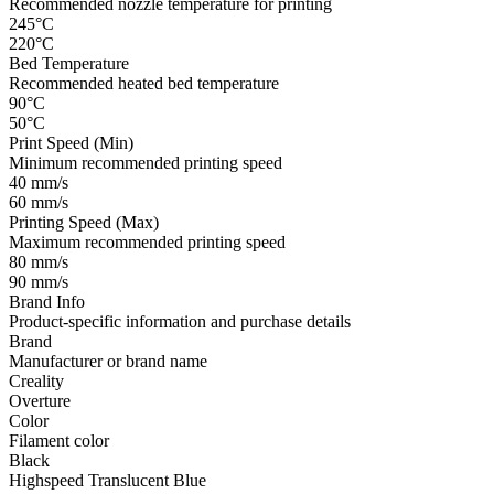
Recommended nozzle temperature for printing
245°C
220°C
Bed Temperature
Recommended heated bed temperature
90°C
50°C
Print Speed (Min)
Minimum recommended printing speed
40 mm/s
60 mm/s
Printing Speed (Max)
Maximum recommended printing speed
80 mm/s
90 mm/s
Brand Info
Product-specific information and purchase details
Brand
Manufacturer or brand name
Creality
Overture
Color
Filament color
Black
Highspeed Translucent Blue