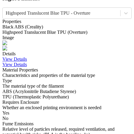
Highspeed Translucent Blue TPU - Overture
Properties
Black
ABS
(
Creality
)
Highspeed Translucent Blue
TPU
(
Overture
)
Image
Details
View Details
View Details
Material Properties
Characteristics and properties of the material type
Type
The material type of the filament
ABS (Acrylonitrile Butadiene Styrene)
TPU (Thermoplastic Polyurethane)
Requires Enclosure
Whether an enclosed printing environment is needed
Yes
No
Fume Emissions
Relative level of particles released, required ventilation, and