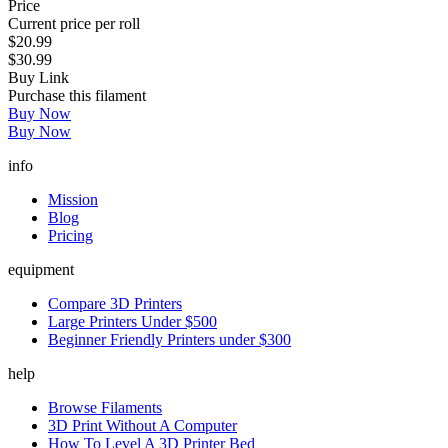
Price
Current price per roll
$20.99
$30.99
Buy Link
Purchase this filament
Buy Now
Buy Now
info
Mission
Blog
Pricing
equipment
Compare 3D Printers
Large Printers Under $500
Beginner Friendly Printers under $300
help
Browse Filaments
3D Print Without A Computer
How To Level A 3D Printer Bed