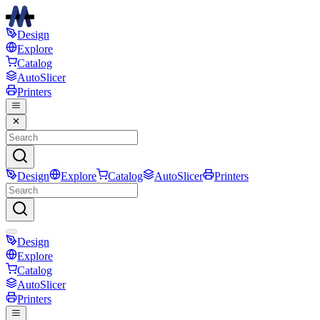
Design
Explore
Catalog
AutoSlicer
Printers
Design
Explore
Catalog
AutoSlicer
Printers
Design
Explore
Catalog
AutoSlicer
Printers