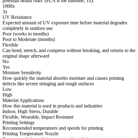
potential health risks. (PLA is the baseline, 1x).
1000x
3x
UV Resistance
Expected amount of UV exposure time before material degrades
completely in outdoor use
Poor (weeks to months)
Poor to Moderate (months)
Flexible
Can bend, stretch, and compress without breaking, and returns to the
original shape afterward
No
Yes
Moisture Sensitivity
How quickly the material absorbs moisture and causes printing
defects like severe stringing and rough surfaces
Low
High
Material Applications
How this material is used in products and industries
Indoor, High Stress, Durable
Flexible, Wearable, Impact Resistant
Printing Settings
Recommended temperatures and speeds for printing
Printing Temperature Nozzle