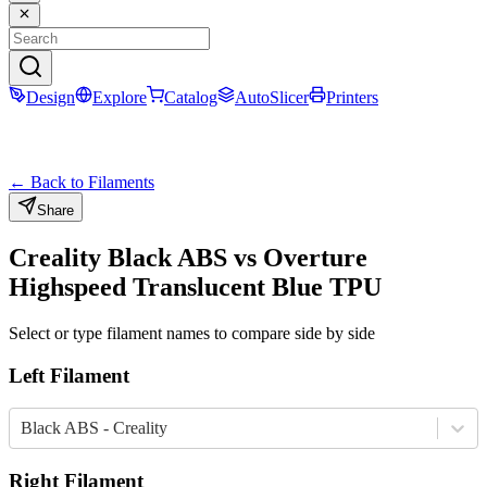
Design
Explore
Catalog
AutoSlicer
Printers
← Back to Filaments
Share
Creality
Black
ABS
vs
Overture
Highspeed Translucent Blue
TPU
Select or type filament names to compare side by side
Left Filament
Black ABS - Creality
Right Filament