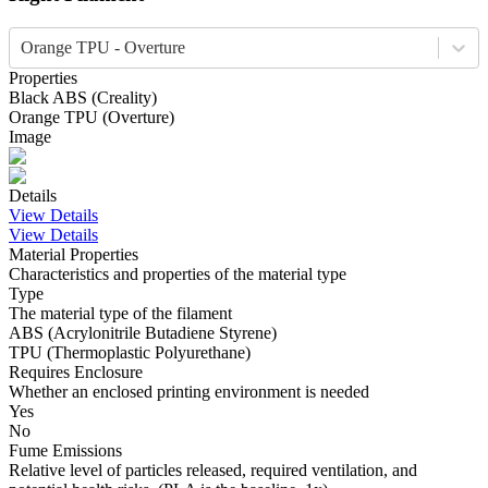
Orange TPU - Overture
Properties
Black
ABS
(
Creality
)
Orange
TPU
(
Overture
)
Image
Details
View Details
View Details
Material Properties
Characteristics and properties of the material type
Type
The material type of the filament
ABS (Acrylonitrile Butadiene Styrene)
TPU (Thermoplastic Polyurethane)
Requires Enclosure
Whether an enclosed printing environment is needed
Yes
No
Fume Emissions
Relative level of particles released, required ventilation, and