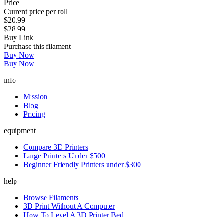
Price
Current price per roll
$20.99
$28.99
Buy Link
Purchase this filament
Buy Now
Buy Now
info
Mission
Blog
Pricing
equipment
Compare 3D Printers
Large Printers Under $500
Beginner Friendly Printers under $300
help
Browse Filaments
3D Print Without A Computer
How To Level A 3D Printer Bed