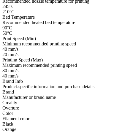
Recommended nozzle temperature for printing
245°C
210°C
Bed Temperature
Recommended heated bed temperature
90°C
50°C
Print Speed (Min)
Minimum recommended printing speed
40 mm/s
20 mm/s
Printing Speed (Max)
Maximum recommended printing speed
80 mm/s
40 mm/s
Brand Info
Product-specific information and purchase details
Brand
Manufacturer or brand name
Creality
Overture
Color
Filament color
Black
Orange