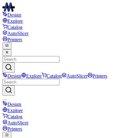
Design
Explore
Catalog
AutoSlicer
Printers
Design
Explore
Catalog
AutoSlicer
Printers
Design
Explore
Catalog
AutoSlicer
Printers