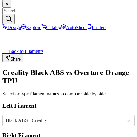
Design
Explore
Catalog
AutoSlicer
Printers
← Back to Filaments
Share
Creality
Black
ABS
vs
Overture
Orange
TPU
Select or type filament names to compare side by side
Left Filament
Black ABS - Creality
Right Filament