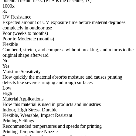
potential health risks. (PLA is the baseline, 1x).
1000x
3x
UV Resistance
Expected amount of UV exposure time before material degrades
completely in outdoor use
Poor (weeks to months)
Poor to Moderate (months)
Flexible
Can bend, stretch, and compress without breaking, and returns to the
original shape afterward
No
Yes
Moisture Sensitivity
How quickly the material absorbs moisture and causes printing
defects like severe stringing and rough surfaces
Low
High
Material Applications
How this material is used in products and industries
Indoor, High Stress, Durable
Flexible, Wearable, Impact Resistant
Printing Settings
Recommended temperatures and speeds for printing
Printing Temperature Nozzle