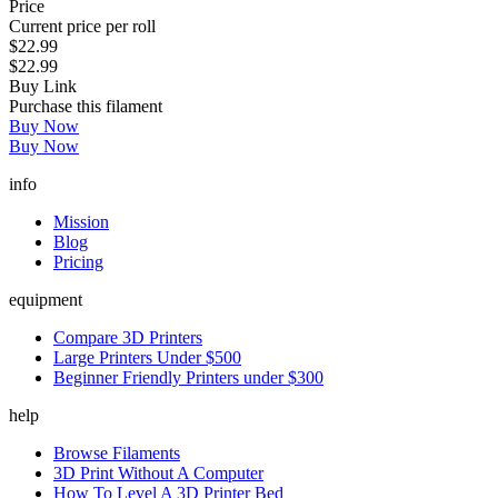
Price
Current price per roll
$22.99
$22.99
Buy Link
Purchase this filament
Buy Now
Buy Now
info
Mission
Blog
Pricing
equipment
Compare 3D Printers
Large Printers Under $500
Beginner Friendly Printers under $300
help
Browse Filaments
3D Print Without A Computer
How To Level A 3D Printer Bed