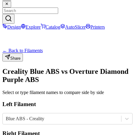
Design
Explore
Catalog
AutoSlicer
Printers
← Back to Filaments
Share
Creality
Blue
ABS
vs
Overture
Diamond
Purple
ABS
Select or type filament names to compare side by side
Left Filament
Blue ABS - Creality
Right Filament