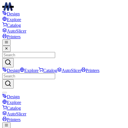
Design
Explore
Catalog
AutoSlicer
Printers
Design
Explore
Catalog
AutoSlicer
Printers
Design
Explore
Catalog
AutoSlicer
Printers