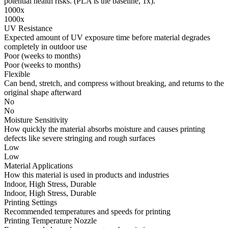
potential health risks. (PLA is the baseline, 1x).
1000x
1000x
UV Resistance
Expected amount of UV exposure time before material degrades
completely in outdoor use
Poor (weeks to months)
Poor (weeks to months)
Flexible
Can bend, stretch, and compress without breaking, and returns to the
original shape afterward
No
No
Moisture Sensitivity
How quickly the material absorbs moisture and causes printing
defects like severe stringing and rough surfaces
Low
Low
Material Applications
How this material is used in products and industries
Indoor, High Stress, Durable
Indoor, High Stress, Durable
Printing Settings
Recommended temperatures and speeds for printing
Printing Temperature Nozzle