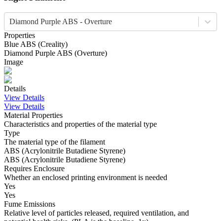
Diamond Purple ABS - Overture
Properties
Blue
ABS
(
Creality
)
Diamond Purple
ABS
(
Overture
)
Image
Details
View Details
View Details
Material Properties
Characteristics and properties of the material type
Type
The material type of the filament
ABS (Acrylonitrile Butadiene Styrene)
ABS (Acrylonitrile Butadiene Styrene)
Requires Enclosure
Whether an enclosed printing environment is needed
Yes
Yes
Fume Emissions
Relative level of particles released, required ventilation, and