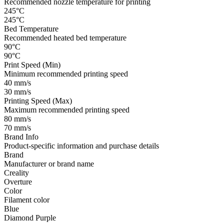
Recommended nozzle temperature for printing
245°C
245°C
Bed Temperature
Recommended heated bed temperature
90°C
90°C
Print Speed (Min)
Minimum recommended printing speed
40 mm/s
30 mm/s
Printing Speed (Max)
Maximum recommended printing speed
80 mm/s
70 mm/s
Brand Info
Product-specific information and purchase details
Brand
Manufacturer or brand name
Creality
Overture
Color
Filament color
Blue
Diamond Purple