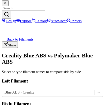
Design
Explore
Catalog
AutoSlicer
Printers
← Back to Filaments
Share
Creality
Blue
ABS
vs
Polymaker
Blue
ABS
Select or type filament names to compare side by side
Left Filament
Blue ABS - Creality
Right Filament