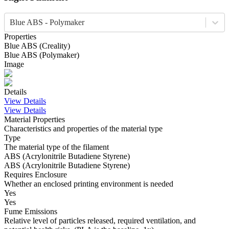
Blue ABS - Polymaker
Properties
Blue
ABS
(
Creality
)
Blue
ABS
(
Polymaker
)
Image
Details
View Details
View Details
Material Properties
Characteristics and properties of the material type
Type
The material type of the filament
ABS (Acrylonitrile Butadiene Styrene)
ABS (Acrylonitrile Butadiene Styrene)
Requires Enclosure
Whether an enclosed printing environment is needed
Yes
Yes
Fume Emissions
Relative level of particles released, required ventilation, and