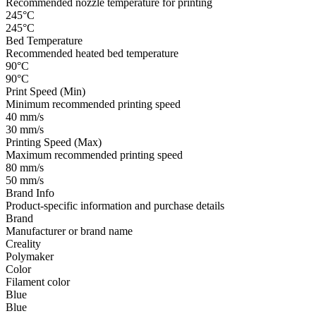
Recommended nozzle temperature for printing
245°C
245°C
Bed Temperature
Recommended heated bed temperature
90°C
90°C
Print Speed (Min)
Minimum recommended printing speed
40 mm/s
30 mm/s
Printing Speed (Max)
Maximum recommended printing speed
80 mm/s
50 mm/s
Brand Info
Product-specific information and purchase details
Brand
Manufacturer or brand name
Creality
Polymaker
Color
Filament color
Blue
Blue