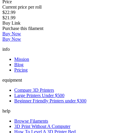
Price
Current price per roll
$22.99
$21.99
Buy Link
Purchase this filament
Buy Now
Buy Now
info
Mission
Blog
Pricing
equipment
Compare 3D Printers
Large Printers Under $500
Beginner Friendly Printers under $300
help
Browse Filaments
3D Print Without A Computer
How To Level A 3D Printer Bed