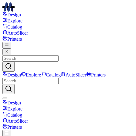
Design
Explore
Catalog
AutoSlicer
Printers
Design
Explore
Catalog
AutoSlicer
Printers
Design
Explore
Catalog
AutoSlicer
Printers