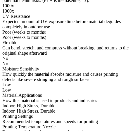
potential health risks. (PLA is the baseline, 1x).
1000x
1000x
UV Resistance
Expected amount of UV exposure time before material degrades
completely in outdoor use
Poor (weeks to months)
Poor (weeks to months)
Flexible
Can bend, stretch, and compress without breaking, and returns to the
original shape afterward
No
No
Moisture Sensitivity
How quickly the material absorbs moisture and causes printing
defects like severe stringing and rough surfaces
Low
Low
Material Applications
How this material is used in products and industries
Indoor, High Stress, Durable
Indoor, High Stress, Durable
Printing Settings
Recommended temperatures and speeds for printing
Printing Temperature Nozzle