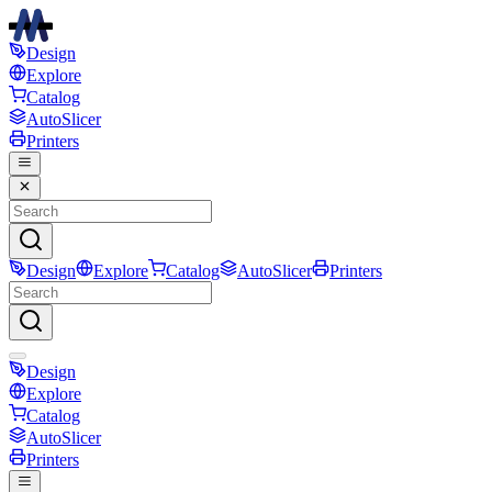
Design
Explore
Catalog
AutoSlicer
Printers
Design
Explore
Catalog
AutoSlicer
Printers
Design
Explore
Catalog
AutoSlicer
Printers