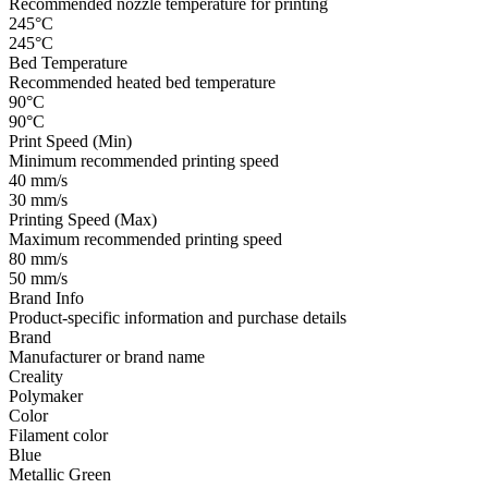
Recommended nozzle temperature for printing
245°C
245°C
Bed Temperature
Recommended heated bed temperature
90°C
90°C
Print Speed (Min)
Minimum recommended printing speed
40 mm/s
30 mm/s
Printing Speed (Max)
Maximum recommended printing speed
80 mm/s
50 mm/s
Brand Info
Product-specific information and purchase details
Brand
Manufacturer or brand name
Creality
Polymaker
Color
Filament color
Blue
Metallic Green