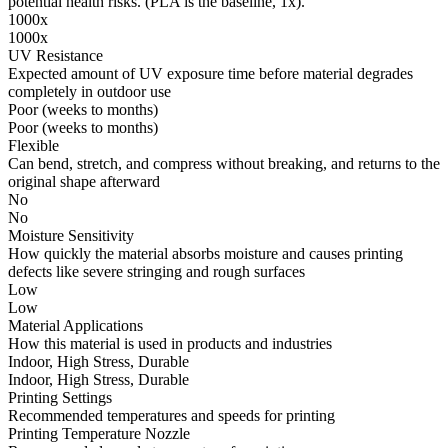
potential health risks. (PLA is the baseline, 1x).
1000x
1000x
UV Resistance
Expected amount of UV exposure time before material degrades
completely in outdoor use
Poor (weeks to months)
Poor (weeks to months)
Flexible
Can bend, stretch, and compress without breaking, and returns to the
original shape afterward
No
No
Moisture Sensitivity
How quickly the material absorbs moisture and causes printing
defects like severe stringing and rough surfaces
Low
Low
Material Applications
How this material is used in products and industries
Indoor, High Stress, Durable
Indoor, High Stress, Durable
Printing Settings
Recommended temperatures and speeds for printing
Printing Temperature Nozzle