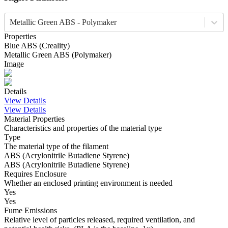
Metallic Green ABS - Polymaker
Properties
Blue
ABS
(
Creality
)
Metallic Green
ABS
(
Polymaker
)
Image
Details
View Details
View Details
Material Properties
Characteristics and properties of the material type
Type
The material type of the filament
ABS (Acrylonitrile Butadiene Styrene)
ABS (Acrylonitrile Butadiene Styrene)
Requires Enclosure
Whether an enclosed printing environment is needed
Yes
Yes
Fume Emissions
Relative level of particles released, required ventilation, and