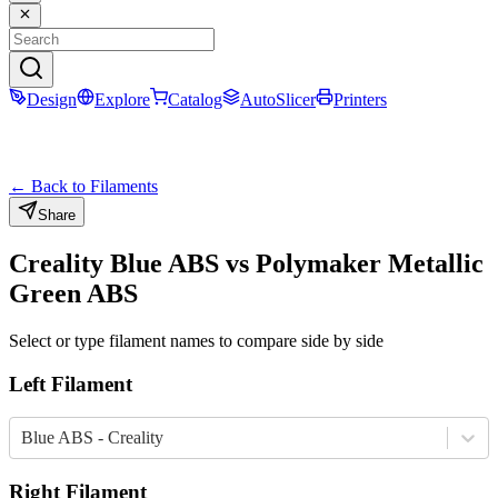
Design
Explore
Catalog
AutoSlicer
Printers
← Back to Filaments
Share
Creality
Blue
ABS
vs
Polymaker
Metallic
Green
ABS
Select or type filament names to compare side by side
Left Filament
Blue ABS - Creality
Right Filament