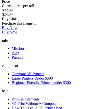
Price
Current price per roll
$22.99
$24.99
Buy Link
Purchase this filament
Buy Now
Buy Now
info
Mission
Blog
Pricing
equipment
Compare 3D Printers
Large Printers Under $500
Beginner Friendly Printers under $300
help
Browse Filaments
3D Print Without A Computer
How To Level A 3D Printer Bed