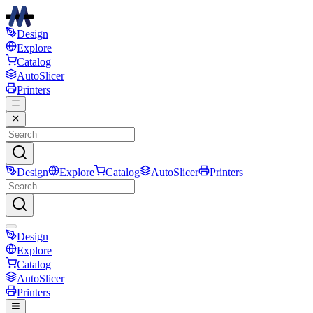
Design
Explore
Catalog
AutoSlicer
Printers
Design
Explore
Catalog
AutoSlicer
Printers
Design
Explore
Catalog
AutoSlicer
Printers