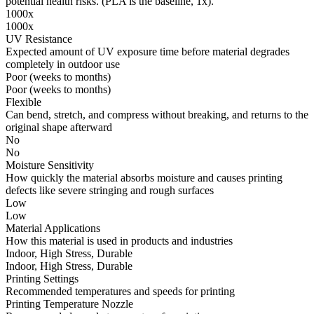
potential health risks. (PLA is the baseline, 1x).
1000x
1000x
UV Resistance
Expected amount of UV exposure time before material degrades
completely in outdoor use
Poor (weeks to months)
Poor (weeks to months)
Flexible
Can bend, stretch, and compress without breaking, and returns to the
original shape afterward
No
No
Moisture Sensitivity
How quickly the material absorbs moisture and causes printing
defects like severe stringing and rough surfaces
Low
Low
Material Applications
How this material is used in products and industries
Indoor, High Stress, Durable
Indoor, High Stress, Durable
Printing Settings
Recommended temperatures and speeds for printing
Printing Temperature Nozzle