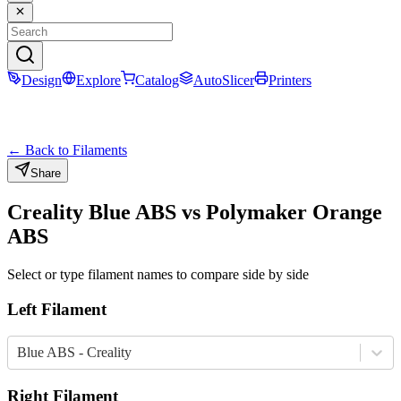
Design
Explore
Catalog
AutoSlicer
Printers
← Back to Filaments
Share
Creality
Blue
ABS
vs
Polymaker
Orange
ABS
Select or type filament names to compare side by side
Left Filament
Blue ABS - Creality
Right Filament