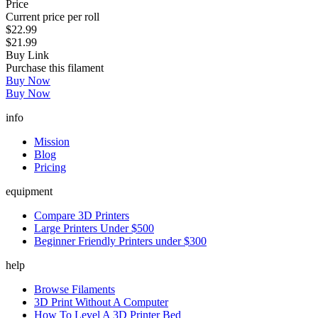
Price
Current price per roll
$22.99
$21.99
Buy Link
Purchase this filament
Buy Now
Buy Now
info
Mission
Blog
Pricing
equipment
Compare 3D Printers
Large Printers Under $500
Beginner Friendly Printers under $300
help
Browse Filaments
3D Print Without A Computer
How To Level A 3D Printer Bed