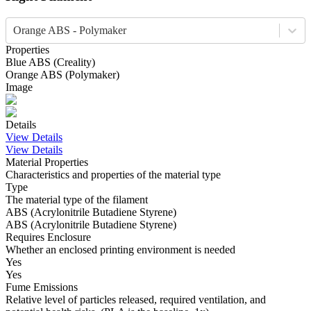
Orange ABS - Polymaker
Properties
Blue
ABS
(
Creality
)
Orange
ABS
(
Polymaker
)
Image
Details
View Details
View Details
Material Properties
Characteristics and properties of the material type
Type
The material type of the filament
ABS (Acrylonitrile Butadiene Styrene)
ABS (Acrylonitrile Butadiene Styrene)
Requires Enclosure
Whether an enclosed printing environment is needed
Yes
Yes
Fume Emissions
Relative level of particles released, required ventilation, and