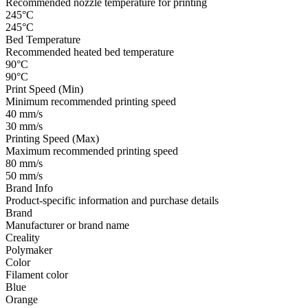
Recommended nozzle temperature for printing
245°C
245°C
Bed Temperature
Recommended heated bed temperature
90°C
90°C
Print Speed (Min)
Minimum recommended printing speed
40 mm/s
30 mm/s
Printing Speed (Max)
Maximum recommended printing speed
80 mm/s
50 mm/s
Brand Info
Product-specific information and purchase details
Brand
Manufacturer or brand name
Creality
Polymaker
Color
Filament color
Blue
Orange