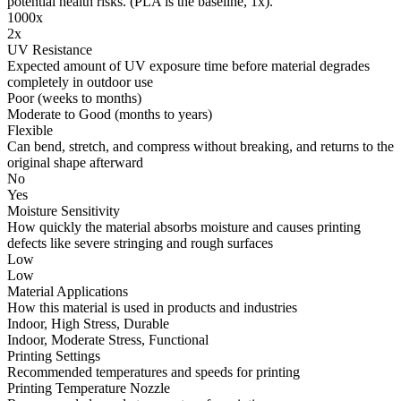
potential health risks. (PLA is the baseline, 1x).
1000x
2x
UV Resistance
Expected amount of UV exposure time before material degrades
completely in outdoor use
Poor (weeks to months)
Moderate to Good (months to years)
Flexible
Can bend, stretch, and compress without breaking, and returns to the
original shape afterward
No
Yes
Moisture Sensitivity
How quickly the material absorbs moisture and causes printing
defects like severe stringing and rough surfaces
Low
Low
Material Applications
How this material is used in products and industries
Indoor, High Stress, Durable
Indoor, Moderate Stress, Functional
Printing Settings
Recommended temperatures and speeds for printing
Printing Temperature Nozzle