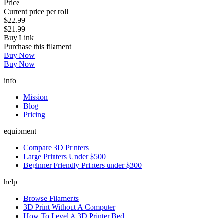
Price
Current price per roll
$22.99
$21.99
Buy Link
Purchase this filament
Buy Now
Buy Now
info
Mission
Blog
Pricing
equipment
Compare 3D Printers
Large Printers Under $500
Beginner Friendly Printers under $300
help
Browse Filaments
3D Print Without A Computer
How To Level A 3D Printer Bed