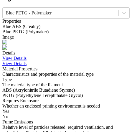
Blue PETG - Polymaker
Properties
Blue
ABS
(
Creality
)
Blue
PETG
(
Polymaker
)
Image
Details
View Details
View Details
Material Properties
Characteristics and properties of the material type
Type
The material type of the filament
ABS (Acrylonitrile Butadiene Styrene)
PETG (Polyethylene Terephthalate Glycol)
Requires Enclosure
Whether an enclosed printing environment is needed
Yes
No
Fume Emissions
Relative level of particles released, required ventilation, and