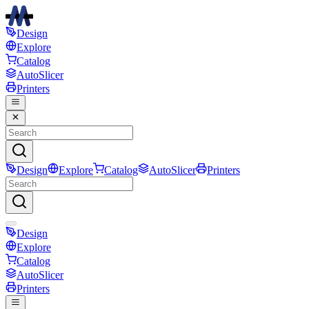
Design
Explore
Catalog
AutoSlicer
Printers
Design
Explore
Catalog
AutoSlicer
Printers
Design
Explore
Catalog
AutoSlicer
Printers