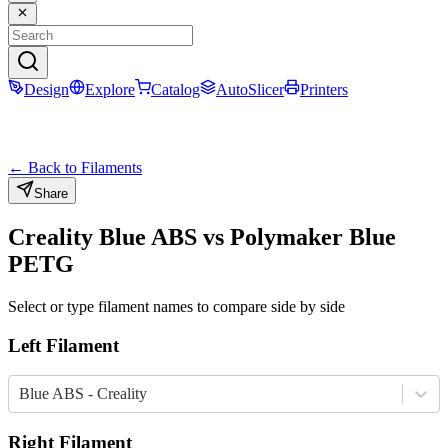
Design
Explore
Catalog
AutoSlicer
Printers
← Back to Filaments
Share
Creality
Blue
ABS
vs
Polymaker
Blue
PETG
Select or type filament names to compare side by side
Left Filament
Blue ABS - Creality
Right Filament