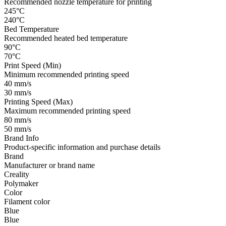
Recommended nozzle temperature for printing
245°C
240°C
Bed Temperature
Recommended heated bed temperature
90°C
70°C
Print Speed (Min)
Minimum recommended printing speed
40 mm/s
30 mm/s
Printing Speed (Max)
Maximum recommended printing speed
80 mm/s
50 mm/s
Brand Info
Product-specific information and purchase details
Brand
Manufacturer or brand name
Creality
Polymaker
Color
Filament color
Blue
Blue