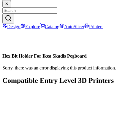
Design
Explore
Catalog
AutoSlicer
Printers
Hex Bit Holder For Ikea Skadis Pegboard
Sorry, there was an error displaying this product information.
Compatible Entry Level 3D Printers