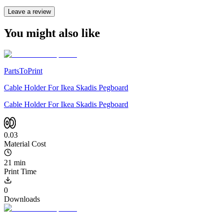
Leave a review
You might also like
PartsToPrint
Cable Holder For Ikea Skadis Pegboard
Cable Holder For Ikea Skadis Pegboard
0.03
Material Cost
21 min
Print Time
0
Downloads