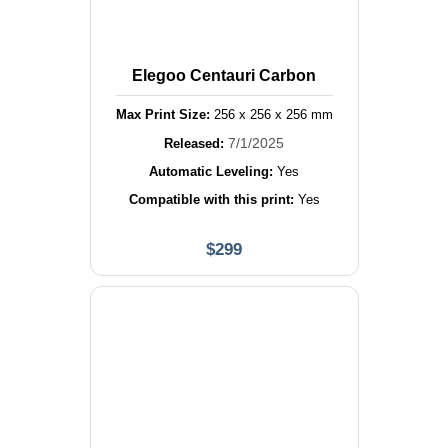
Elegoo Centauri Carbon
Max Print Size:
256
x
256
x
256
mm
7/1/2025
Released:
Automatic Leveling:
Yes
Compatible with this print:
Yes
$
299