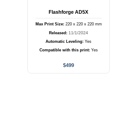
Flashforge AD5X
Max Print Size:
220
x
220
x
220
mm
11/1/2024
Released:
Automatic Leveling:
Yes
Compatible with this print:
Yes
$
499