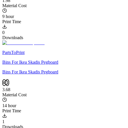
1.98
Material Cost
9 hour
Print Time
0
Downloads
PartsToPrint
Bins For Ikea Skadis Pegboard
Bins For Ikea Skadis Pegboard
3.68
Material Cost
14 hour
Print Time
1
Downloads