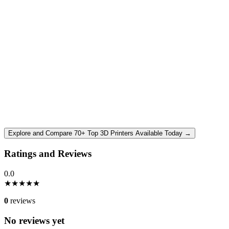
Explore and Compare 70+ Top 3D Printers Available Today →
Ratings and Reviews
0.0
★
★
★
★
★
0
reviews
No reviews yet