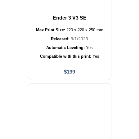
Ender 3 V3 SE
Max Print Size:
220
x
220
x
250
mm
9/1/2023
Released:
Automatic Leveling:
Yes
Compatible with this print:
Yes
$
199