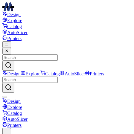
Design
Explore
Catalog
AutoSlicer
Printers
Design
Explore
Catalog
AutoSlicer
Printers
Design
Explore
Catalog
AutoSlicer
Printers