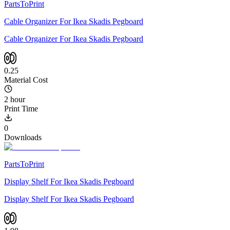
PartsToPrint
Cable Organizer For Ikea Skadis Pegboard
Cable Organizer For Ikea Skadis Pegboard
0.25
Material Cost
2 hour
Print Time
0
Downloads
PartsToPrint
Display Shelf For Ikea Skadis Pegboard
Display Shelf For Ikea Skadis Pegboard