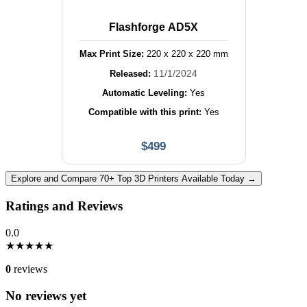
Flashforge AD5X
Max Print Size:
220
x
220
x
220
mm
11/1/2024
Released:
Automatic Leveling:
Yes
Compatible with this print:
Yes
$
499
Explore and Compare 70+ Top 3D Printers Available Today →
Ratings and Reviews
0.0
★
★
★
★
★
0
reviews
No reviews yet