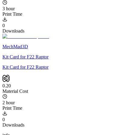
3 hour
Print Time
0
Downloads
MechMad3D
Kit Card for F22 Raptor
Kit Card for F22 Raptor
0.20
Material Cost
2 hour
Print Time
0
Downloads