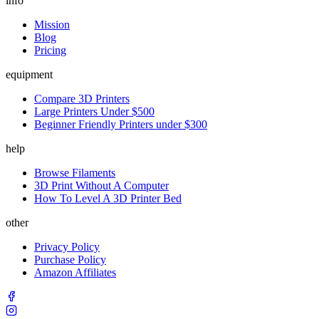
info
Mission
Blog
Pricing
equipment
Compare 3D Printers
Large Printers Under $500
Beginner Friendly Printers under $300
help
Browse Filaments
3D Print Without A Computer
How To Level A 3D Printer Bed
other
Privacy Policy
Purchase Policy
Amazon Affiliates