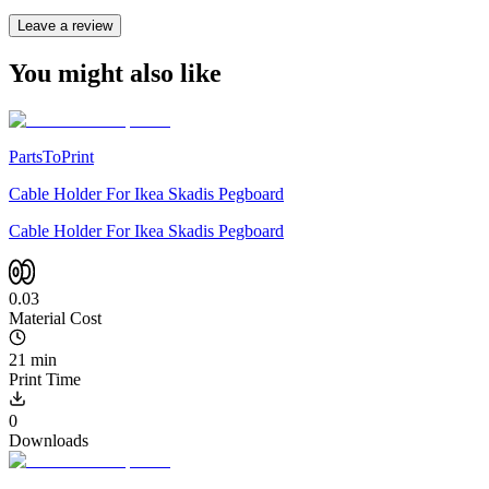
Leave a review
You might also like
PartsToPrint
Cable Holder For Ikea Skadis Pegboard
Cable Holder For Ikea Skadis Pegboard
0.03
Material Cost
21 min
Print Time
0
Downloads