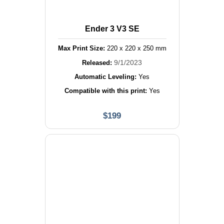
Ender 3 V3 SE
Max Print Size:
220
x
220
x
250
mm
9/1/2023
Released:
Automatic Leveling:
Yes
Compatible with this print:
Yes
$
199