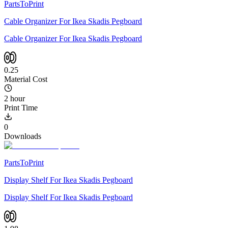
PartsToPrint
Cable Organizer For Ikea Skadis Pegboard
Cable Organizer For Ikea Skadis Pegboard
0.25
Material Cost
2 hour
Print Time
0
Downloads
PartsToPrint
Display Shelf For Ikea Skadis Pegboard
Display Shelf For Ikea Skadis Pegboard