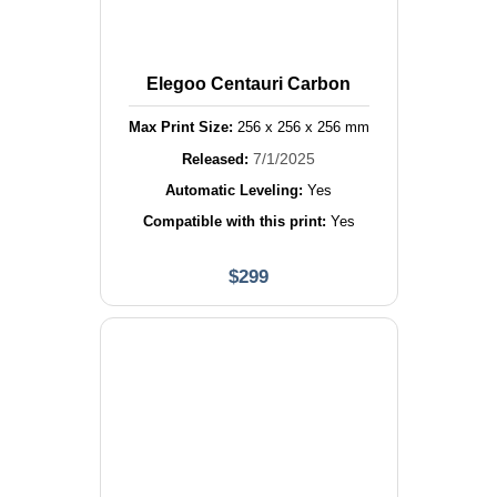
Elegoo Centauri Carbon
Max Print Size:
256
x
256
x
256
mm
7/1/2025
Released:
Automatic Leveling:
Yes
Compatible with this print:
Yes
$
299