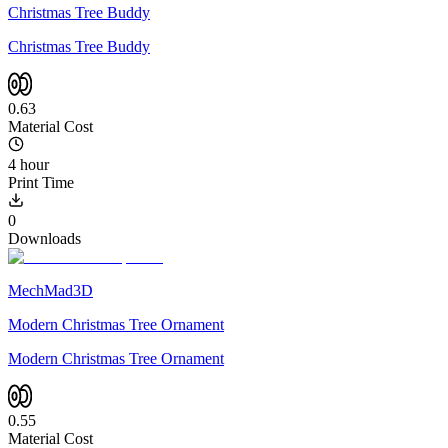
Christmas Tree Buddy
Christmas Tree Buddy
0.63
Material Cost
4 hour
Print Time
0
Downloads
MechMad3D
Modern Christmas Tree Ornament
Modern Christmas Tree Ornament
0.55
Material Cost