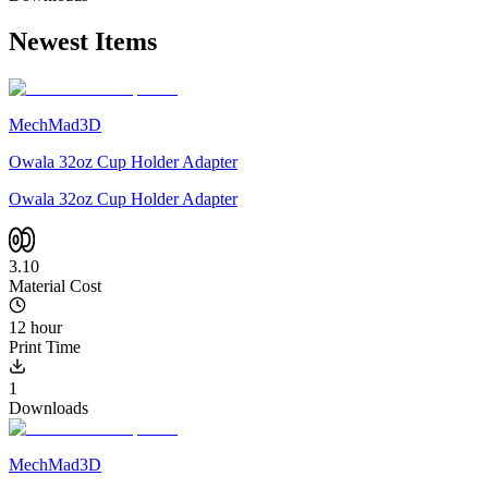
Newest Items
MechMad3D
Owala 32oz Cup Holder Adapter
Owala 32oz Cup Holder Adapter
3.10
Material Cost
12 hour
Print Time
1
Downloads
MechMad3D