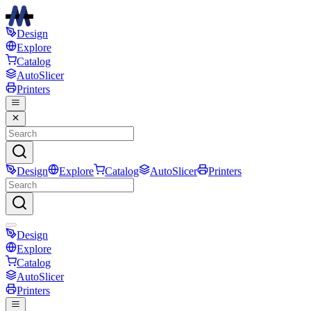
Design
Explore
Catalog
AutoSlicer
Printers
Design
Explore
Catalog
AutoSlicer
Printers
Design
Explore
Catalog
AutoSlicer
Printers