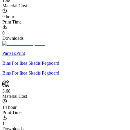
1.98
Material Cost
9 hour
Print Time
0
Downloads
PartsToPrint
Bins For Ikea Skadis Pegboard
Bins For Ikea Skadis Pegboard
3.68
Material Cost
14 hour
Print Time
1
Downloads