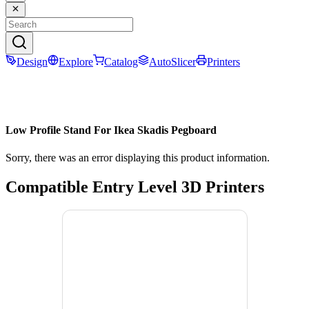
Design
Explore
Catalog
AutoSlicer
Printers
Low Profile Stand For Ikea Skadis Pegboard
Sorry, there was an error displaying this product information.
Compatible Entry Level 3D Printers